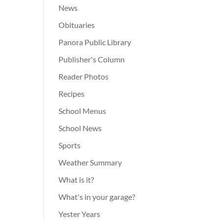
News
Obituaries
Panora Public Library
Publisher's Column
Reader Photos
Recipes
School Menus
School News
Sports
Weather Summary
What is it?
What's in your garage?
Yester Years