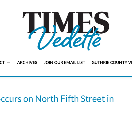
CT
ARCHIVES
JOIN OUR EMAIL LIST
GUTHRIE COUNTY V
ccurs on North Fifth Street in