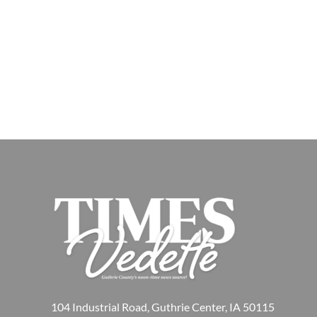
104 Industrial Road, Guthrie Center, IA 50115