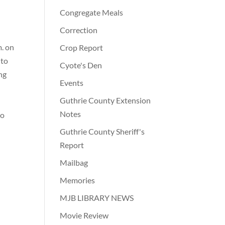
Congregate Meals
Correction
m. on
Crop Report
nto
Cyote's Den
ing
Events
Guthrie County Extension
.
Notes
to
Guthrie County Sheriff's
Report
Mailbag
Memories
MJB LIBRARY NEWS
Movie Review