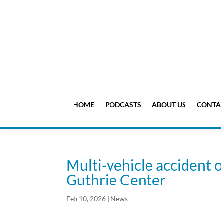
HOME
PODCASTS
ABOUT US
CONTA
Multi-vehicle accident o
Guthrie Center
Feb 10, 2026
|
News