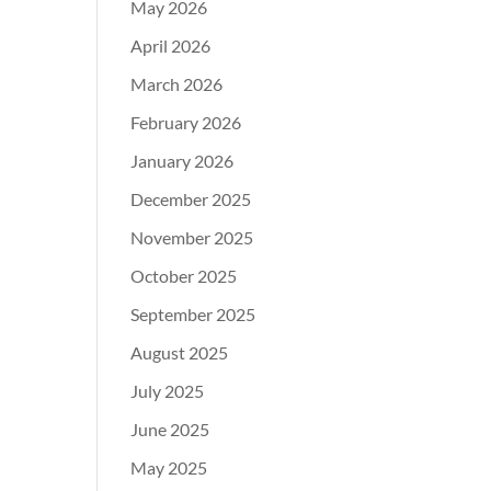
May 2026
April 2026
March 2026
February 2026
January 2026
December 2025
November 2025
October 2025
September 2025
August 2025
July 2025
June 2025
May 2025