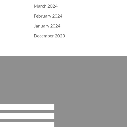
March 2024
February 2024
January 2024
December 2023