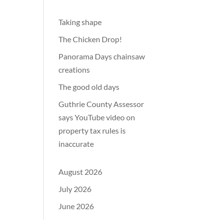
Taking shape
The Chicken Drop!
Panorama Days chainsaw
creations
The good old days
Guthrie County Assessor
says YouTube video on
property tax rules is
inaccurate
August 2026
July 2026
June 2026