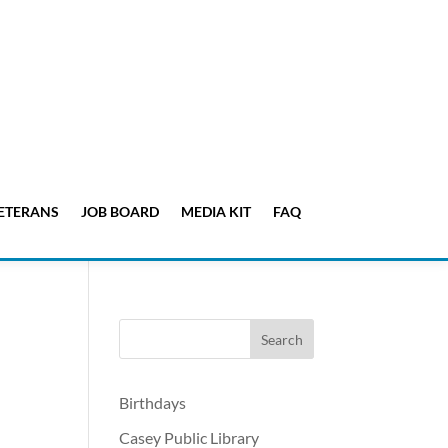
ETERANS
JOB BOARD
MEDIA KIT
FAQ
Birthdays
Casey Public Library