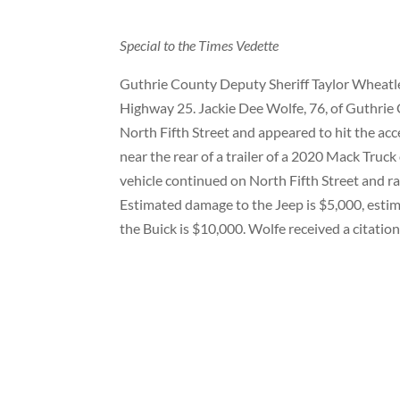
Special to the Times Vedette
Guthrie County Deputy Sheriff Taylor Wheatley
Highway 25. Jackie Dee Wolfe, 76, of Guthrie 
North Fifth Street and appeared to hit the acc
near the rear of a trailer of a 2020 Mack Tru
vehicle continued on North Fifth Street and ra
Estimated damage to the Jeep is $5,000, esti
the Buick is $10,000. Wolfe received a citation f