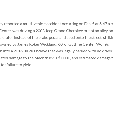
 reported a multi-vehicle accident occurring on Feb. 5 at 8:47 a.
Center, was driving a 2003 Jeep Grand Cherokee out of an alley o
elerator instead of the brake pedal and sped onto the street, strik
ck owned by James Roker Wickland, 60, of Guthrie Center. Wolfe’s
n into a 2016 Buick Enclave that was legally parked with no driver
mated damage to the Mack truck is $1,000, and estimated damage 
or failure to yield.