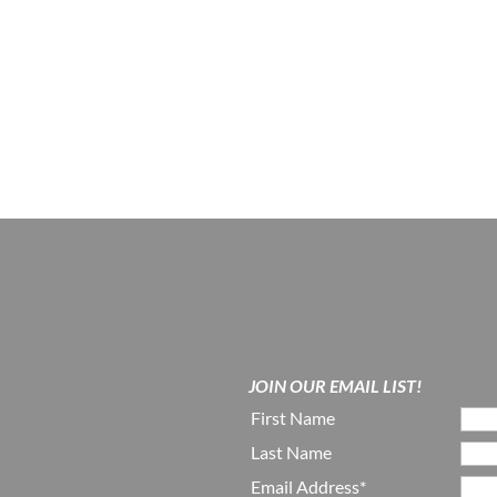
JOIN OUR EMAIL LIST!
First Name
Last Name
Email Address*