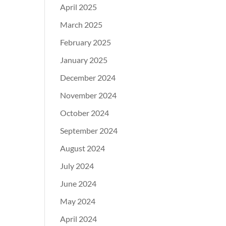
April 2025
March 2025
February 2025
January 2025
December 2024
November 2024
October 2024
September 2024
August 2024
July 2024
June 2024
May 2024
April 2024