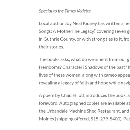
Special to the Times Vedette
Local author Joy Neal Kidney has written a 
Songs: A Motherline Legacy,” covering seven g
in Guthrie County, or with strong ties to it, f
their stories.
The books asks, what do we inherit from ou
Heirlooms? Character?
Shadows of the past? I
lives of these women, along with cameo appea
revealing a legacy of faith and hope while navi
A poem by Chad Elliott introduces the book,
foreword. Autographed copies are available at
the Urbandale Machine Shed Restaurant, and
Moines (shipping offered, 515-279-5400). Pa