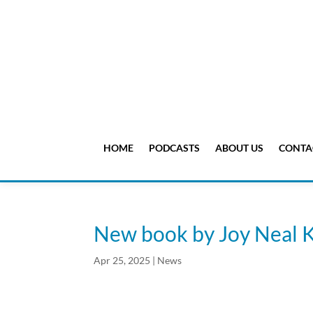
HOME
PODCASTS
ABOUT US
CONTA
New book by Joy Neal 
Apr 25, 2025
|
News