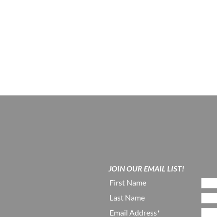
JOIN OUR EMAIL LIST!
First Name
Last Name
Email Address*