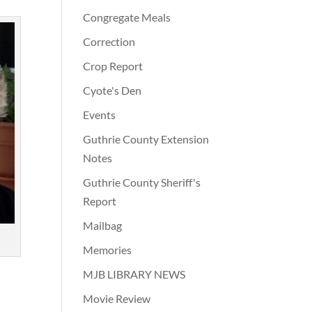
Congregate Meals
Correction
Crop Report
Cyote's Den
Events
Guthrie County Extension
Notes
Guthrie County Sheriff's
Report
Mailbag
Memories
MJB LIBRARY NEWS
Movie Review