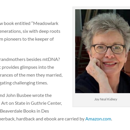
new book entitled “Meadowlark
enerations, six with deep roots
rom pioneers to the keeper of
r grandmothers besides mtDNA?
t provides glimpses into the
rances of the men they married,
gating challenging times.
 and John Busbee wrote the
Joy Neal Kidney
 Art on State in Guthrie Center,
 Beaverdale Books in Des
perback, hardback and ebook are carried by
Amazon.com
.