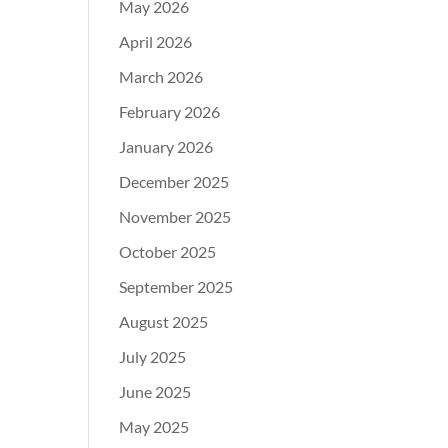
May 2026
April 2026
March 2026
February 2026
January 2026
December 2025
November 2025
October 2025
September 2025
August 2025
July 2025
June 2025
May 2025