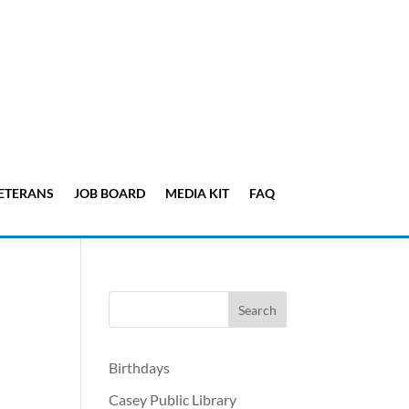
ETERANS
JOB BOARD
MEDIA KIT
FAQ
Birthdays
Casey Public Library