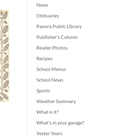
News
Obituaries
Panora Public Library
Publisher's Column
Reader Photos
Recipes
School Menus
School News
Sports
Weather Summary
What is it?
What's in your garage?
Yester Years