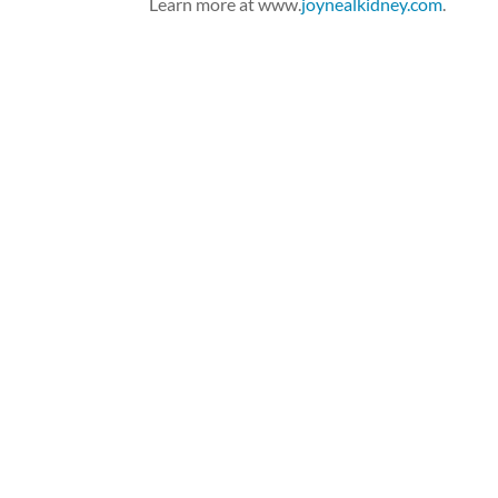
Learn more at www.
joynealkidney.com
.