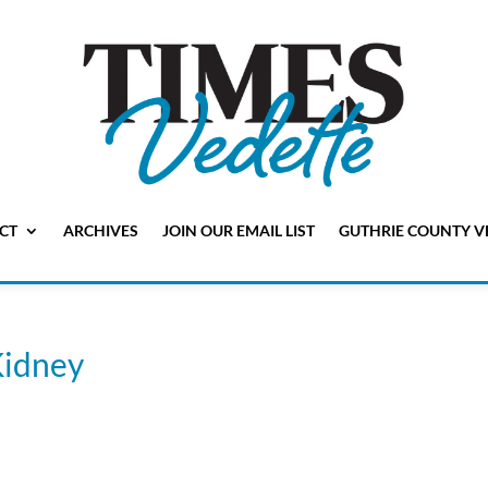
CT
ARCHIVES
JOIN OUR EMAIL LIST
GUTHRIE COUNTY V
Kidney