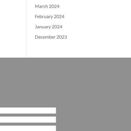
March 2024
February 2024
January 2024
December 2023