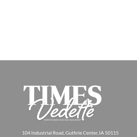
104 Industrial Road, Guthrie Center, IA 50115