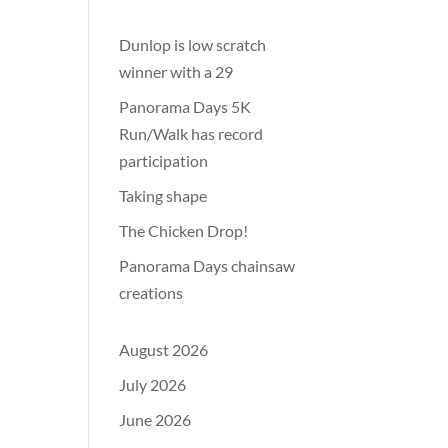
Dunlop is low scratch
winner with a 29
Panorama Days 5K
Run/Walk has record
participation
Taking shape
The Chicken Drop!
Panorama Days chainsaw
creations
August 2026
July 2026
June 2026