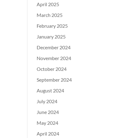
April 2025
March 2025
February 2025
January 2025
December 2024
November 2024
October 2024
September 2024
August 2024
July 2024
June 2024
May 2024
April 2024