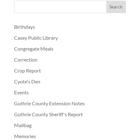
Birthdays
Casey Public Library
Congregate Meals
Correction
Crop Report
Cyote's Den
Events
Guthrie County Extension Notes
Guthrie County Sheriff's Report
Mailbag
Memories