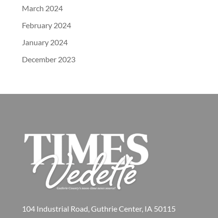
March 2024
February 2024
January 2024
December 2023
104 Industrial Road, Guthrie Center, IA 50115