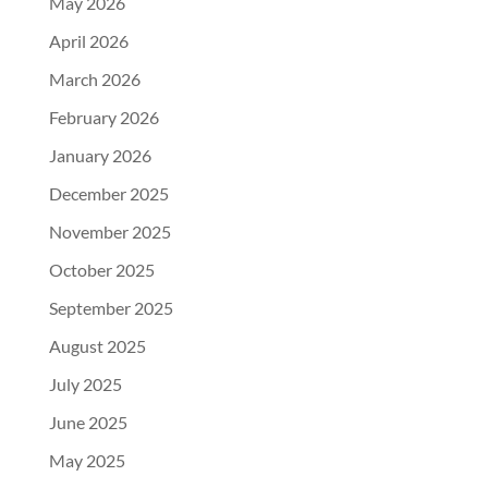
May 2026
April 2026
March 2026
February 2026
January 2026
December 2025
November 2025
October 2025
September 2025
August 2025
July 2025
June 2025
May 2025