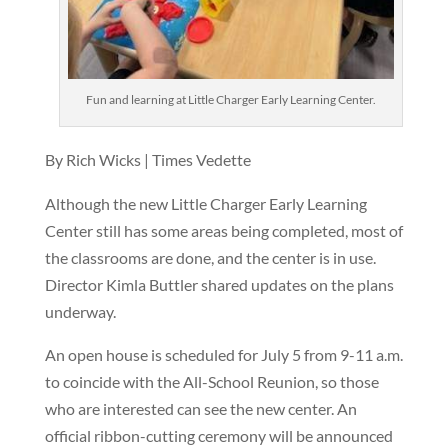
Fun and learning at Little Charger Early Learning Center.
By Rich Wicks | Times Vedette
Although the new Little Charger Early Learning
Center still has some areas being completed, most of
the classrooms are done, and the center is in use.
Director Kimla Buttler shared updates on the plans
underway.
An open house is scheduled for July 5 from 9-11 a.m.
to coincide with the All-School Reunion, so those
who are interested can see the new center. An
official ribbon-cutting ceremony will be announced