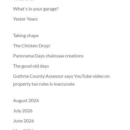
What's in your garage?
Yester Years
Taking shape
The Chicken Drop!
Panorama Days chainsaw creations
The good old days
Guthrie County Assessor says YouTube video on
property tax rules is inaccurate
August 2026
July 2026
June 2026