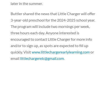
later in the summer.
Buttler shared the news that Little Charger will offer
3-year-old preschool for the 2024-2025 school year.
The program will include two mornings per week,
three hours each day. Anyone interested is
encouraged to contact Little Charger for more info
and/or to sign up, as spots are expected to fill up
quickly. Visit
www.littlechargerearlylearning.com
or
email
littlechargerelc@gmail.com
.