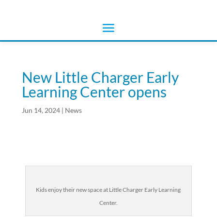
New Little Charger Early
Learning Center opens
Jun 14, 2024
|
News
Kids enjoy their new space at Little Charger Early Learning
Center.