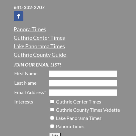
641-332-2707
Panora Times
Guthrie Center Times
Lake Panorama Times
Guthrie County Guide
JOIN OUR EMAIL LIST!
First Name
Last Name
Email Address*
Interests
Guthrie Center Times
Guthrie County Times Vedette
Lake Panorama Times
Panora Times