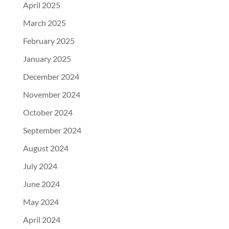
April 2025
March 2025
February 2025
January 2025
December 2024
November 2024
October 2024
September 2024
August 2024
July 2024
June 2024
May 2024
April 2024