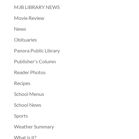
MJB LIBRARY NEWS
Movie Review
News
Obituaries
Panora Public Library
Publisher's Column
Reader Photos
Recipes
School Menus
School News
Sports
Weather Summary
What is it?