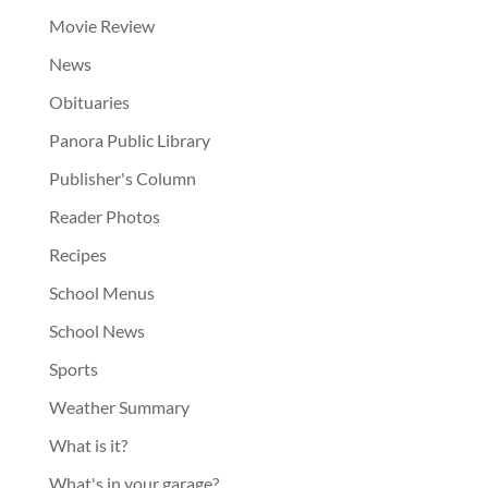
Movie Review
News
Obituaries
Panora Public Library
Publisher's Column
Reader Photos
Recipes
School Menus
School News
Sports
Weather Summary
What is it?
What's in your garage?