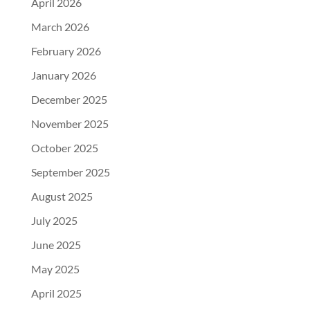
April 2026
March 2026
February 2026
January 2026
December 2025
November 2025
October 2025
September 2025
August 2025
July 2025
June 2025
May 2025
April 2025