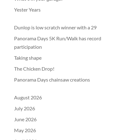
Yester Years
Dunlop is low scratch winner with a 29
Panorama Days 5K Run/Walk has record
participation
Taking shape
The Chicken Drop!
Panorama Days chainsaw creations
August 2026
July 2026
June 2026
May 2026