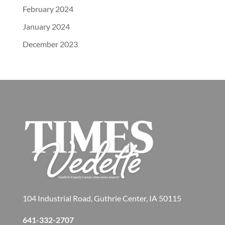
February 2024
January 2024
December 2023
104 Industrial Road, Guthrie Center, IA 50115
641-332-2707