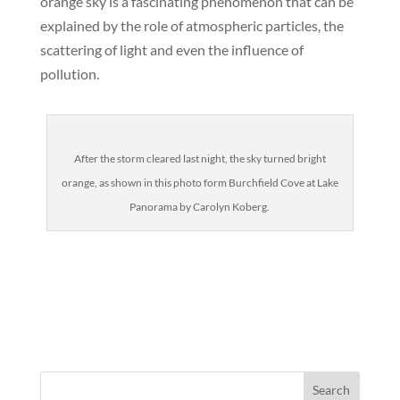
orange sky is a fascinating phenomenon that can be
explained by the role of atmospheric particles, the
scattering of light and even the influence of
pollution.
After the storm cleared last night, the sky turned bright
orange, as shown in this photo form Burchfield Cove at Lake
Panorama by Carolyn Koberg.