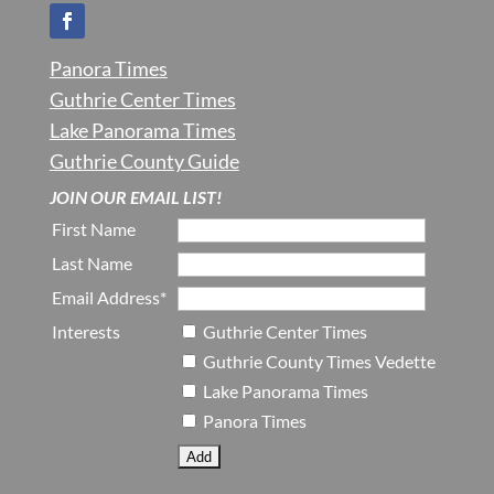
Panora Times
Guthrie Center Times
Lake Panorama Times
Guthrie County Guide
JOIN OUR EMAIL LIST!
First Name
Last Name
Email Address*
Interests
Guthrie Center Times
Guthrie County Times Vedette
Lake Panorama Times
Panora Times