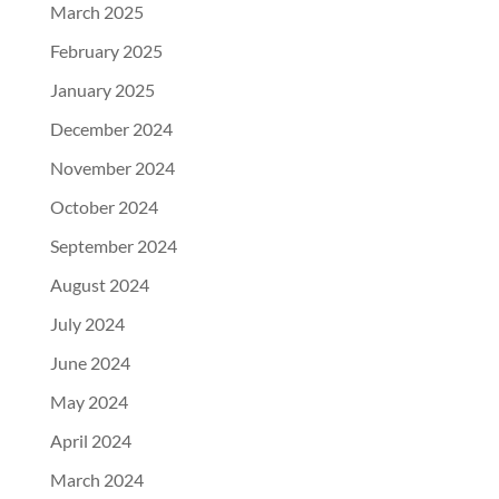
March 2025
February 2025
January 2025
December 2024
November 2024
October 2024
September 2024
August 2024
July 2024
June 2024
May 2024
April 2024
March 2024