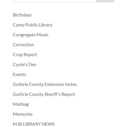
Birthdays
Casey Public Library
Congregate Meals
Correction
Crop Report
Cyote's Den
Events
Guthrie County Extension Notes
Guthrie County Sheriff's Report
Mailbag
Memories
MJB LIBRARY NEWS