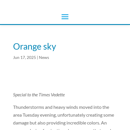
Orange sky
Jun 17, 2025
|
News
Special to the Times Vedette
Thunderstorms and heavy winds moved into the
area Tuesday evening, unfortunately creating some
damage but also providing incredible colors. An