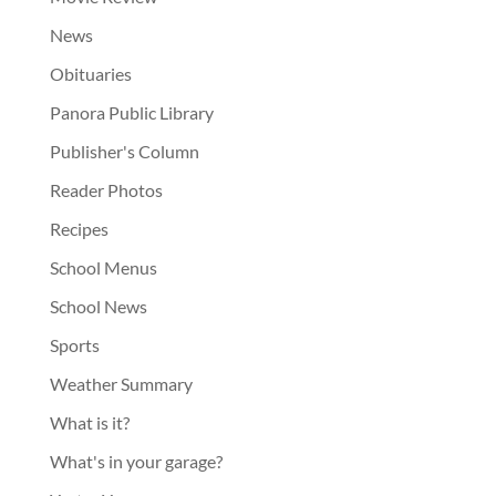
News
Obituaries
Panora Public Library
Publisher's Column
Reader Photos
Recipes
School Menus
School News
Sports
Weather Summary
What is it?
What's in your garage?