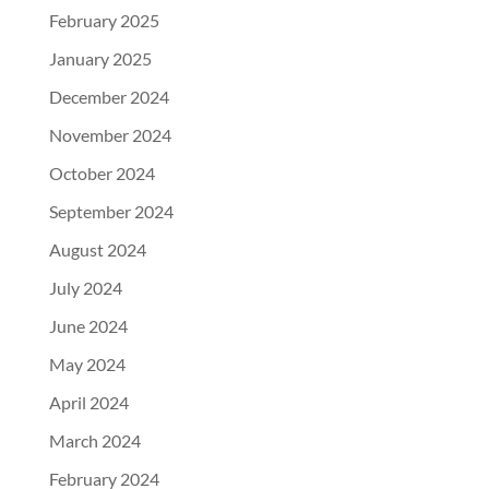
February 2025
January 2025
December 2024
November 2024
October 2024
September 2024
August 2024
July 2024
June 2024
May 2024
April 2024
March 2024
February 2024