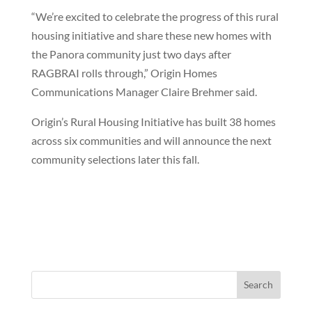
“We’re excited to celebrate the progress of this rural
housing initiative and share these new homes with
the Panora community just two days after
RAGBRAI rolls through,” Origin Homes
Communications Manager Claire Brehmer said.
Origin’s Rural Housing Initiative has built 38 homes
across six communities and will announce the next
community selections later this fall.