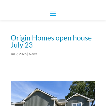
Origin Homes open house
July 23
Jul 9, 2026
|
News