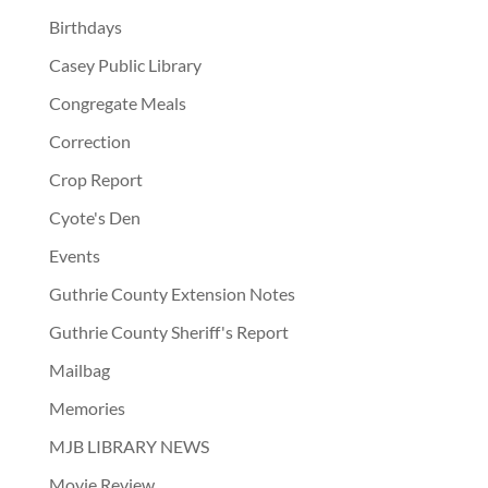
Birthdays
Casey Public Library
Congregate Meals
Correction
Crop Report
Cyote's Den
Events
Guthrie County Extension Notes
Guthrie County Sheriff's Report
Mailbag
Memories
MJB LIBRARY NEWS
Movie Review