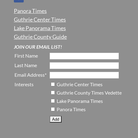
Panora Times
Guthrie Center Times
Lake Panorama Times
Guthrie County Guide
JOIN OUR EMAIL LIST!
First Name
Last Name
Email Address*
Interests
Guthrie Center Times
Guthrie County Times Vedette
Lake Panorama Times
Panora Times