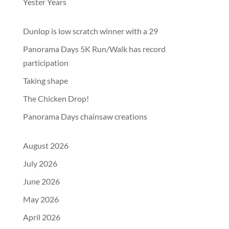
Yester Years
Dunlop is low scratch winner with a 29
Panorama Days 5K Run/Walk has record
participation
Taking shape
The Chicken Drop!
Panorama Days chainsaw creations
August 2026
July 2026
June 2026
May 2026
April 2026