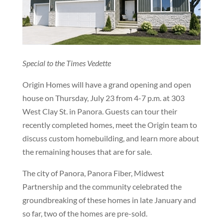
Special to the Times Vedette
Origin Homes will have a grand opening and open
house on Thursday, July 23 from 4-7 p.m. at 303
West Clay St. in Panora. Guests can tour their
recently completed homes, meet the Origin team to
discuss custom homebuilding, and learn more about
the remaining houses that are for sale.
The city of Panora, Panora Fiber, Midwest
Partnership and the community celebrated the
groundbreaking of these homes in late January and
so far, two of the homes are pre-sold.