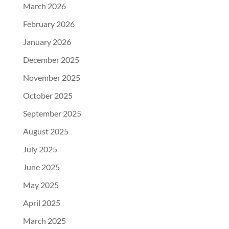
March 2026
February 2026
January 2026
December 2025
November 2025
October 2025
September 2025
August 2025
July 2025
June 2025
May 2025
April 2025
March 2025