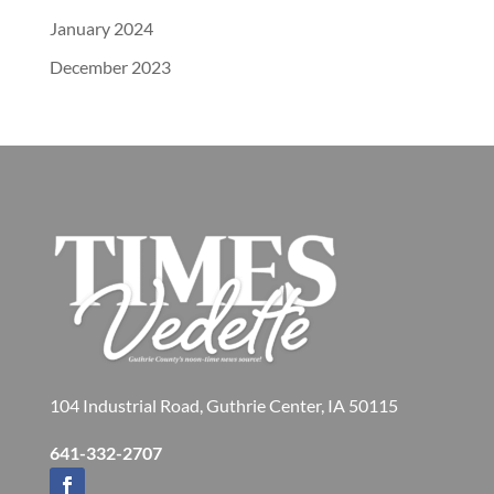
January 2024
December 2023
104 Industrial Road, Guthrie Center, IA 50115
641-332-2707