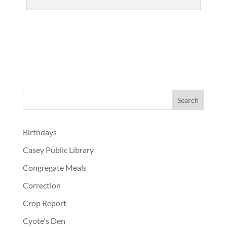
Birthdays
Casey Public Library
Congregate Meals
Correction
Crop Report
Cyote's Den