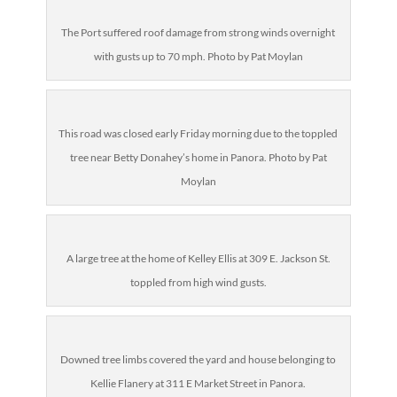
The Port suffered roof damage from strong winds overnight
with gusts up to 70 mph. Photo by Pat Moylan
This road was closed early Friday morning due to the toppled
tree near Betty Donahey’s home in Panora. Photo by Pat
Moylan
A large tree at the home of
Kelley Ellis at 309 E. Jackson St.
toppled from high wind gusts.
Downed tree limbs covered the yard and house belonging to
Kellie Flanery at 311 E Market Street in Panora
.