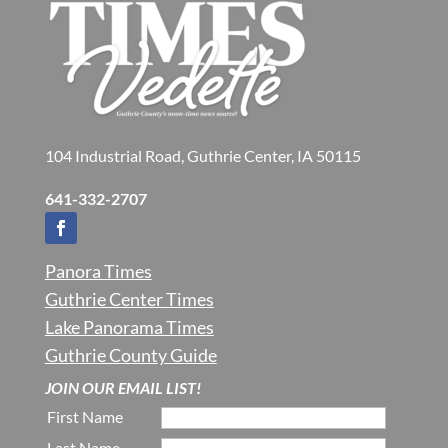
104 Industrial Road, Guthrie Center, IA 50115
641-332-2707
Panora Times
Guthrie Center Times
Lake Panorama Times
Guthrie County Guide
JOIN OUR EMAIL LIST!
First Name
Last Name