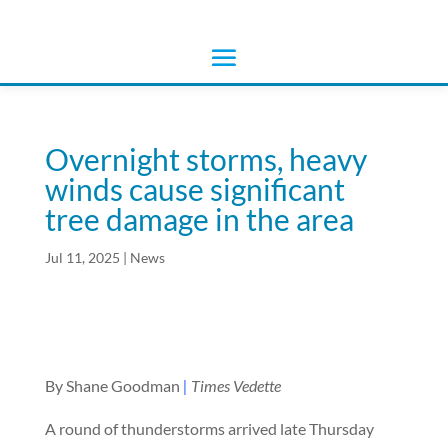
Overnight storms, heavy
winds cause significant
tree damage in the area
Jul 11, 2025
|
News
By Shane Goodman
|
Times Vedette
A round of thunderstorms arrived late Thursday