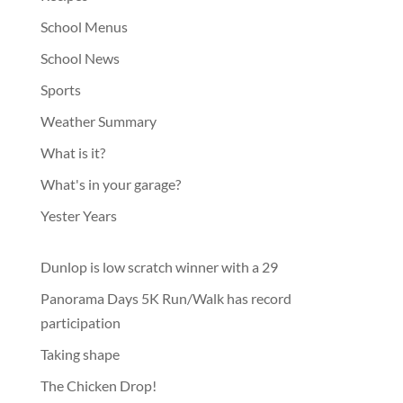
School Menus
School News
Sports
Weather Summary
What is it?
What's in your garage?
Yester Years
Dunlop is low scratch winner with a 29
Panorama Days 5K Run/Walk has record
participation
Taking shape
The Chicken Drop!