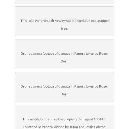
This Lake Panorama driveway was blocked due to a snapped
tree.
Drone camera footage of damage in Panora taken by Roger
Dorr.
Drone camera footage of damage in Panora taken by Roger
Dorr.
This aerial photo shows the property damage at 103 N.E.
Fourth St. in Panora, owned by Jason and Jessica Alsted.