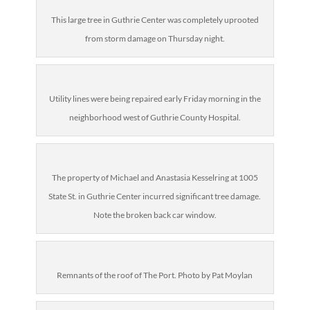
This large tree in Guthrie Center was completely uprooted
from storm damage on Thursday night.
Utility lines were being repaired early Friday morning in the
neighborhood west of Guthrie County Hospital.
The property of Michael and Anastasia Kesselring at 1005
State St. in Guthrie Center incurred significant tree damage.
Note the broken back car window.
Remnants of the roof of The Port. Photo by Pat Moylan