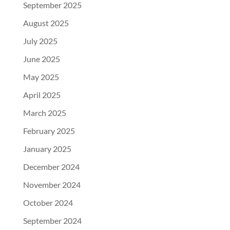
September 2025
August 2025
July 2025
June 2025
May 2025
April 2025
March 2025
February 2025
January 2025
December 2024
November 2024
October 2024
September 2024