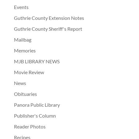
Events
Guthrie County Extension Notes
Guthrie County Sheriff's Report
Mailbag
Memories
MJB LIBRARY NEWS
Movie Review
News
Obituaries
Panora Public Library
Publisher's Column
Reader Photos
Recipes