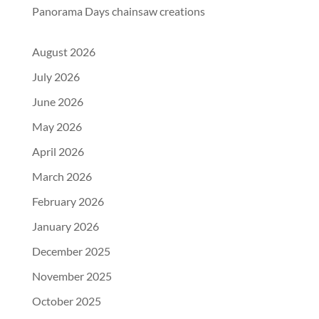
Panorama Days chainsaw creations
August 2026
July 2026
June 2026
May 2026
April 2026
March 2026
February 2026
January 2026
December 2025
November 2025
October 2025