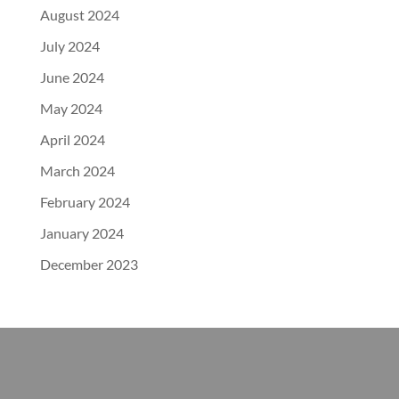
August 2024
July 2024
June 2024
May 2024
April 2024
March 2024
February 2024
January 2024
December 2023