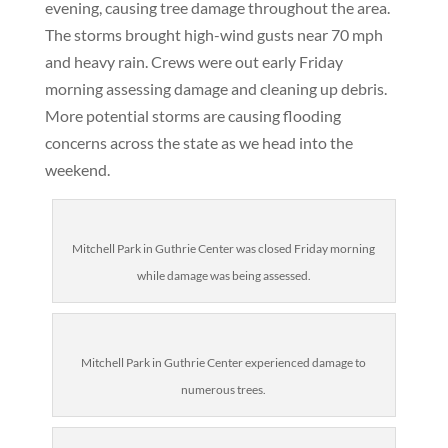
evening, causing tree damage throughout the area.
The storms brought high-wind gusts near 70 mph
and heavy rain. Crews were out early Friday
morning assessing damage and cleaning up debris.
More potential storms are causing flooding
concerns across the state as we head into the
weekend.
Mitchell Park in Guthrie Center was closed Friday morning
while damage was being assessed.
Mitchell Park in Guthrie Center experienced damage to
numerous trees.