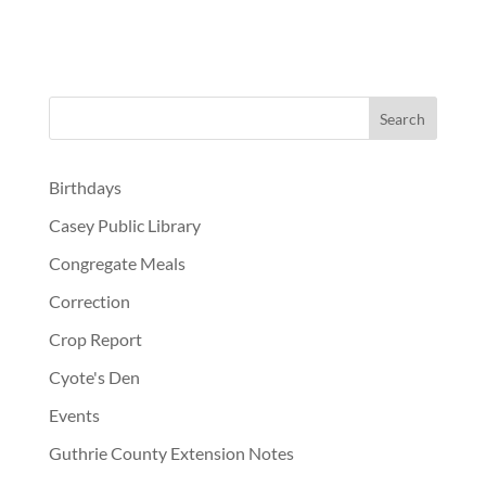
Birthdays
Casey Public Library
Congregate Meals
Correction
Crop Report
Cyote's Den
Events
Guthrie County Extension Notes