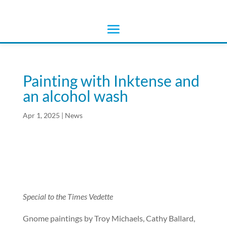
Painting with Inktense and
an alcohol wash
Apr 1, 2025
|
News
Special to the Times Vedette
Gnome paintings by Troy Michaels, Cathy Ballard,