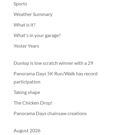
Sports
Weather Summary
What is it?
What's in your garage?
Yester Years
Dunlop is low scratch winner with a 29
Panorama Days 5K Run/Walk has record
participation
Taking shape
The Chicken Drop!
Panorama Days chainsaw creations
August 2026