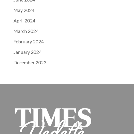
May 2024
April 2024
March 2024
February 2024
January 2024
December 2023