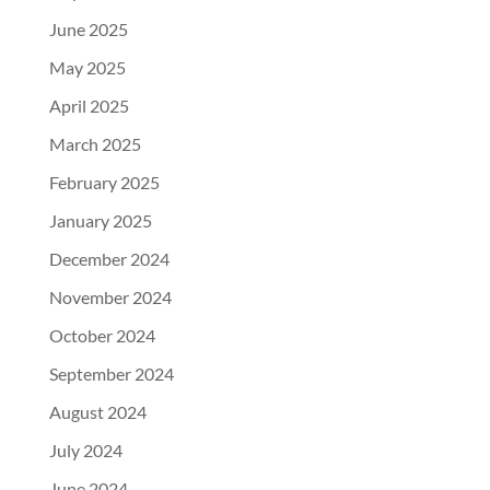
June 2025
May 2025
April 2025
March 2025
February 2025
January 2025
December 2024
November 2024
October 2024
September 2024
August 2024
July 2024
June 2024