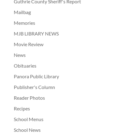
Guthrie County Sheriff's Report
Mailbag
Memories
MJB LIBRARY NEWS
Movie Review
News
Obituaries
Panora Public Library
Publisher's Column
Reader Photos
Recipes
School Menus
School News