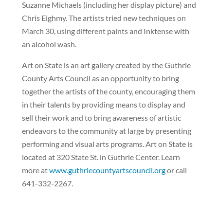
Suzanne Michaels (including her display picture) and
Chris Eighmy. The artists tried new techniques on
March 30, using different paints and Inktense with
an alcohol wash.
Art on State is an art gallery created by the Guthrie
County Arts Council as an opportunity to bring
together the artists of the county, encouraging them
in their talents by providing means to display and
sell their work and to bring awareness of artistic
endeavors to the community at large by presenting
performing and visual arts programs. Art on State is
located at 320 State St. in Guthrie Center. Learn
more at
www.guthriecountyartscouncil.org
or call
641-332-2267.