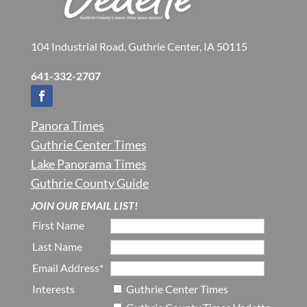
104 Industrial Road, Guthrie Center, IA 50115
641-332-2707
Panora Times
Guthrie Center Times
Lake Panorama Times
Guthrie County Guide
JOIN OUR EMAIL LIST!
First Name
Last Name
Email Address*
Interests
Guthrie Center Times