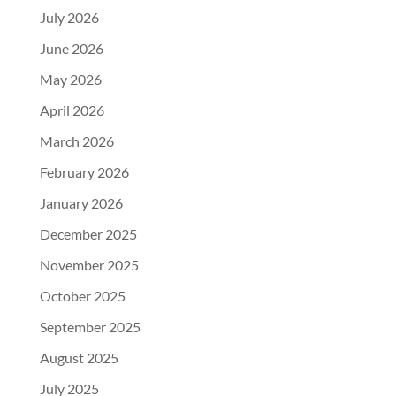
July 2026
June 2026
May 2026
April 2026
March 2026
February 2026
January 2026
December 2025
November 2025
October 2025
September 2025
August 2025
July 2025