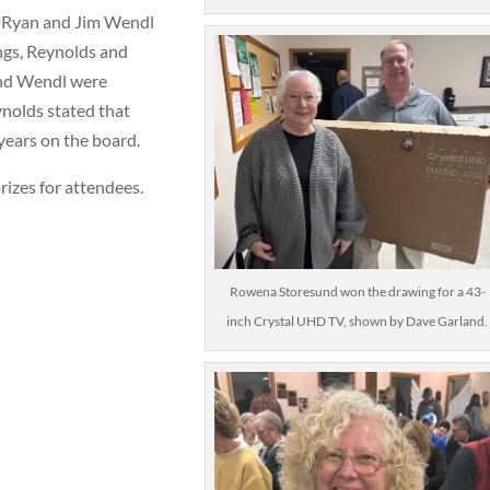
e Ryan and Jim Wendl
ngs, Reynolds and
and Wendl were
ynolds stated that
 years on the board.
izes for attendees.
Rowena Storesund won the drawing for a 43-
inch Crystal UHD TV, shown by Dave Garland.