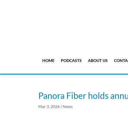
HOME
PODCASTS
ABOUT US
CONTA
Panora Fiber holds ann
Mar 3, 2026
|
News