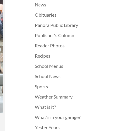
News
Obituaries
Panora Public Library
Publisher's Column
Reader Photos
Recipes
School Menus
School News
Sports
Weather Summary
What is it?
What's in your garage?
n
Yester Years