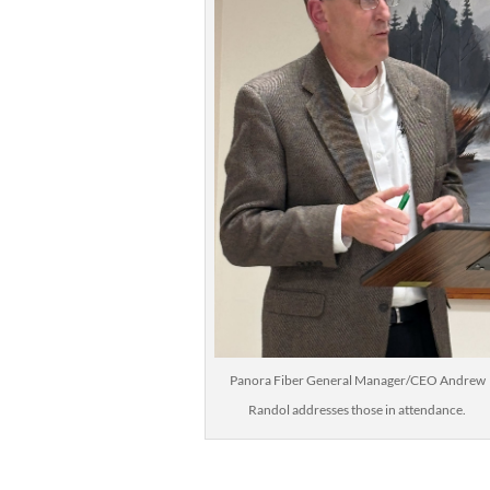
Panora Fiber General Manager/CEO Andrew
Randol addresses those in attendance.