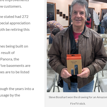
new customers.
 he stated had 272
special appreciation
th be retiring this
es being built on
 result of
 Panora, the
Five basements are
s are to be listed
ugh the years into a
usage by the
Steve Bosshart won the drawing for an Amazo
FireTV stick.