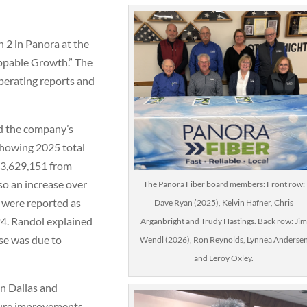
 2 in Panora at the
ppable Growth.” The
operating reports and
 the company’s
showing 2025 total
$33,629,151 from
so an increase over
The Panora Fiber board members: Front row:
 were reported as
Dave Ryan (2025), Kelvin Hafner, Chris
4. Randol explained
Arganbright and Trudy Hastings. Back row: Ji
ase was due to
Wendl (2026), Ron Reynolds, Lynnea Anderse
and Leroy Oxley.
n Dallas and
ture improvements