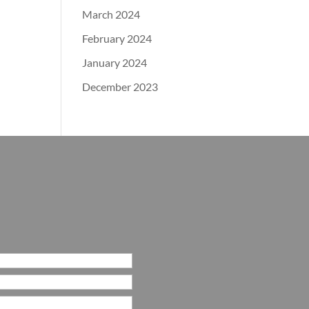
March 2024
February 2024
January 2024
December 2023