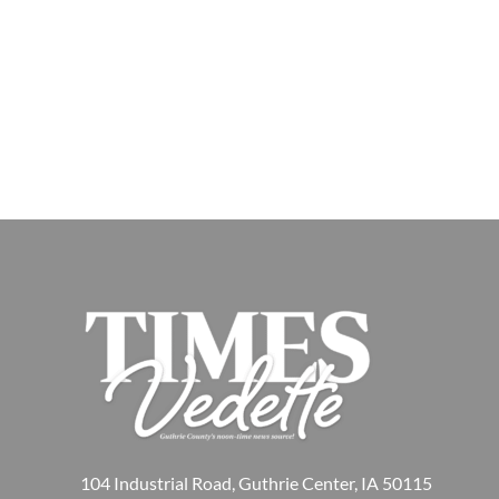
104 Industrial Road, Guthrie Center, IA 50115