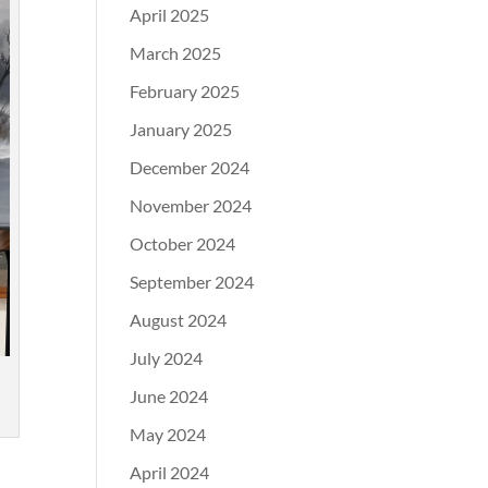
April 2025
March 2025
February 2025
January 2025
December 2024
November 2024
October 2024
September 2024
August 2024
July 2024
June 2024
May 2024
April 2024