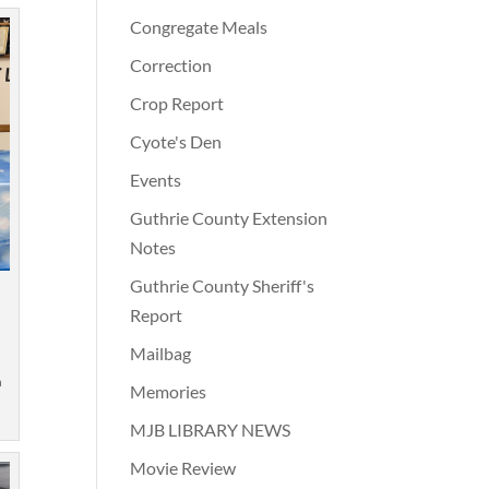
Congregate Meals
Correction
Crop Report
Cyote's Den
Events
Guthrie County Extension
Notes
Guthrie County Sheriff's
Report
Mailbag
m
n
Memories
MJB LIBRARY NEWS
Movie Review