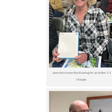
Jane Harris won the drawing for an Anker 3-1
charger.