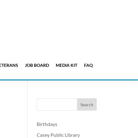
ETERANS
JOB BOARD
MEDIA KIT
FAQ
Birthdays
Casey Public Library