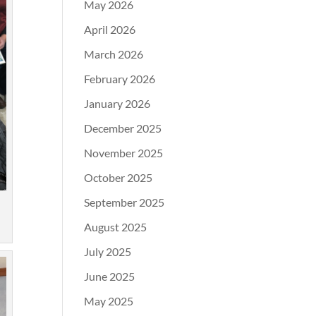
May 2026
April 2026
March 2026
February 2026
January 2026
December 2025
November 2025
October 2025
September 2025
August 2025
July 2025
June 2025
May 2025