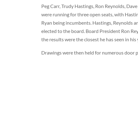
Peg Carr, Trudy Hastings, Ron Reynolds, Dav
were running for three open seats, with Hasti
Ryan being incumbents. Hastings, Reynolds 
elected to the board. Board President Ron Re
the results were the closest he has seen in his
Drawings were then held for numerous door pr