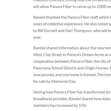
will allow Panora Fiber to serve up to 2,000 
Randol thanked the Panora Fiber staff, which
years of collective experience. He also noted 
to Bill Dorsett and Geri Thompson, who will bo
year.
Randol shared information about the new hom
West Clay Street in Panora’s Dream Acres as a
cooperation between Panora Fiber, the city of
Panorama School District and Origin Homes. 
now poured, and one home is framed. The home
for sale by Memorial Day.
Noting how Panora Fiber has transformed thro
broadband provider, Randol shared how data 
members has increased by 15%.