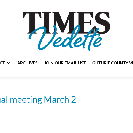
CT
ARCHIVES
JOIN OUR EMAIL LIST
GUTHRIE COUNTY V
ual meeting March 2