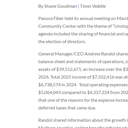
By Shane Goodman
|
Times Vedette
Panora Fiber held its annual meeting on March
Community Center with the theme of “Unsto
agenda included the sharing of financial and 
the election of directors.
General Manager/CEO Andrew Randol shared
balance sheet and statements of operations, 
assets of $39,512,671, an increase over the 
2024. Total 2025 income of $7,332,416 was al
$6,738,574 in 2024.
Total operating expenses
$5,064,043 compared to $4,337,224 from 202
that one of the reasons for the expense incre
deferred taxes that came due.
Randol shared information about the growth i
Madison counties, noting how the infrastruc