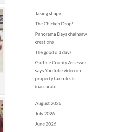
Taking shape
The Chicken Drop!
Panorama Days chainsaw
creations
The good old days
Guthrie County Assessor
says YouTube video on
property tax rules is
inaccurate
August 2026
July 2026
June 2026