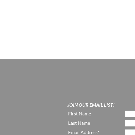
JOIN OUR EMAIL LIST!
First Name
Last Name
Email Address*