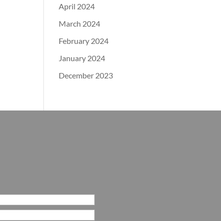
April 2024
March 2024
February 2024
January 2024
December 2023