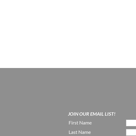
JOIN OUR EMAIL LIST!
First Name
Last Name