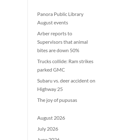
Panora Public Library
August events
Arber reports to
Supervisors that animal
bites are down 50%
Trucks collide: Ram strikes
parked GMC
Subaru vs. deer accident on
Highway 25
The joy of pupusas
August 2026
July 2026
June 2026