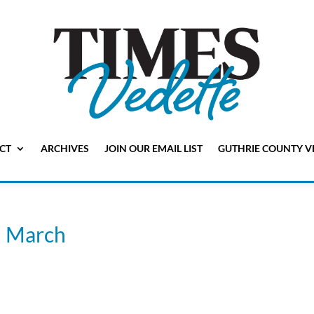
CT
ARCHIVES
JOIN OUR EMAIL LIST
GUTHRIE COUNTY V
n March