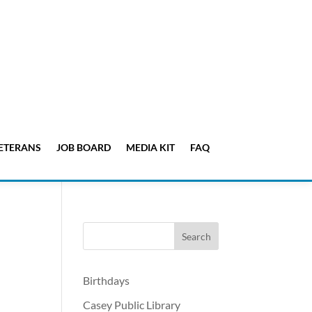
ETERANS
JOB BOARD
MEDIA KIT
FAQ
Birthdays
Casey Public Library