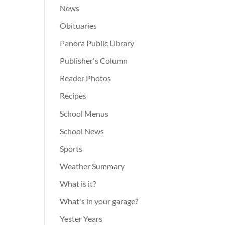
News
Obituaries
Panora Public Library
Publisher's Column
Reader Photos
Recipes
School Menus
School News
Sports
Weather Summary
What is it?
What's in your garage?
Yester Years