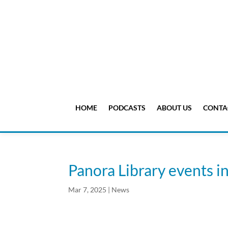
HOME
PODCASTS
ABOUT US
CONTA
Panora Library events i
Mar 7, 2025
|
News