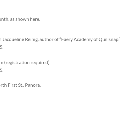
onth, as shown here.
th Jacqueline Reinig, author of “Faery Academy of Quillsnap.”
5.
m (registration required)
5.
th First St., Panora.