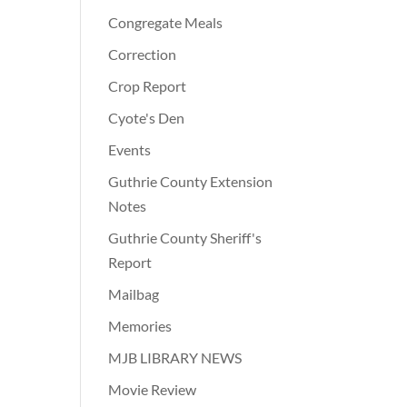
Congregate Meals
Correction
Crop Report
Cyote's Den
Events
Guthrie County Extension
Notes
Guthrie County Sheriff's
Report
Mailbag
Memories
MJB LIBRARY NEWS
Movie Review