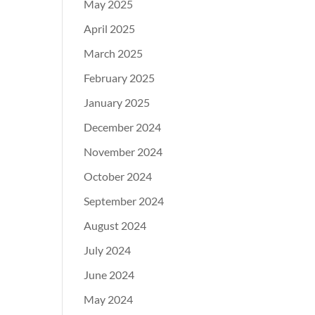
May 2025
April 2025
March 2025
February 2025
January 2025
December 2024
November 2024
October 2024
September 2024
August 2024
July 2024
June 2024
May 2024