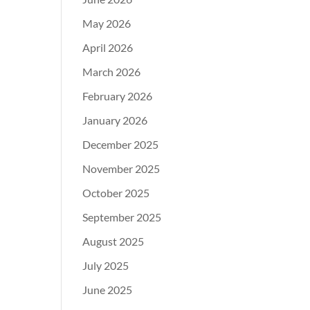
May 2026
April 2026
March 2026
February 2026
January 2026
December 2025
November 2025
October 2025
September 2025
August 2025
July 2025
June 2025