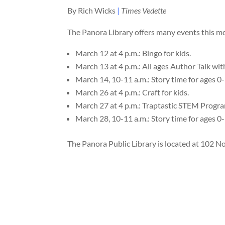
By Rich Wicks
|
Times Vedette
The Panora Library offers many events this m
March 12 at 4 p.m.: Bingo for kids.
March 13 at 4 p.m.: All ages Author Talk wi
March 14, 10-11 a.m.: Story time for ages 0-
March 26 at 4 p.m.: Craft for kids.
March 27 at 4 p.m.: Traptastic STEM Progra
March 28, 10-11 a.m.: Story time for ages 0-
The Panora Public Library is located at 102 Nor