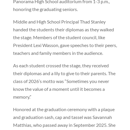
Panorama High School auditorium from 1-3 p.m.,
honoring the graduating seniors.
Middle and High School Principal Thad Stanley
handed the students their diplomas as they walked
the stage. Members of the student council, like
President Lexi Wasson, gave speeches to their peers,
teachers and family members in the audience.
As each student crossed the stage, they received
their diplomas and a lily to give to their parents. The
class of 2026’s motto was “Sometimes you never
know the value of a moment until it becomes a
memory.”
Honored at the graduation ceremony with a plaque
and graduation sash, cap and tassel was Savannah
Matthias, who passed away in September 2025. She