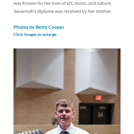
was known for her love of art, music, and nature.
Savannah’s diploma was received by her mother.
Photos by Betty Cooper
Click images to enlarge.