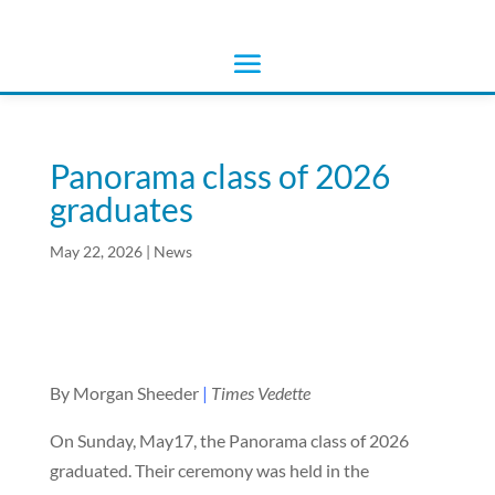
Panorama class of 2026
graduates
May 22, 2026
|
News
By Morgan Sheeder
|
Times Vedette
On Sunday, May17, the Panorama class of 2026
graduated. Their ceremony was held in the