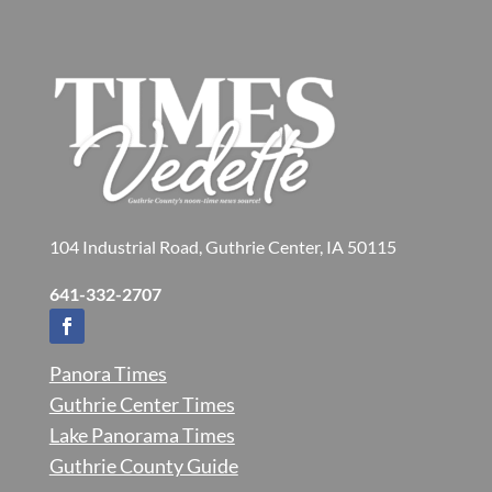
104 Industrial Road, Guthrie Center, IA 50115
641-332-2707
Panora Times
Guthrie Center Times
Lake Panorama Times
Guthrie County Guide