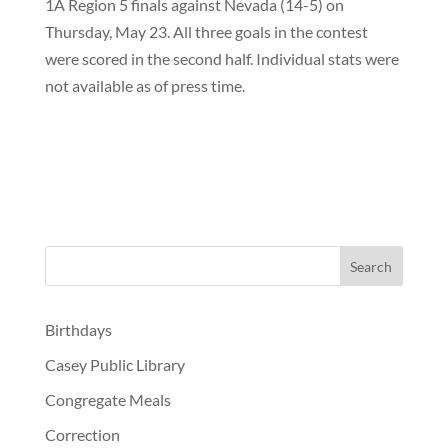
1A Region 5 finals against Nevada (14-5) on
Thursday, May 23. All three goals in the contest
were scored in the second half. Individual stats were
not available as of press time.
Birthdays
Casey Public Library
Congregate Meals
Correction