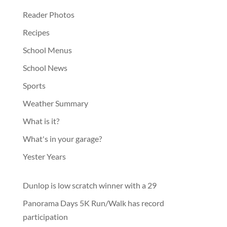
Reader Photos
Recipes
School Menus
School News
Sports
Weather Summary
What is it?
What's in your garage?
Yester Years
Dunlop is low scratch winner with a 29
Panorama Days 5K Run/Walk has record
participation