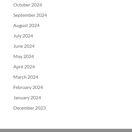
October 2024
September 2024
August 2024
July 2024
June 2024
May 2024
April 2024
March 2024
February 2024
January 2024
December 2023