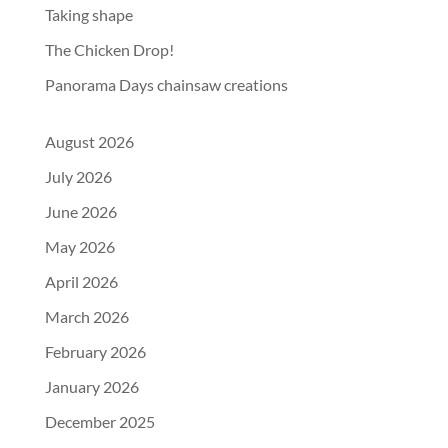
Taking shape
The Chicken Drop!
Panorama Days chainsaw creations
August 2026
July 2026
June 2026
May 2026
April 2026
March 2026
February 2026
January 2026
December 2025