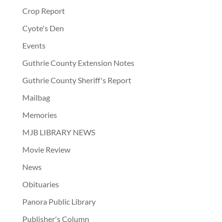
Crop Report
Cyote's Den
Events
Guthrie County Extension Notes
Guthrie County Sheriff's Report
Mailbag
Memories
MJB LIBRARY NEWS
Movie Review
News
Obituaries
Panora Public Library
Publisher's Column