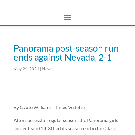
Panorama post-season run
ends against Nevada, 2-1
May 24, 2024
|
News
By Cyote Williams | Times Vedette
After successful regular season, the Panorama girls
soccer team (14-3) had its season end in the Class