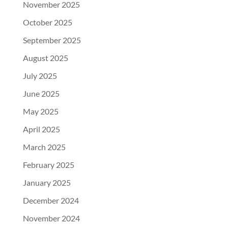
November 2025
October 2025
September 2025
August 2025
July 2025
June 2025
May 2025
April 2025
March 2025
February 2025
January 2025
December 2024
November 2024