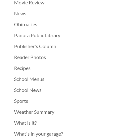
Movie Review
News
Obituaries
Panora Public Library
Publisher's Column
Reader Photos
Recipes
School Menus
School News
Sports
Weather Summary
What is it?
What's in your garage?