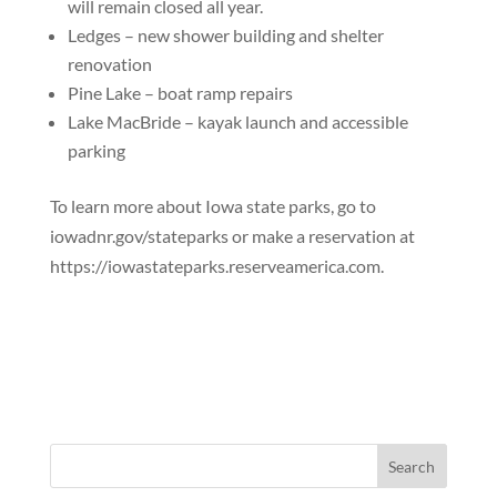
will remain closed all year.
Ledges – new shower building and shelter
renovation
Pine Lake – boat ramp repairs
Lake MacBride – kayak launch and accessible
parking
To learn more about Iowa state parks, go to
iowadnr.gov/stateparks or make a reservation at
https://iowastateparks.reserveamerica.com.