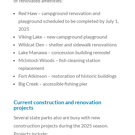
or renovated amenities:
Red Haw – campground renovation and
playground scheduled to be completed by July 1,
2025
Viking Lake – new campground playground
Wildcat Den – shelter and sidewalk renovations
Lake Manawa – concession building remodel
McIntosh Woods – fish cleaning station
replacement
Fort Atkinson – restoration of historic buildings
Big Creek – accessible fishing pier
Current construction and renovation
projects
Several state parks also are busy with new
construction projects during the 2025 season.
Projects include: