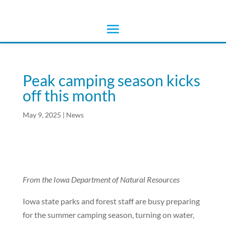
Peak camping season kicks
off this month
May 9, 2025
|
News
From the Iowa Department of Natural Resources
Iowa state parks and forest staff are busy preparing
for the summer camping season, turning on water,