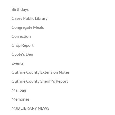
Birthdays
Casey Public Library
Congregate Meals
Correction
Crop Report
Cyote's Den
Events
Guthrie County Extension Notes
Guthrie County Sheriff's Report
Mailbag
Memories
MJB LIBRARY NEWS