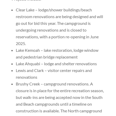
Clear Lake – lodge/shower buildings/beach
restroom renovations are being designed and will
go out for bid this year. The campground is
undergoing renovations and is closed to
reservations, with a portion re-opening in June
2025.
Lake Kemoah – lake restoration, lodge window
and pedestrian bridge replacement
Lake Ahquabi – lodge and shelter renovations
Lewis and Clark – visitor center repairs and
renovations
Brushy Creek – campground renovations. A
closure is in place for the entire recreation season,
but walk-ins are being accepted now in the South
and Beach campgrounds until a timeline on
construction is available. The North campground