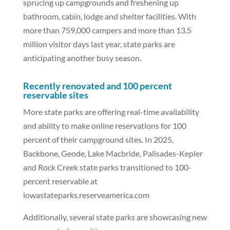
sprucing up campgrounds and freshening up
bathroom, cabin, lodge and shelter facilities. With
more than 759,000 campers and more than 13.5
million visitor days last year, state parks are
anticipating another busy season.
Recently renovated and 100 percent
reservable sites
More state parks are offering real-time availability
and ability to make online reservations for 100
percent of their campground sites. In 2025,
Backbone, Geode, Lake Macbride, Palisades-Kepler
and Rock Creek state parks transitioned to 100-
percent reservable at
iowastateparks.reserveamerica.com
Additionally, several state parks are showcasing new