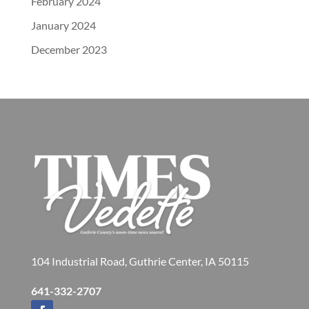
February 2024
January 2024
December 2023
104 Industrial Road, Guthrie Center, IA 50115
641-332-2707