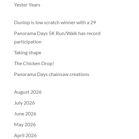
Yester Years
Dunlop is low scratch winner with a 29
Panorama Days 5K Run/Walk has record
participation
Taking shape
The Chicken Drop!
Panorama Days chainsaw creations
August 2026
July 2026
June 2026
May 2026
April 2026