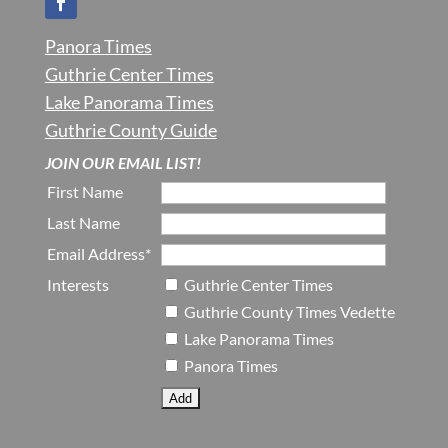
Panora Times
Guthrie Center Times
Lake Panorama Times
Guthrie County Guide
JOIN OUR EMAIL LIST!
First Name
Last Name
Email Address*
Interests
Guthrie Center Times
Guthrie County Times Vedette
Lake Panorama Times
Panora Times