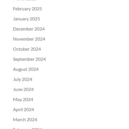
February 2025
January 2025
December 2024
November 2024
October 2024
September 2024
August 2024
July 2024
June 2024
May 2024
April 2024
March 2024