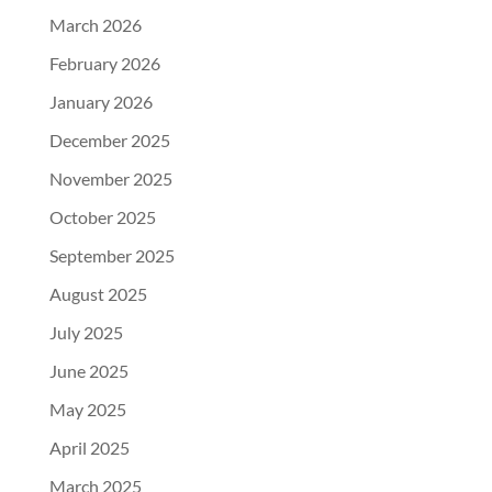
March 2026
February 2026
January 2026
December 2025
November 2025
October 2025
September 2025
August 2025
July 2025
June 2025
May 2025
April 2025
March 2025