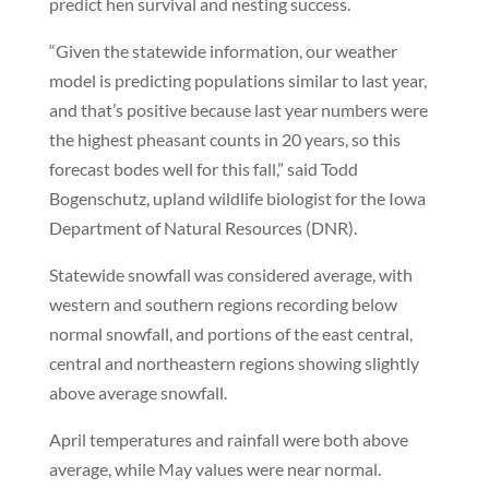
predict hen survival and nesting success.
“Given the statewide information, our weather
model is predicting populations similar to last year,
and that’s positive because last year numbers were
the highest pheasant counts in 20 years, so this
forecast bodes well for this fall,” said Todd
Bogenschutz, upland wildlife biologist for the Iowa
Department of Natural Resources (DNR).
Statewide snowfall was considered average, with
western and southern regions recording below
normal snowfall, and portions of the east central,
central and northeastern regions showing slightly
above average snowfall.
April temperatures and rainfall were both above
average, while May values were near normal.