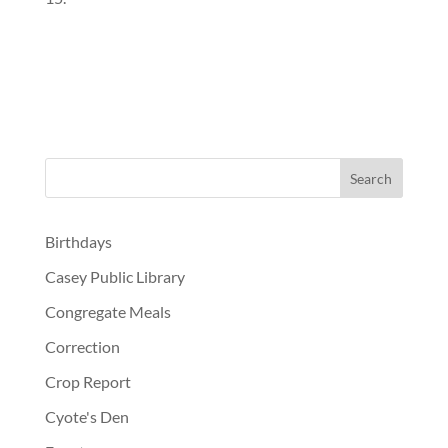
Birthdays
Casey Public Library
Congregate Meals
Correction
Crop Report
Cyote's Den