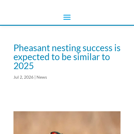
Pheasant nesting success is
expected to be similar to
2025
Jul 2, 2026
|
News