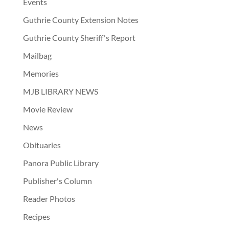
Events
Guthrie County Extension Notes
Guthrie County Sheriff's Report
Mailbag
Memories
MJB LIBRARY NEWS
Movie Review
News
Obituaries
Panora Public Library
Publisher's Column
Reader Photos
Recipes