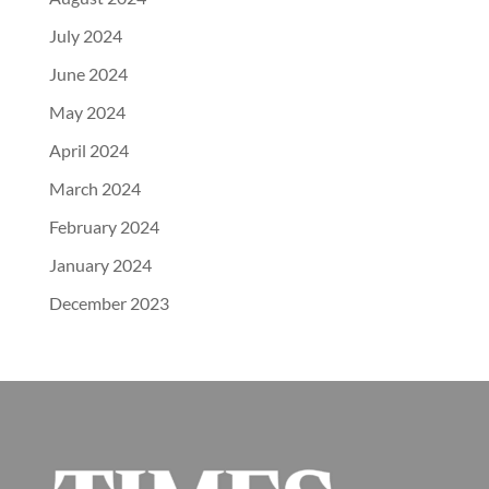
July 2024
June 2024
May 2024
April 2024
March 2024
February 2024
January 2024
December 2023