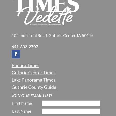
104 Industrial Road, Guthrie Center, IA 50115
641-332-2707
Panora Times
Guthrie Center Times
Lake Panorama Times
Guthrie County Guide
JOIN OUR EMAIL LIST!
First Name
Last Name