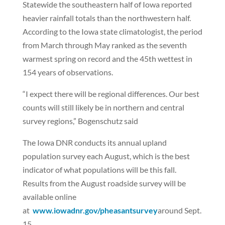
Statewide the southeastern half of Iowa reported
heavier rainfall totals than the northwestern half.
According to the Iowa state climatologist, the period
from March through May ranked as the seventh
warmest spring on record and the 45th wettest in
154 years of observations.
“I expect there will be regional differences. Our best
counts will still likely be in northern and central
survey regions,” Bogenschutz said
The Iowa DNR conducts its annual upland
population survey each August, which is the best
indicator of what populations will be this fall.
Results from the August roadside survey will be
available online
at
www.iowadnr.gov/pheasantsurvey
around Sept.
15.