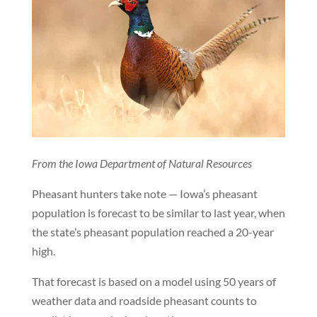
From the Iowa Department of Natural Resources
Pheasant hunters take note — Iowa’s pheasant
population is forecast to be similar to last year, when
the state’s pheasant population reached a 20-year
high.
That forecast is based on a model using 50 years of
weather data and roadside pheasant counts to