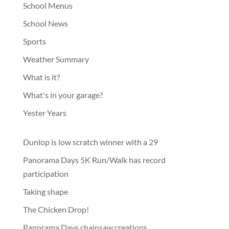
School Menus
School News
Sports
Weather Summary
What is it?
What's in your garage?
Yester Years
Dunlop is low scratch winner with a 29
Panorama Days 5K Run/Walk has record
participation
Taking shape
The Chicken Drop!
Panorama Days chainsaw creations