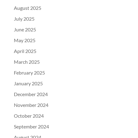
August 2025
July 2025
June 2025
May 2025
April 2025
March 2025
February 2025
January 2025
December 2024
November 2024
October 2024
September 2024
August 2024