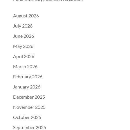
August 2026
July 2026
June 2026
May 2026
April 2026
March 2026
February 2026
January 2026
December 2025
November 2025
October 2025
September 2025