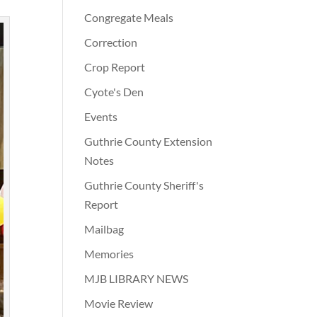
Congregate Meals
Correction
Crop Report
Cyote's Den
Events
Guthrie County Extension
Notes
Guthrie County Sheriff's
Report
Mailbag
Memories
MJB LIBRARY NEWS
Movie Review