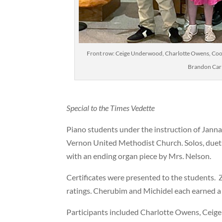
Front row: Ceige Underwood, Charlotte Owens, Coop
Brandon Car
Special to the Times Vedette
Piano students under the instruction of Janna
Vernon United Methodist Church. Solos, duets
with an ending organ piece by Mrs. Nelson.
Certificates were presented to the students.
ratings. Cherubim and Michidel each earned a s
Participants included Charlotte Owens, Ceig