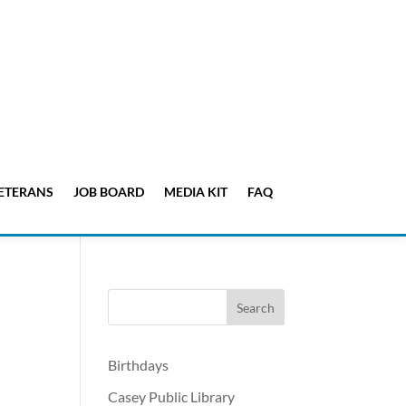
ETERANS
JOB BOARD
MEDIA KIT
FAQ
Birthdays
Casey Public Library