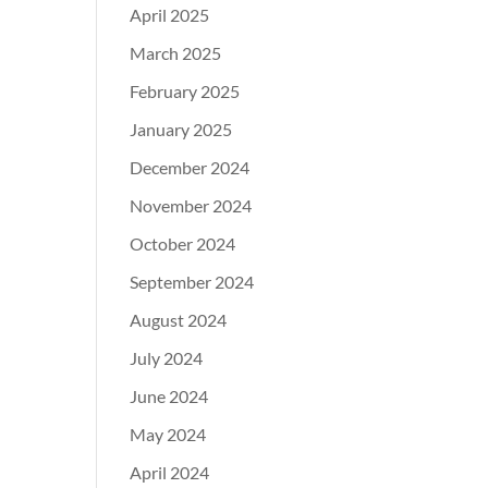
April 2025
March 2025
February 2025
January 2025
December 2024
November 2024
October 2024
September 2024
August 2024
July 2024
June 2024
May 2024
April 2024