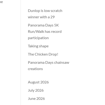
he
Dunlop is low scratch
winner with a 29
Panorama Days 5K
Run/Walk has record
participation
Taking shape
The Chicken Drop!
Panorama Days chainsaw
creations
August 2026
July 2026
June 2026