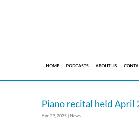
HOME
PODCASTS
ABOUT US
CONTA
Piano recital held April
Apr 29, 2025
|
News