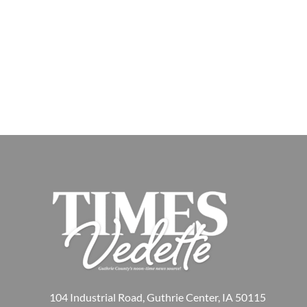
104 Industrial Road, Guthrie Center, IA 50115