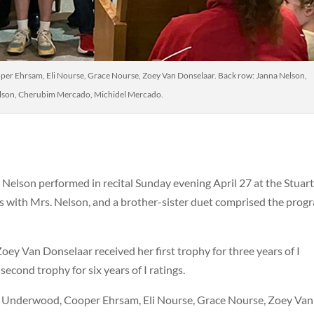
er Ehrsam, Eli Nourse, Grace Nourse, Zoey Van Donselaar. Back row: Janna Nelson,
lson, Cherubim Mercado, Michidel Mercado.
 Nelson performed in recital Sunday evening April 27 at the Stuar
 with Mrs. Nelson, and a brother-sister duet comprised the prog
Zoey Van Donselaar received her first trophy for three years of I
econd trophy for six years of I ratings.
e Underwood, Cooper Ehrsam, Eli Nourse, Grace Nourse, Zoey Van