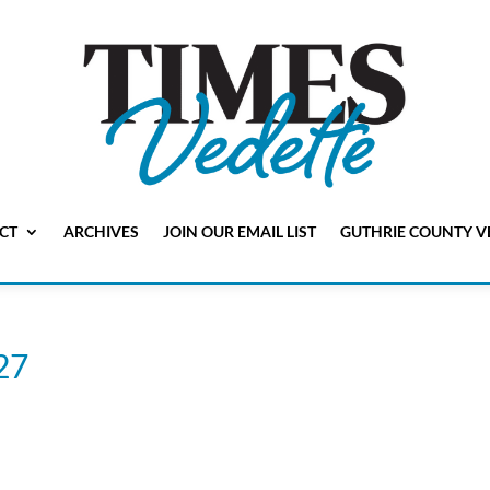
CT
ARCHIVES
JOIN OUR EMAIL LIST
GUTHRIE COUNTY V
 27