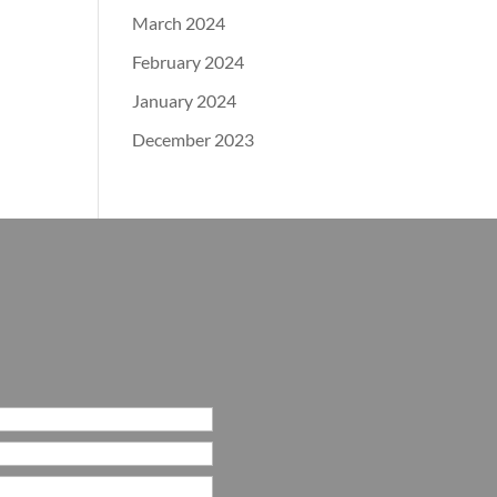
March 2024
February 2024
January 2024
December 2023