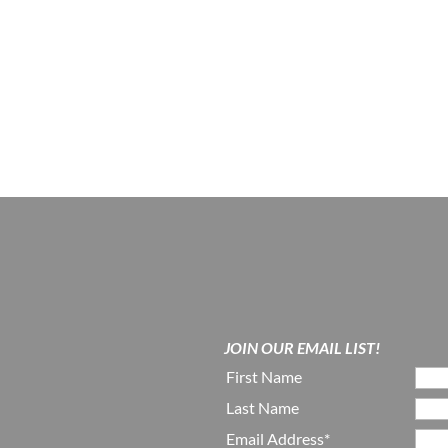
JOIN OUR EMAIL LIST!
First Name
Last Name
Email Address*