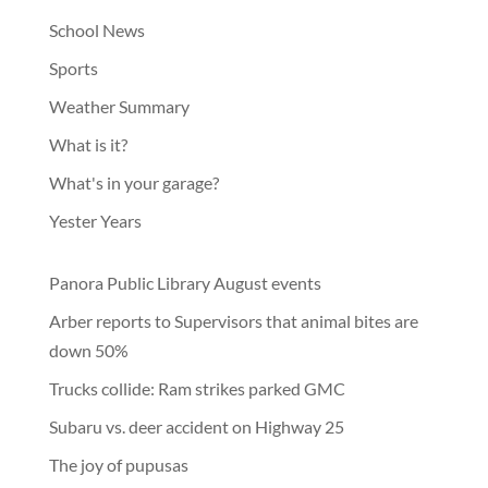
School News
Sports
Weather Summary
What is it?
What's in your garage?
Yester Years
Panora Public Library August events
Arber reports to Supervisors that animal bites are
down 50%
Trucks collide: Ram strikes parked GMC
Subaru vs. deer accident on Highway 25
The joy of pupusas