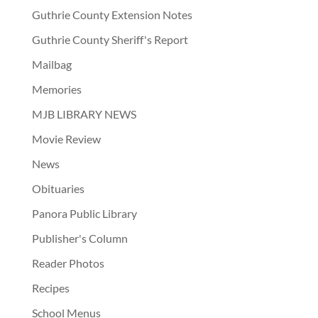
Guthrie County Extension Notes
Guthrie County Sheriff's Report
Mailbag
Memories
MJB LIBRARY NEWS
Movie Review
News
Obituaries
Panora Public Library
Publisher's Column
Reader Photos
Recipes
School Menus