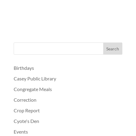
Birthdays
Casey Public Library
Congregate Meals
Correction
Crop Report
Cyote's Den
Events