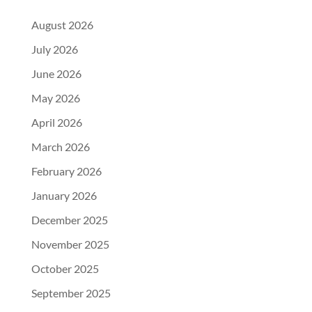
August 2026
July 2026
June 2026
May 2026
April 2026
March 2026
February 2026
January 2026
December 2025
November 2025
October 2025
September 2025