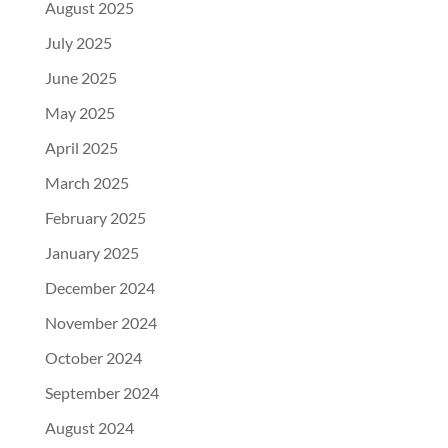
August 2025
July 2025
June 2025
May 2025
April 2025
March 2025
February 2025
January 2025
December 2024
November 2024
October 2024
September 2024
August 2024