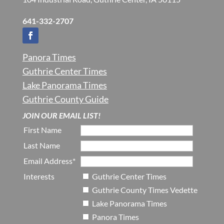
641-332-2707
Panora Times
Guthrie Center Times
Lake Panorama Times
Guthrie County Guide
JOIN OUR EMAIL LIST!
First Name
Last Name
Email Address*
Interests
Guthrie Center Times
Guthrie County Times Vedette
Lake Panorama Times
Panora Times