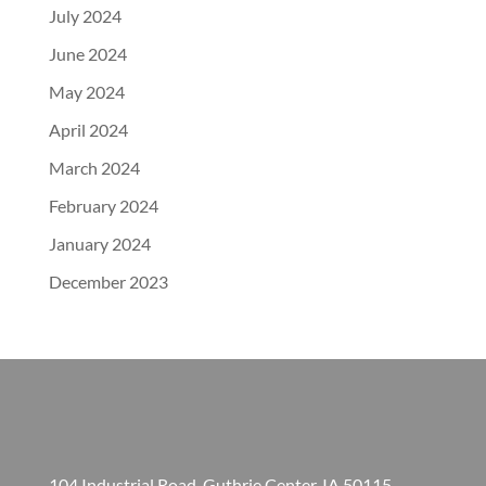
July 2024
June 2024
May 2024
April 2024
March 2024
February 2024
January 2024
December 2023
104 Industrial Road, Guthrie Center, IA 50115