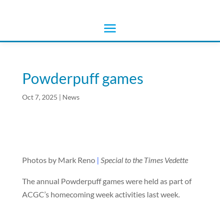
Powderpuff games
Oct 7, 2025
|
News
Photos by Mark Reno
|
Special to the Times Vedette
The annual Powderpuff games were held as part of
ACGC’s homecoming week activities last week.