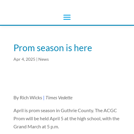
Prom season is here
Apr 4, 2025
|
News
By Rich Wicks
|
Times Vedette
April is prom season in Guthrie County. The ACGC
Prom will be held April 5 at the high school, with the
Grand March at 5 p.m.