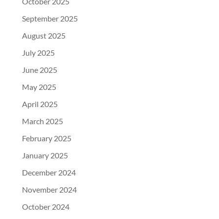
October 2025
September 2025
August 2025
July 2025
June 2025
May 2025
April 2025
March 2025
February 2025
January 2025
December 2024
November 2024
October 2024