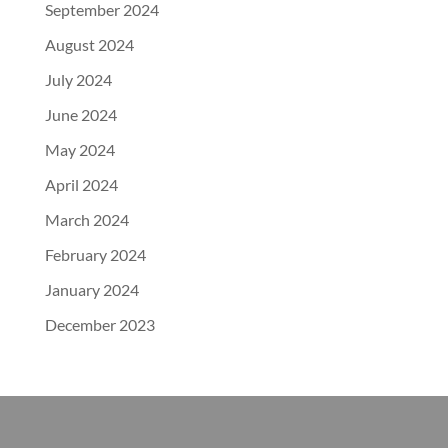
September 2024
August 2024
July 2024
June 2024
May 2024
April 2024
March 2024
February 2024
January 2024
December 2023