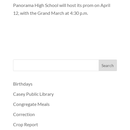
Panorama High School will host its prom on April
12, with the Grand March at 4:30 p.m.
Birthdays
Casey Public Library
Congregate Meals
Correction
Crop Report