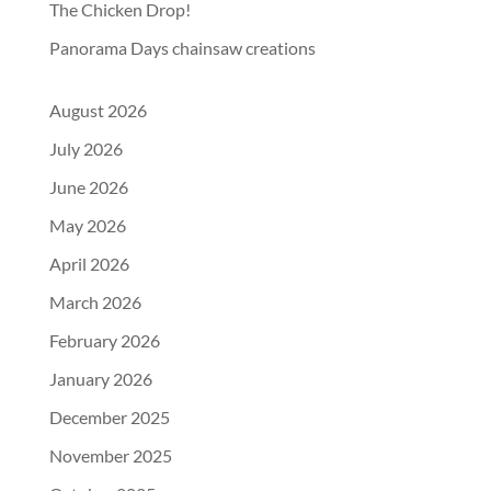
The Chicken Drop!
Panorama Days chainsaw creations
August 2026
July 2026
June 2026
May 2026
April 2026
March 2026
February 2026
January 2026
December 2025
November 2025