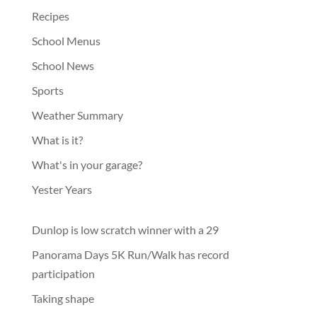
Recipes
School Menus
School News
Sports
Weather Summary
What is it?
What's in your garage?
Yester Years
Dunlop is low scratch winner with a 29
Panorama Days 5K Run/Walk has record
participation
Taking shape