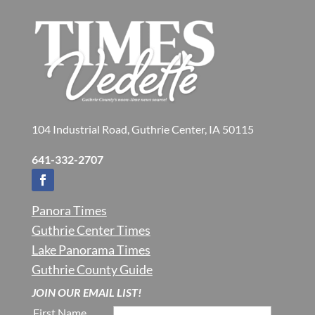
104 Industrial Road, Guthrie Center, IA 50115
641-332-2707
Panora Times
Guthrie Center Times
Lake Panorama Times
Guthrie County Guide
JOIN OUR EMAIL LIST!
First Name