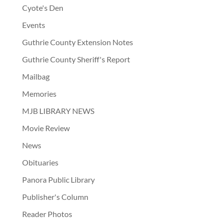
Cyote's Den
Events
Guthrie County Extension Notes
Guthrie County Sheriff's Report
Mailbag
Memories
MJB LIBRARY NEWS
Movie Review
News
Obituaries
Panora Public Library
Publisher's Column
Reader Photos