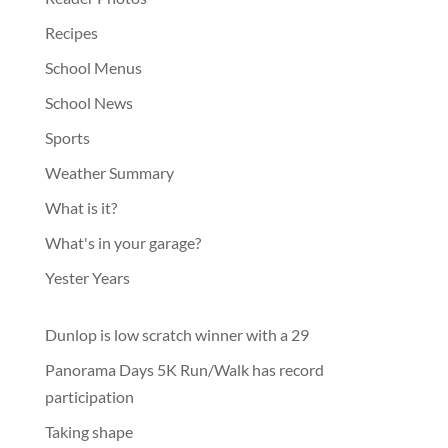
Recipes
School Menus
School News
Sports
Weather Summary
What is it?
What's in your garage?
Yester Years
Dunlop is low scratch winner with a 29
Panorama Days 5K Run/Walk has record
participation
Taking shape