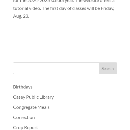
for the 2024-2025 school year. The website offers a
tutorial video. The first day of classes will be Friday,
Aug. 23.
Birthdays
Casey Public Library
Congregate Meals
Correction
Crop Report