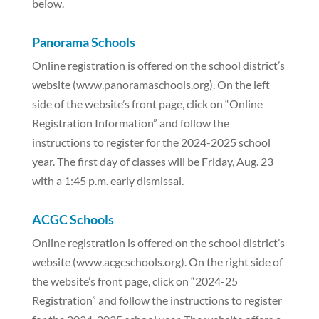
below.
Panorama Schools
Online registration is offered on the school district’s
website (www.panoramaschools.org). On the left
side of the website’s front page, click on “Online
Registration Information” and follow the
instructions to register for the 2024-2025 school
year. The first day of classes will be Friday, Aug. 23
with a 1:45 p.m. early dismissal.
ACGC Schools
Online registration is offered on the school district’s
website (www.acgcschools.org). On the right side of
the website’s front page, click on “2024-25
Registration” and follow the instructions to register