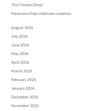
The Chicken Drop!
Panorama Days chainsaw creations
August 2026
July 2026
June 2026
May 2026
April 2026
March 2026
February 2026
January 2026
December 2025
November 2025