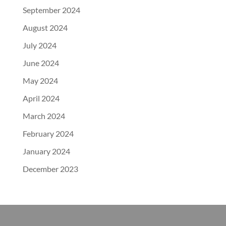
September 2024
August 2024
July 2024
June 2024
May 2024
April 2024
March 2024
February 2024
January 2024
December 2023