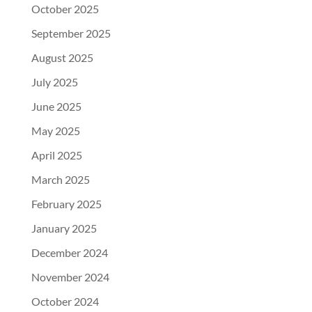
October 2025
September 2025
August 2025
July 2025
June 2025
May 2025
April 2025
March 2025
February 2025
January 2025
December 2024
November 2024
October 2024