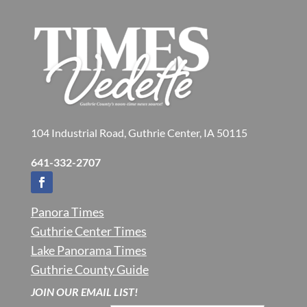
104 Industrial Road, Guthrie Center, IA 50115
641-332-2707
Panora Times
Guthrie Center Times
Lake Panorama Times
Guthrie County Guide
JOIN OUR EMAIL LIST!