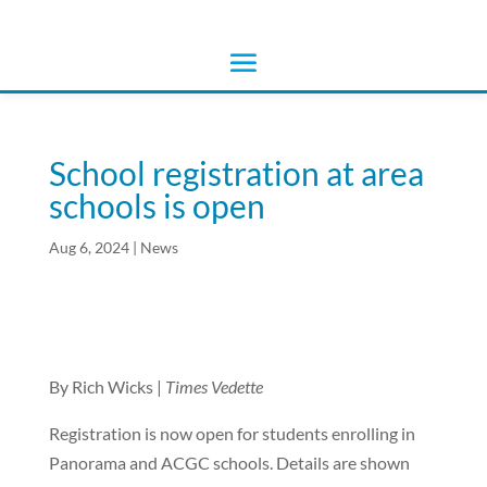
School registration at area
schools is open
Aug 6, 2024
|
News
By Rich Wicks |
Times Vedette
Registration is now open for students enrolling in
Panorama and ACGC schools. Details are shown