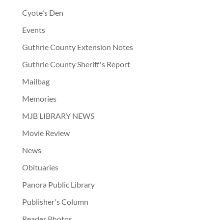
Cyote's Den
Events
Guthrie County Extension Notes
Guthrie County Sheriff's Report
Mailbag
Memories
MJB LIBRARY NEWS
Movie Review
News
Obituaries
Panora Public Library
Publisher's Column
Reader Photos