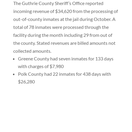
The Guthrie County Sheriff’s Office reported
incoming revenue of $34,620 from the processing of
out-of-county inmates at the jail during October. A
total of 78 inmates were processed through the
facility during the month including 29 from out of
the county. Stated revenues are billed amounts not
collected amounts.
Greene County had seven inmates for 133 days
with charges of $7,980
Polk County had 22 inmates for 438 days with
$26,280