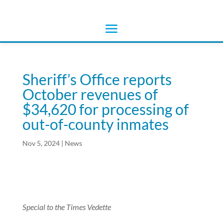
Sheriff’s Office reports
October revenues of
$34,620 for processing of
out-of-county inmates
Nov 5, 2024
|
News
Special to the Times Vedette