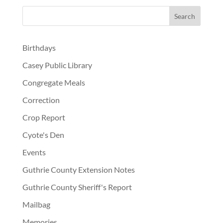
Birthdays
Casey Public Library
Congregate Meals
Correction
Crop Report
Cyote's Den
Events
Guthrie County Extension Notes
Guthrie County Sheriff's Report
Mailbag
Memories