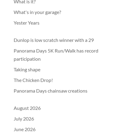
What is it?
What's in your garage?
Yester Years
Dunlop is low scratch winner with a 29
Panorama Days 5K Run/Walk has record
participation
Taking shape
The Chicken Drop!
Panorama Days chainsaw creations
August 2026
July 2026
June 2026