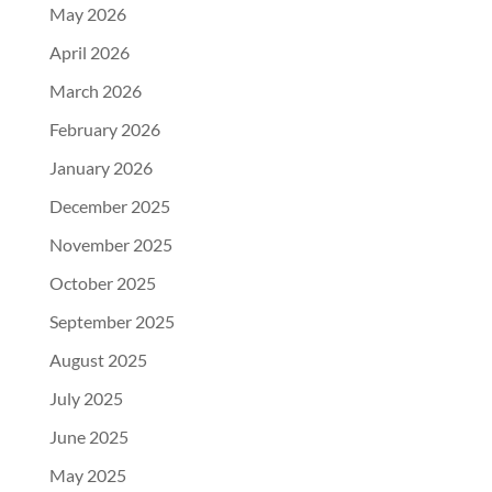
May 2026
April 2026
March 2026
February 2026
January 2026
December 2025
November 2025
October 2025
September 2025
August 2025
July 2025
June 2025
May 2025