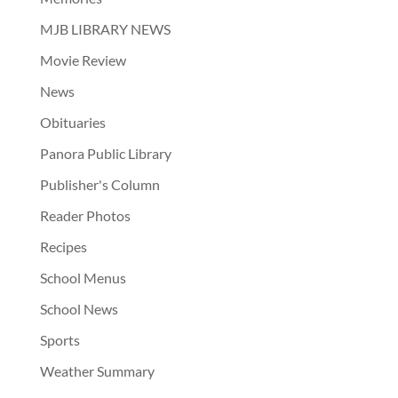
MJB LIBRARY NEWS
Movie Review
News
Obituaries
Panora Public Library
Publisher's Column
Reader Photos
Recipes
School Menus
School News
Sports
Weather Summary