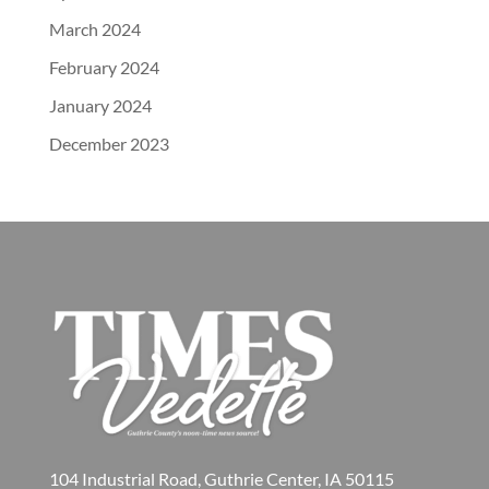
March 2024
February 2024
January 2024
December 2023
104 Industrial Road, Guthrie Center, IA 50115