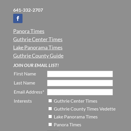
641-332-2707
Panora Times
Guthrie Center Times
Lake Panorama Times
Guthrie County Guide
JOIN OUR EMAIL LIST!
First Name
Last Name
Email Address*
Interests
Guthrie Center Times
Guthrie County Times Vedette
Lake Panorama Times
Panora Times