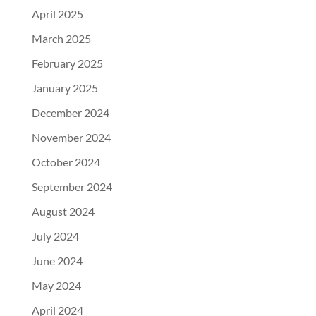
April 2025
March 2025
February 2025
January 2025
December 2024
November 2024
October 2024
September 2024
August 2024
July 2024
June 2024
May 2024
April 2024