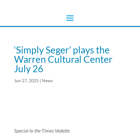
‘Simply Seger’ plays the
Warren Cultural Center
July 26
Jun 27, 2025
|
News
Special to the Times Vedette