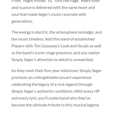
From “Night Moves” to “Turn the Page,” every note
and nuance is delivered with the same heart and
soul that made Seger’s music resonate with
generations.
The energy is electric, the atmosphere nostalgic, and
the music timeless. Add this band of established
Players with Tim Gazaway’s Look and Vocals as well
as the band’s iconic stage presence, and you realize
Simply Seger’s attention to detail is unmatched.
As they mark their five-year milestone, Simply Seger
promises an unforgettable concert experience
celebrating the legacy of a rock legend through
Simply Seger’s authentic renditions. With every riff
and every lyric, you’ll understand why they’ve
become the ultimate tribute to this musical legend.