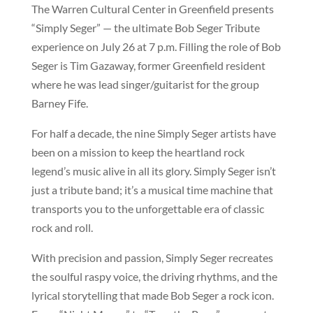
The Warren Cultural Center in Greenfield presents
“Simply Seger” — the ultimate Bob Seger Tribute
experience on July 26 at 7 p.m. Filling the role of Bob
Seger is Tim Gazaway, former Greenfield resident
where he was lead singer/guitarist for the group
Barney Fife.
For half a decade, the nine Simply Seger artists have
been on a mission to keep the heartland rock
legend’s music alive in all its glory. Simply Seger isn’t
just a tribute band; it’s a musical time machine that
transports you to the unforgettable era of classic
rock and roll.
With precision and passion, Simply Seger recreates
the soulful raspy voice, the driving rhythms, and the
lyrical storytelling that made Bob Seger a rock icon.