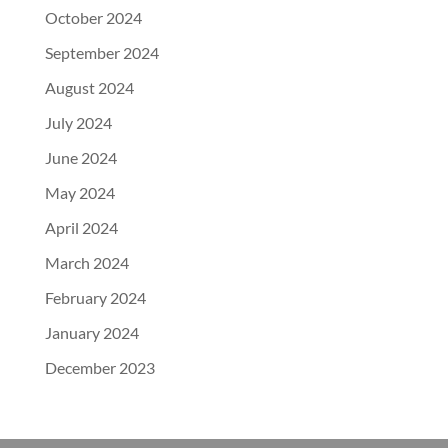
October 2024
September 2024
August 2024
July 2024
June 2024
May 2024
April 2024
March 2024
February 2024
January 2024
December 2023