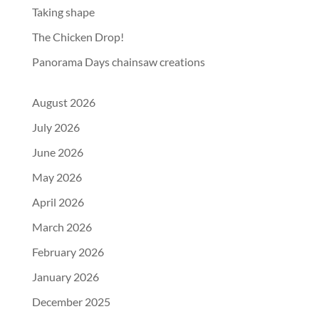
Taking shape
The Chicken Drop!
Panorama Days chainsaw creations
August 2026
July 2026
June 2026
May 2026
April 2026
March 2026
February 2026
January 2026
December 2025