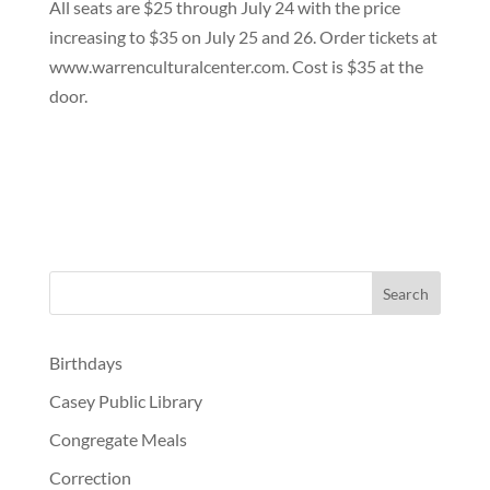
All seats are $25 through July 24 with the price
increasing to $35 on July 25 and 26. Order tickets at
www.warrenculturalcenter.com. Cost is $35 at the
door.
Birthdays
Casey Public Library
Congregate Meals
Correction