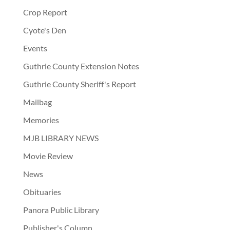
Crop Report
Cyote's Den
Events
Guthrie County Extension Notes
Guthrie County Sheriff's Report
Mailbag
Memories
MJB LIBRARY NEWS
Movie Review
News
Obituaries
Panora Public Library
Publisher's Column