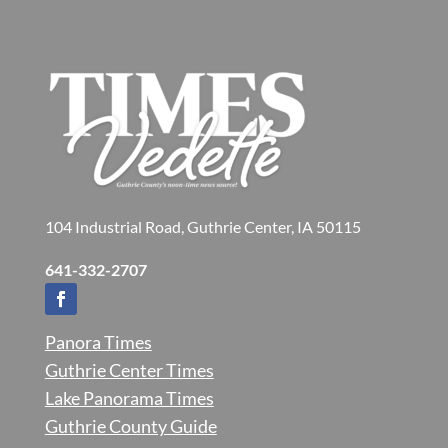
104 Industrial Road, Guthrie Center, IA 50115
641-332-2707
Panora Times
Guthrie Center Times
Lake Panorama Times
Guthrie County Guide