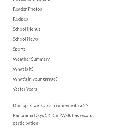
Reader Photos
Recipes
School Menus
School News
Sports
Weather Summary
What is it?
What's in your garage?
Yester Years
Dunlop is low scratch winner with a 29
Panorama Days 5K Run/Walk has record
participation