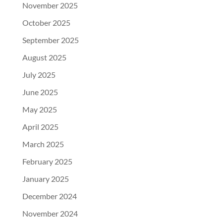
November 2025
October 2025
September 2025
August 2025
July 2025
June 2025
May 2025
April 2025
March 2025
February 2025
January 2025
December 2024
November 2024