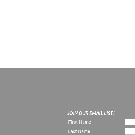
JOIN OUR EMAIL LIST!
First Name
Last Name