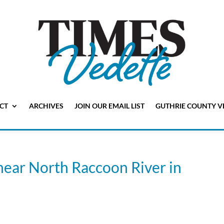
CT
ARCHIVES
JOIN OUR EMAIL LIST
GUTHRIE COUNTY V
near North Raccoon River in