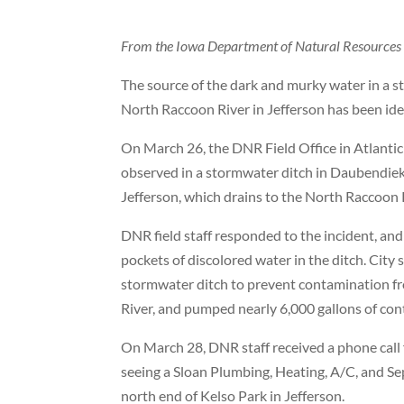
From the Iowa Department of Natural Resources
The source of the dark and murky water in a s
North Raccoon River in Jefferson has been ide
On March 26, the DNR Field Office in Atlantic
observed in a stormwater ditch in Daubendiek
Jefferson, which drains to the North Raccoon 
DNR field staff responded to the incident, an
pockets of discolored water in the ditch. City 
stormwater ditch to prevent contamination f
River, and pumped nearly 6,000 gallons of con
On March 28, DNR staff received a phone call
seeing a Sloan Plumbing, Heating, A/C, and Se
north end of Kelso Park in Jefferson.