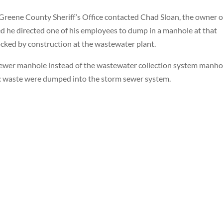
 Greene County Sheriff’s Office contacted Chad Sloan, the owner o
ted he directed one of his employees to dump in a manhole at that
cked by construction at the wastewater plant.
wer manhole instead of the wastewater collection system manhol
tic waste were dumped into the storm sewer system.