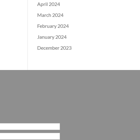
April 2024
March 2024
February 2024
January 2024
December 2023