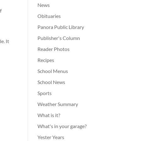
News
f
Obituaries
Panora Public Library
Publisher's Column
e. It
Reader Photos
Recipes
School Menus
School News
Sports
Weather Summary
What is it?
What's in your garage?
Yester Years