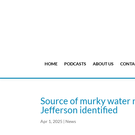
HOME
PODCASTS
ABOUT US
CONTA
Source of murky water 
Jefferson identified
Apr 1, 2025
|
News