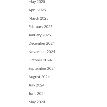
May 2025
April 2025
March 2025
February 2025
January 2025
December 2024
November 2024
October 2024
September 2024
August 2024
July 2024
June 2024
May 2024