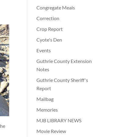
Congregate Meals
Correction
Crop Report
Cyote's Den
Events
Guthrie County Extension
Notes
Guthrie County Sheriff's
Report
Mailbag
Memories
MJB LIBRARY NEWS
the
Movie Review