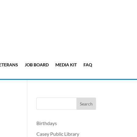
ETERANS
JOB BOARD
MEDIA KIT
FAQ
Birthdays
Casey Public Library