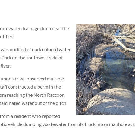
tormwater drainage ditch near the
ntified.
 was notified of dark colored water
 Park on the southwest side of
River.
d upon arrival observed multiple
staff constructed a berm in the
rom reaching the North Raccoon
taminated water out of the ditch.
 from a resident who reported
ptic vehicle dumping wastewater from its truck into a manhole at 