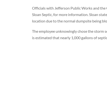
Officials with Jefferson Public Works and the
Sloan Septic, for more information. Sloan sta
location due to the normal dumpsite being blo
The employee unknowingly chose the storm se
is estimated that nearly 1,000 gallons of sep