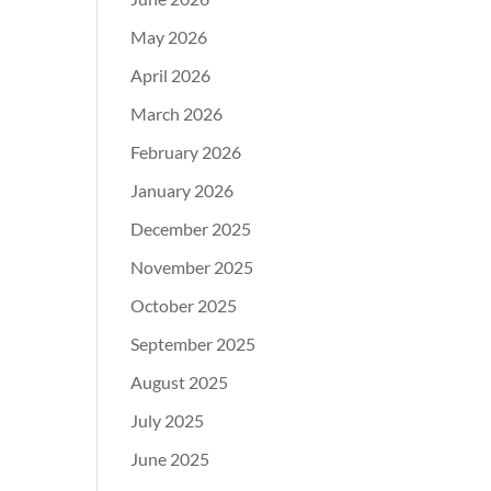
May 2026
April 2026
March 2026
February 2026
January 2026
December 2025
November 2025
October 2025
September 2025
August 2025
July 2025
June 2025