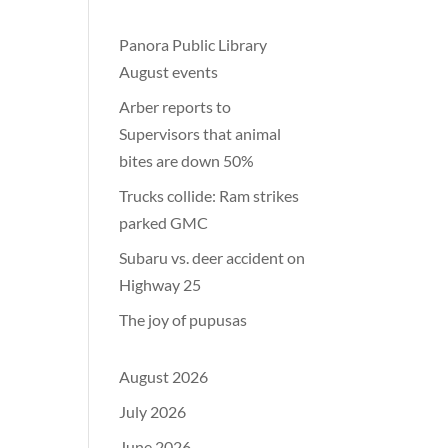
Panora Public Library
August events
Arber reports to
Supervisors that animal
bites are down 50%
Trucks collide: Ram strikes
parked GMC
Subaru vs. deer accident on
Highway 25
The joy of pupusas
August 2026
July 2026
June 2026