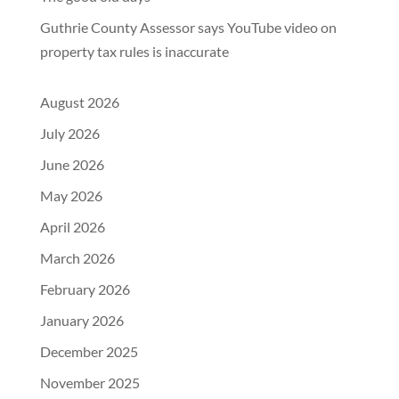
Guthrie County Assessor says YouTube video on
property tax rules is inaccurate
August 2026
July 2026
June 2026
May 2026
April 2026
March 2026
February 2026
January 2026
December 2025
November 2025