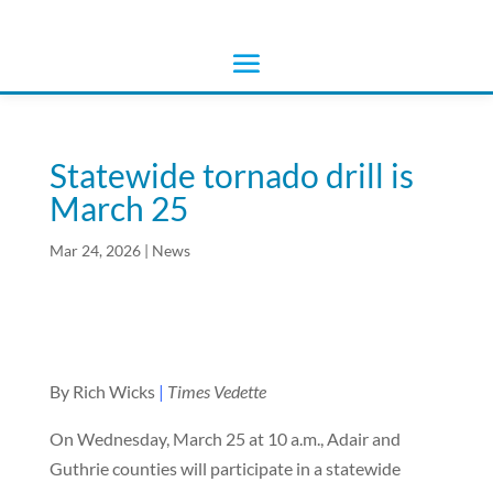
Statewide tornado drill is
March 25
Mar 24, 2026
|
News
By Rich Wicks
|
Times Vedette
On Wednesday, March 25 at 10 a.m., Adair and
Guthrie counties will participate in a statewide