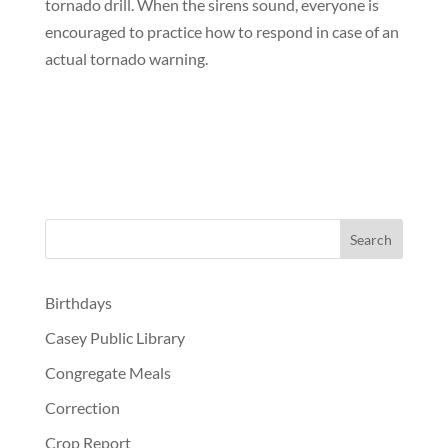
tornado drill. When the sirens sound, everyone is
encouraged to practice how to respond in case of an
actual tornado warning.
Birthdays
Casey Public Library
Congregate Meals
Correction
Crop Report