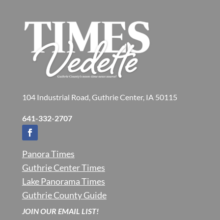
104 Industrial Road, Guthrie Center, IA 50115
641-332-2707
Panora Times
Guthrie Center Times
Lake Panorama Times
Guthrie County Guide
JOIN OUR EMAIL LIST!