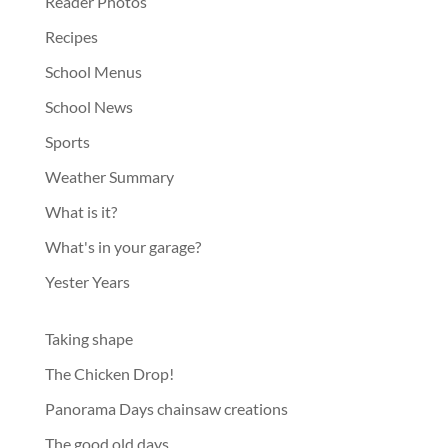
Reader Photos
Recipes
School Menus
School News
Sports
Weather Summary
What is it?
What's in your garage?
Yester Years
Taking shape
The Chicken Drop!
Panorama Days chainsaw creations
The good old days