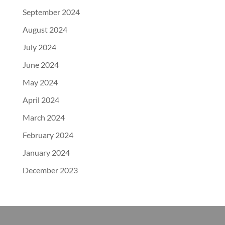
September 2024
August 2024
July 2024
June 2024
May 2024
April 2024
March 2024
February 2024
January 2024
December 2023