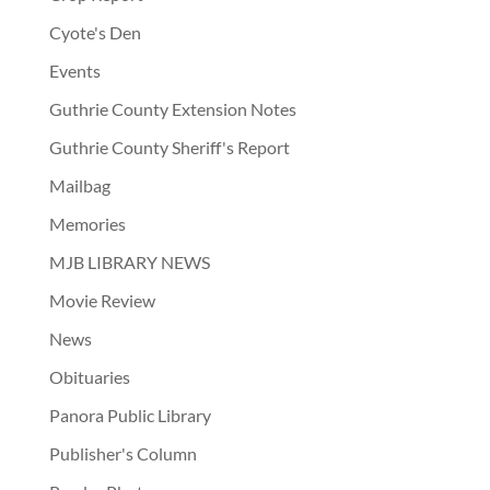
Cyote's Den
Events
Guthrie County Extension Notes
Guthrie County Sheriff's Report
Mailbag
Memories
MJB LIBRARY NEWS
Movie Review
News
Obituaries
Panora Public Library
Publisher's Column