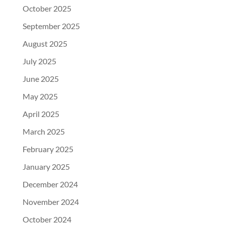
October 2025
September 2025
August 2025
July 2025
June 2025
May 2025
April 2025
March 2025
February 2025
January 2025
December 2024
November 2024
October 2024