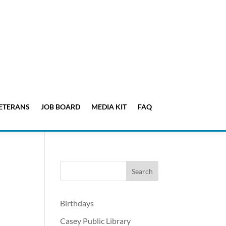
ETERANS
JOB BOARD
MEDIA KIT
FAQ
Birthdays
Casey Public Library