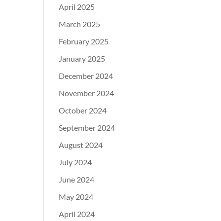
April 2025
March 2025
February 2025
January 2025
December 2024
November 2024
October 2024
September 2024
August 2024
July 2024
June 2024
May 2024
April 2024