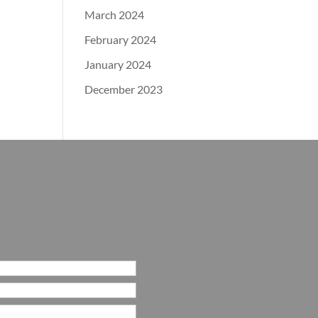
March 2024
February 2024
January 2024
December 2023