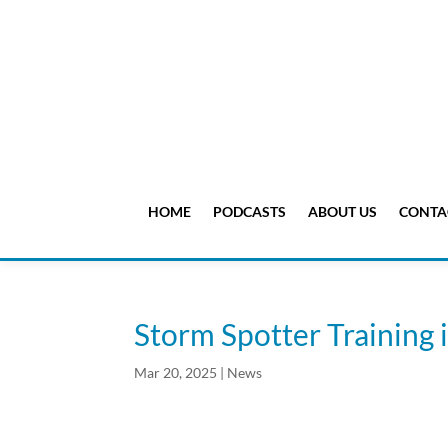
HOME
PODCASTS
ABOUT US
CONTA
Storm Spotter Training 
Mar 20, 2025
|
News