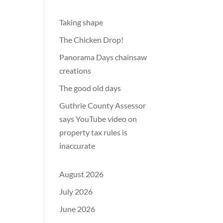
Taking shape
The Chicken Drop!
Panorama Days chainsaw
creations
The good old days
Guthrie County Assessor
says YouTube video on
property tax rules is
inaccurate
August 2026
July 2026
June 2026