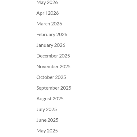
May 2026
April 2026
March 2026
February 2026
January 2026
December 2025
November 2025
October 2025
September 2025
August 2025
July 2025
June 2025
May 2025