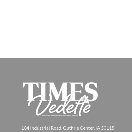
104 Industrial Road, Guthrie Center, IA 50115