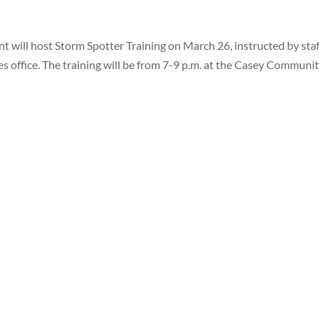
ill host Storm Spotter Training on March 26, instructed by staf
 office. The training will be from 7-9 p.m. at the Casey Communi