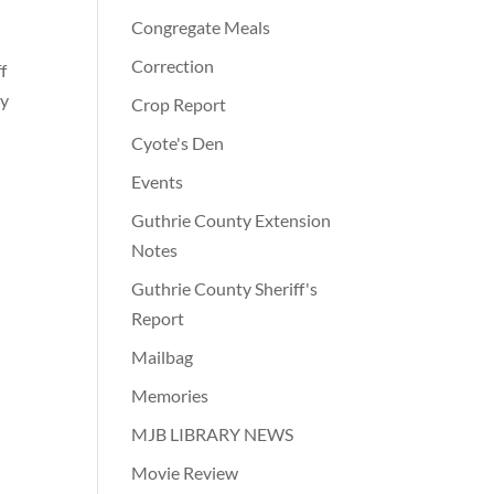
Congregate Meals
Correction
f
ty
Crop Report
Cyote's Den
Events
Guthrie County Extension
Notes
Guthrie County Sheriff's
Report
Mailbag
Memories
MJB LIBRARY NEWS
Movie Review