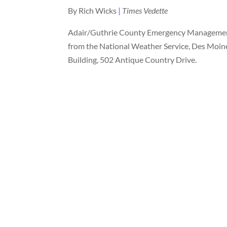
By Rich Wicks
|
Times Vedette
Adair/Guthrie County Emergency Management w
from the National Weather Service, Des Moines
Building, 502 Antique Country Drive.