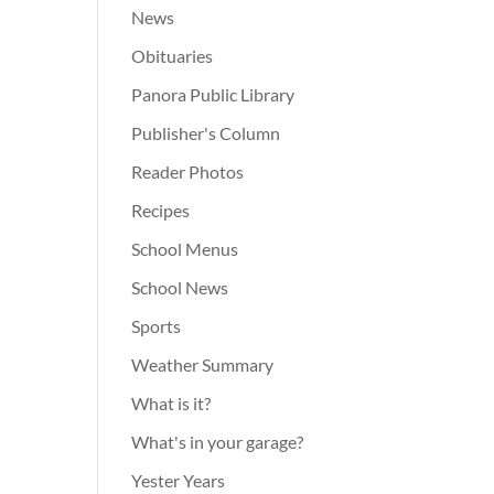
News
Obituaries
Panora Public Library
Publisher's Column
Reader Photos
Recipes
School Menus
School News
Sports
Weather Summary
What is it?
What's in your garage?
Yester Years