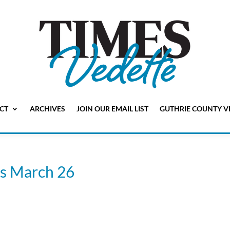
CT
ARCHIVES
JOIN OUR EMAIL LIST
GUTHRIE COUNTY V
is March 26