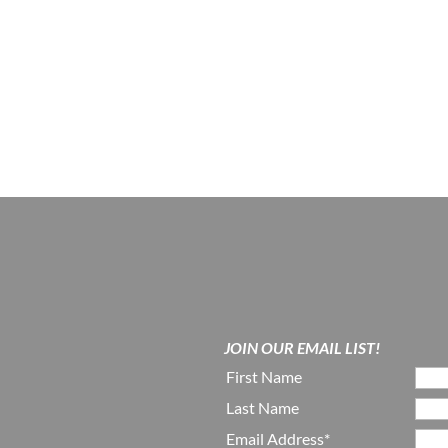
JOIN OUR EMAIL LIST!
First Name
Last Name
Email Address*