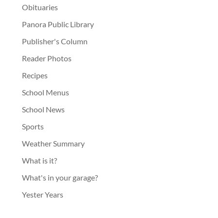
Obituaries
Panora Public Library
Publisher's Column
Reader Photos
Recipes
School Menus
School News
Sports
Weather Summary
What is it?
What's in your garage?
Yester Years