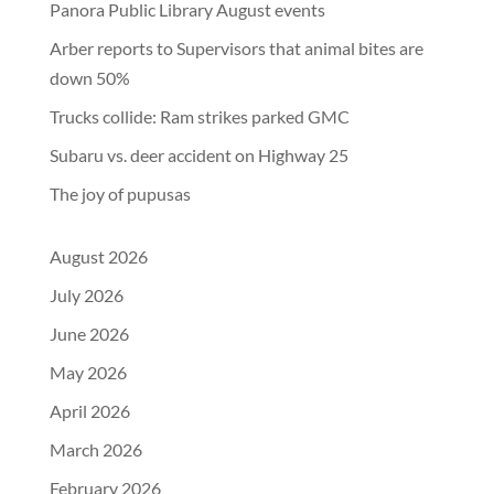
Panora Public Library August events
Arber reports to Supervisors that animal bites are
down 50%
Trucks collide: Ram strikes parked GMC
Subaru vs. deer accident on Highway 25
The joy of pupusas
August 2026
July 2026
June 2026
May 2026
April 2026
March 2026
February 2026