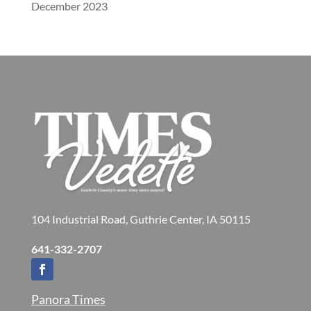
December 2023
104 Industrial Road, Guthrie Center, IA 50115
641-332-2707
Panora Times