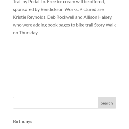
Trail by Pedal-In. Free ice cream will be offered,
sponsored by Bendickson Works. Pictured are
Kristie Reynolds, Deb Rockwell and Allison Halsey,
who were adding book pages to bike trail Story Walk
on Thursday.
Birthdays