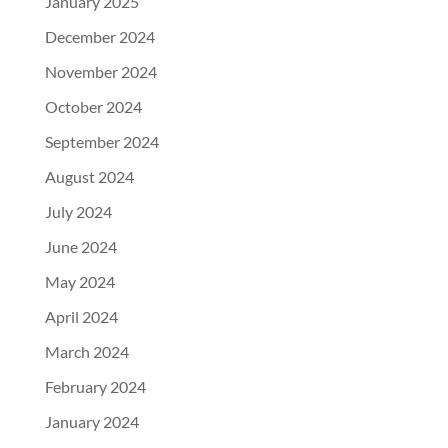
January 2025
December 2024
November 2024
October 2024
September 2024
August 2024
July 2024
June 2024
May 2024
April 2024
March 2024
February 2024
January 2024