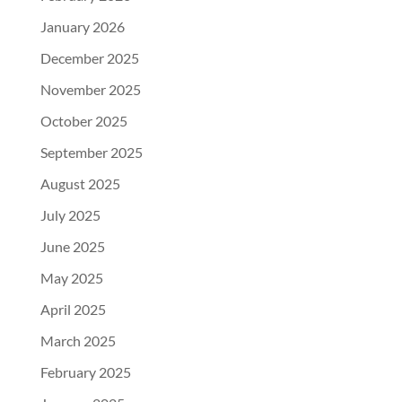
January 2026
December 2025
November 2025
October 2025
September 2025
August 2025
July 2025
June 2025
May 2025
April 2025
March 2025
February 2025