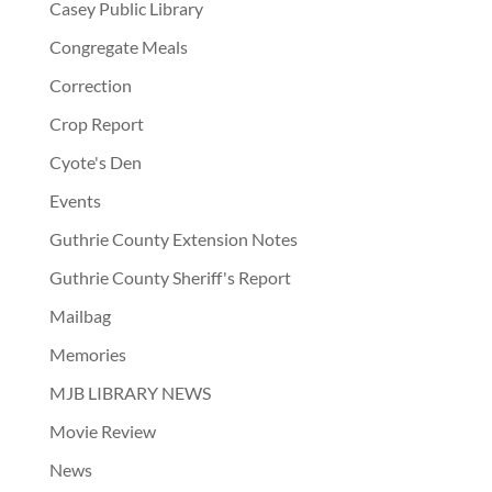
Casey Public Library
Congregate Meals
Correction
Crop Report
Cyote's Den
Events
Guthrie County Extension Notes
Guthrie County Sheriff's Report
Mailbag
Memories
MJB LIBRARY NEWS
Movie Review
News