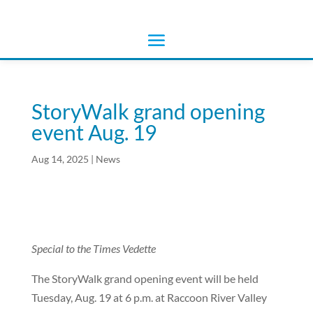
StoryWalk grand opening
event Aug. 19
Aug 14, 2025
|
News
Special to the Times Vedette
The StoryWalk grand opening event will be held
Tuesday, Aug. 19 at 6 p.m. at Raccoon River Valley