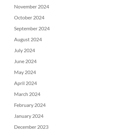
November 2024
October 2024
September 2024
August 2024
July 2024
June 2024
May 2024
April 2024
March 2024
February 2024
January 2024
December 2023