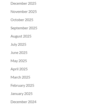
December 2025
November 2025
October 2025
September 2025
August 2025
July 2025
June 2025
May 2025
April 2025
March 2025
February 2025
January 2025
December 2024