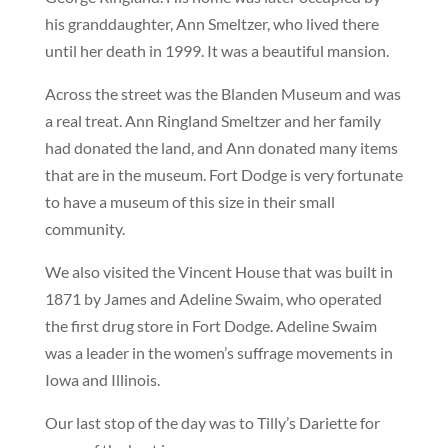
his granddaughter, Ann Smeltzer, who lived there
until her death in 1999. It was a beautiful mansion.
Across the street was the Blanden Museum and was
a real treat. Ann Ringland Smeltzer and her family
had donated the land, and Ann donated many items
that are in the museum. Fort Dodge is very fortunate
to have a museum of this size in their small
community.
We also visited the Vincent House that was built in
1871 by James and Adeline Swaim, who operated
the first drug store in Fort Dodge. Adeline Swaim
was a leader in the women’s suffrage movements in
Iowa and Illinois.
Our last stop of the day was to Tilly’s Dariette for