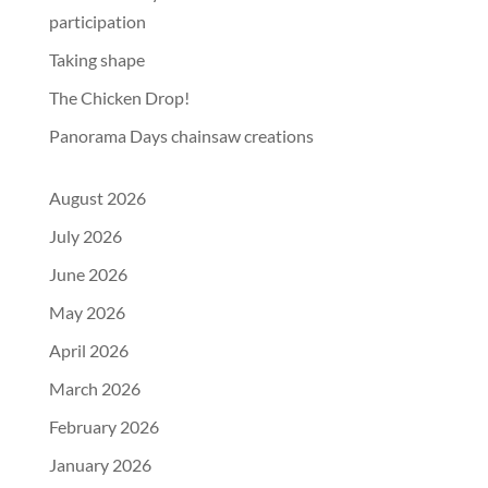
participation
Taking shape
The Chicken Drop!
Panorama Days chainsaw creations
August 2026
July 2026
June 2026
May 2026
April 2026
March 2026
February 2026
January 2026