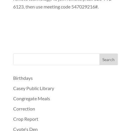
6123, then use meeting code 547029216#.
Birthdays
Casey Public Library
Congregate Meals
Correction
Crop Report
Cyote's Den