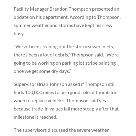
Facility Manager Brandon Thompson presented an
update on his department. According to Thompson,
summer weather and storms have kept his crew
busy.
“We’ve been cleaning out the storm sewer inlets;
there’s been a lot of debris,” Thompson said. “We’re
going to be working on parking lot stripe painting
once we get some dry days.”
Supervisor Brian Johnson asked if Thompson still
finds 100,000 miles to be a good rule of thumb for
when to replace vehicles. Thompson said yes
because trade-in values fall more steeply after that
milestone is reached.
The supervisors discussed the severe weather