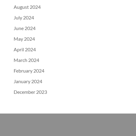
August 2024
July 2024
June 2024
May 2024
April 2024
March 2024
February 2024
January 2024
December 2023