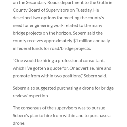
on the Secondary Roads department to the Guthrie
County Board of Supervisors on Tuesday. He
described two options for meeting the county’s
need for engineering work related to the many
bridge projects on the horizon. Sebern said the
county receives approximately $1 million annually
in federal funds for road/bridge projects.
“One would be hiring a professional consultant,
which I’ve gotten a quote for. Or advertise, hire and
promote from within two positions,” Sebern said.
Sebern also suggested purchasing a drone for bridge
review/inspection.
The consensus of the supervisors was to pursue
Sebern’s plan to hire from within and to purchase a
drone.