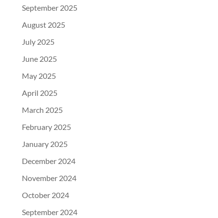
September 2025
August 2025
July 2025
June 2025
May 2025
April 2025
March 2025
February 2025
January 2025
December 2024
November 2024
October 2024
September 2024