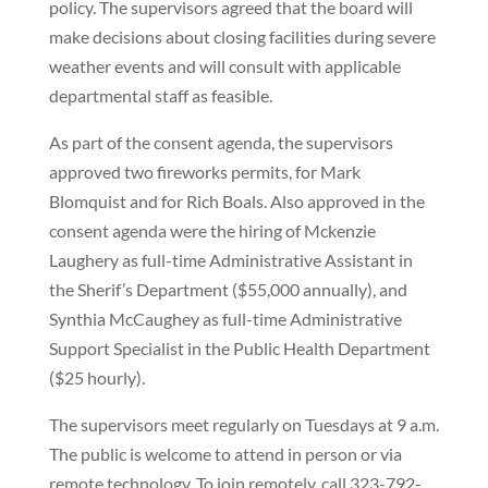
policy. The supervisors agreed that the board will
make decisions about closing facilities during severe
weather events and will consult with applicable
departmental staff as feasible.
As part of the consent agenda, the supervisors
approved two fireworks permits, for Mark
Blomquist and for Rich Boals. Also approved in the
consent agenda were the hiring of Mckenzie
Laughery as full-time Administrative Assistant in
the Sherif’s Department ($55,000 annually), and
Synthia McCaughey as full-time Administrative
Support Specialist in the Public Health Department
($25 hourly).
The supervisors meet regularly on Tuesdays at 9 a.m.
The public is welcome to attend in person or via
remote technology. To join remotely, call 323-792-