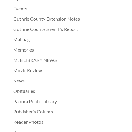
Events
Guthrie County Extension Notes
Guthrie County Sheriff's Report
Mailbag
Memories
MJB LIBRARY NEWS
Movie Review
News
Obituaries
Panora Public Library
Publisher's Column
Reader Photos