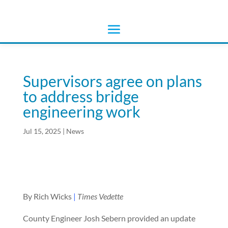
Supervisors agree on plans
to address bridge
engineering work
Jul 15, 2025
|
News
By Rich Wicks
|
Times Vedette
County Engineer Josh Sebern provided an update