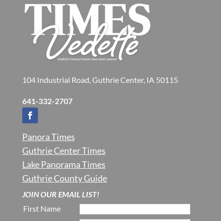
104 Industrial Road, Guthrie Center, IA 50115
641-332-2707
Panora Times
Guthrie Center Times
Lake Panorama Times
Guthrie County Guide
JOIN OUR EMAIL LIST!
First Name