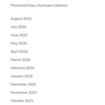
Panorama Days chainsaw creations
August 2026
July 2026
June 2026
May 2026
April 2026
March 2026
February 2026
January 2026
December 2025
November 2025
October 2025