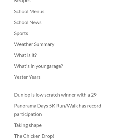
Recipes
School Menus
School News
Sports
Weather Summary
What is it?
What's in your garage?
Yester Years
Dunlop is low scratch winner with a 29
Panorama Days 5K Run/Walk has record
participation
Taking shape
The Chicken Drop!