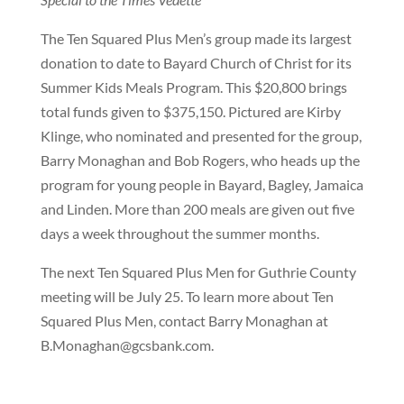
The Ten Squared Plus Men’s group made its largest
donation to date to Bayard Church of Christ for its
Summer Kids Meals Program. This $20,800 brings
total funds given to $375,150. Pictured are Kirby
Klinge, who nominated and presented for the group,
Barry Monaghan and Bob Rogers, who heads up the
program for young people in Bayard, Bagley, Jamaica
and Linden. More than 200 meals are given out five
days a week throughout the summer months.
The next Ten Squared Plus Men for Guthrie County
meeting will be July 25. To learn more about Ten
Squared Plus Men, contact Barry Monaghan at
B.Monaghan@gcsbank.com.