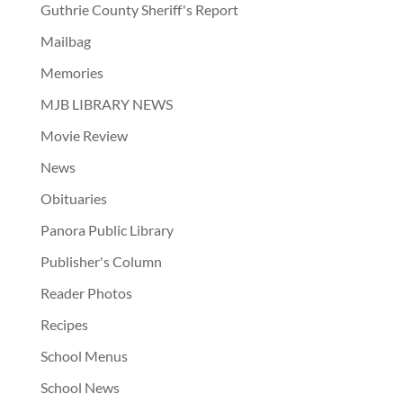
Guthrie County Sheriff's Report
Mailbag
Memories
MJB LIBRARY NEWS
Movie Review
News
Obituaries
Panora Public Library
Publisher's Column
Reader Photos
Recipes
School Menus
School News