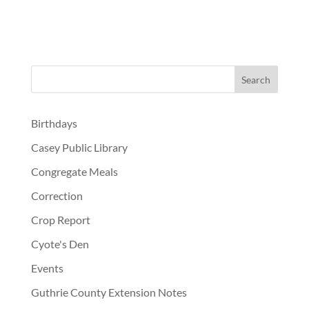
Birthdays
Casey Public Library
Congregate Meals
Correction
Crop Report
Cyote's Den
Events
Guthrie County Extension Notes