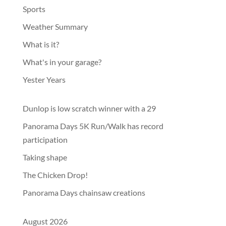
Sports
Weather Summary
What is it?
What's in your garage?
Yester Years
Dunlop is low scratch winner with a 29
Panorama Days 5K Run/Walk has record
participation
Taking shape
The Chicken Drop!
Panorama Days chainsaw creations
August 2026