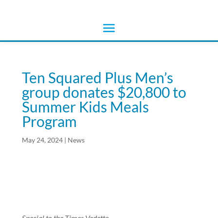
Ten Squared Plus Men’s
group donates $20,800 to
Summer Kids Meals
Program
May 24, 2024
|
News
Special to the Times Vedette