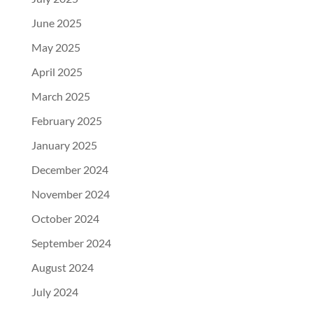
June 2025
May 2025
April 2025
March 2025
February 2025
January 2025
December 2024
November 2024
October 2024
September 2024
August 2024
July 2024