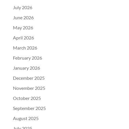
July 2026
June 2026
May 2026
April 2026
March 2026
February 2026
January 2026
December 2025
November 2025
October 2025
September 2025
August 2025
July 2025