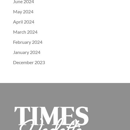
June 2024
May 2024
April 2024
March 2024
February 2024
January 2024
December 2023