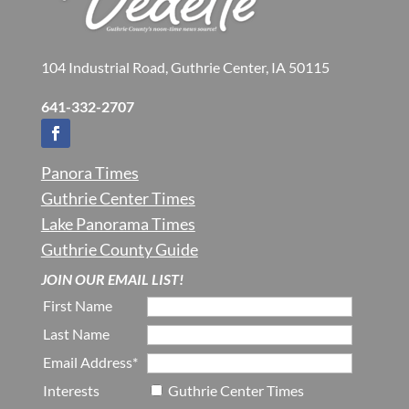
104 Industrial Road, Guthrie Center, IA 50115
641-332-2707
Panora Times
Guthrie Center Times
Lake Panorama Times
Guthrie County Guide
JOIN OUR EMAIL LIST!
First Name
Last Name
Email Address*
Interests
Guthrie Center Times