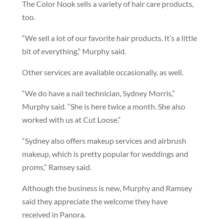
The Color Nook sells a variety of hair care products,
too.
“We sell a lot of our favorite hair products. It’s a little
bit of everything,” Murphy said.
Other services are available occasionally, as well.
“We do have a nail technician, Sydney Morris,”
Murphy said. “She is here twice a month. She also
worked with us at Cut Loose.”
“Sydney also offers makeup services and airbrush
makeup, which is pretty popular for weddings and
proms,” Ramsey said.
Although the business is new, Murphy and Ramsey
said they appreciate the welcome they have
received in Panora.