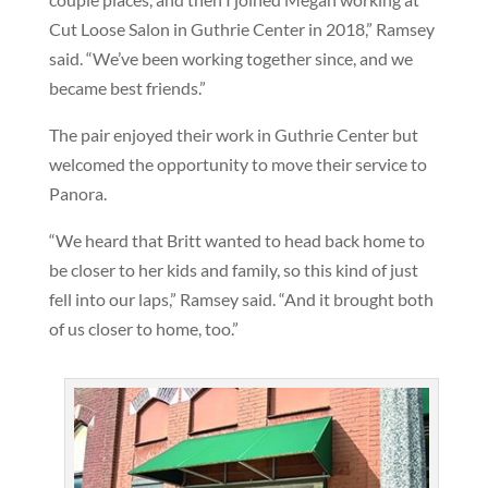
Cut Loose Salon in Guthrie Center in 2018,” Ramsey
said. “We’ve been working together since, and we
became best friends.”
The pair enjoyed their work in Guthrie Center but
welcomed the opportunity to move their service to
Panora.
“We heard that Britt wanted to head back home to
be closer to her kids and family, so this kind of just
fell into our laps,” Ramsey said. “And it brought both
of us closer to home, too.”