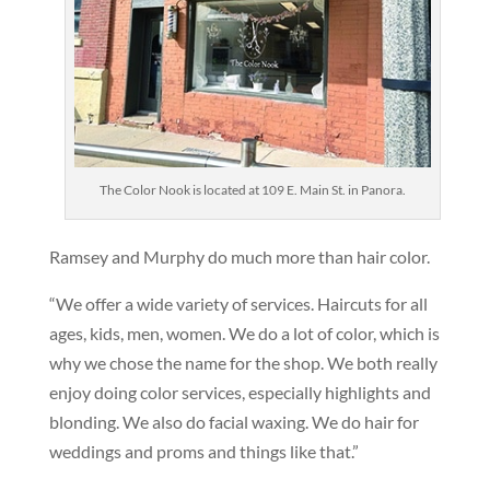
The Color Nook is located at 109 E. Main St. in Panora.
Ramsey and Murphy do much more than hair color.
“We offer a wide variety of services. Haircuts for all
ages, kids, men, women. We do a lot of color, which is
why we chose the name for the shop. We both really
enjoy doing color services, especially highlights and
blonding. We also do facial waxing. We do hair for
weddings and proms and things like that.”