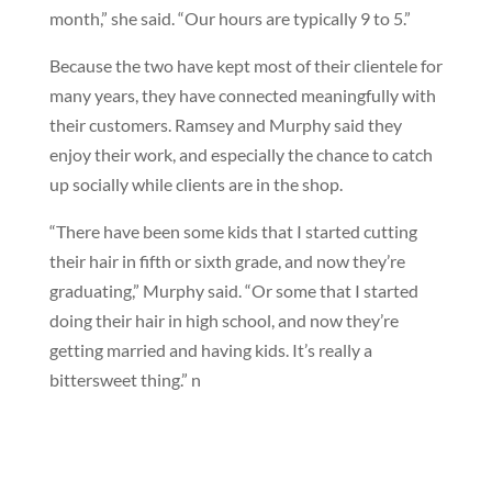
month,” she said. “Our hours are typically 9 to 5.”
Because the two have kept most of their clientele for
many years, they have connected meaningfully with
their customers. Ramsey and Murphy said they
enjoy their work, and especially the chance to catch
up socially while clients are in the shop.
“There have been some kids that I started cutting
their hair in fifth or sixth grade, and now they’re
graduating,” Murphy said. “Or some that I started
doing their hair in high school, and now they’re
getting married and having kids. It’s really a
bittersweet thing.”
n