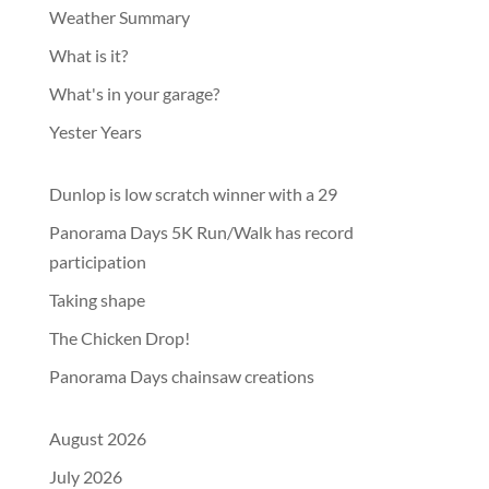
Weather Summary
What is it?
What's in your garage?
Yester Years
Dunlop is low scratch winner with a 29
Panorama Days 5K Run/Walk has record
participation
Taking shape
The Chicken Drop!
Panorama Days chainsaw creations
August 2026
July 2026