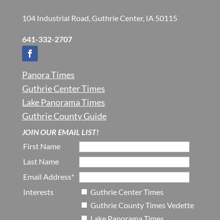
104 Industrial Road, Guthrie Center, IA 50115
641-332-2707
Panora Times
Guthrie Center Times
Lake Panorama Times
Guthrie County Guide
JOIN OUR EMAIL LIST!
First Name
Last Name
Email Address*
Interests
Guthrie Center Times
Guthrie County Times Vedette
Lake Panorama Times