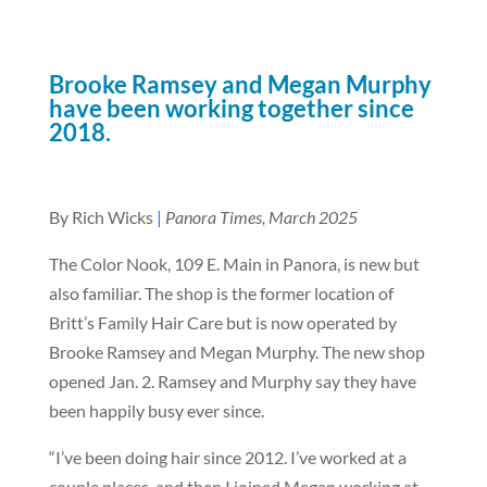
Brooke Ramsey and Megan Murphy
have been working together since
2018.
By Rich Wicks
|
Panora Times, March 2025
The Color Nook, 109 E. Main in Panora, is new but
also familiar. The shop is the former location of
Britt’s Family Hair Care but is now operated by
Brooke Ramsey and Megan Murphy. The new shop
opened Jan. 2. Ramsey and Murphy say they have
been happily busy ever since.
“I’ve been doing hair since 2012. I’ve worked at a
couple places, and then I joined Megan working at