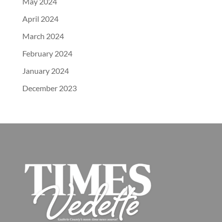
May 2024
April 2024
March 2024
February 2024
January 2024
December 2023