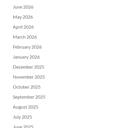
June 2026
May 2026
April 2026
March 2026
February 2026
January 2026
December 2025
November 2025
October 2025
September 2025
August 2025
July 2025
June 2025