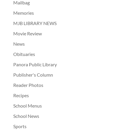
Mailbag
Memories
MJB LIBRARY NEWS
Movie Review
News
Obituaries
Panora Public Library
Publisher's Column
Reader Photos
Recipes
School Menus
School News
Sports