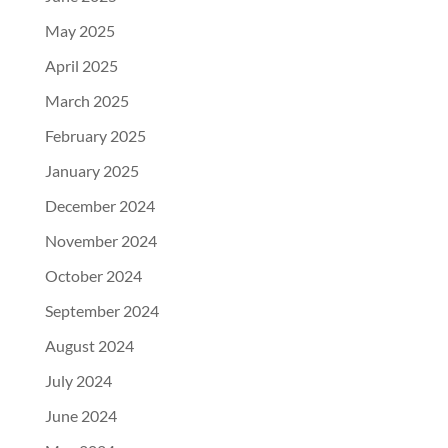
May 2025
April 2025
March 2025
February 2025
January 2025
December 2024
November 2024
October 2024
September 2024
August 2024
July 2024
June 2024