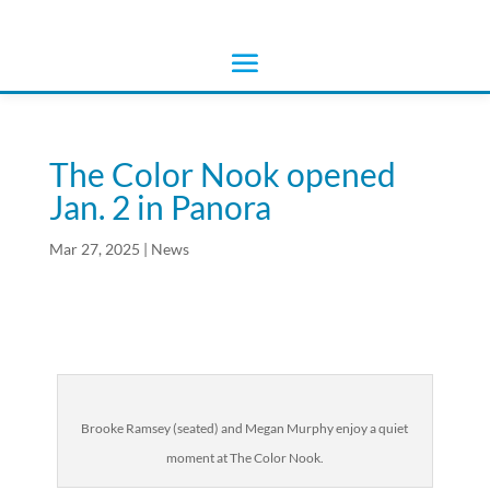
The Color Nook opened
Jan. 2 in Panora
Mar 27, 2025
|
News
Brooke Ramsey (seated) and Megan Murphy enjoy a quiet
moment at The Color Nook.