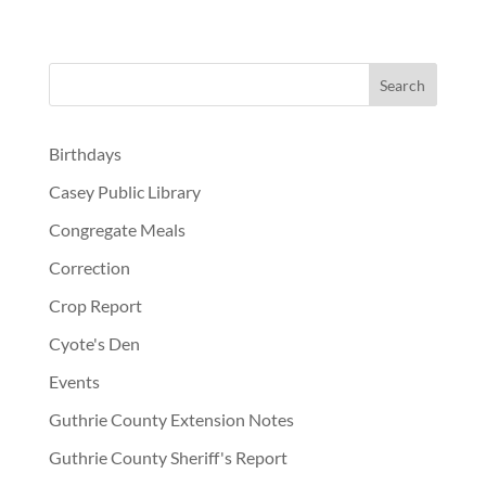
Birthdays
Casey Public Library
Congregate Meals
Correction
Crop Report
Cyote's Den
Events
Guthrie County Extension Notes
Guthrie County Sheriff's Report