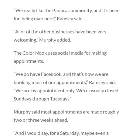
“We really like the Panora community, and it’s been
fun being over here,” Ramsey said.
“A lot of the other businesses have been very
welcoming,” Murphy added.
The Color Nook uses social media for making
appointments.
“We do have Facebook, and that’s how we are
booking most of our appointments,” Ramsey said.
“We are by appointment only. We’re usually closed
Sundays through Tuesdays.”
Murphy said most appointments are made roughly
two or three weeks ahead.
“And I would say, for a Saturday, maybe even a