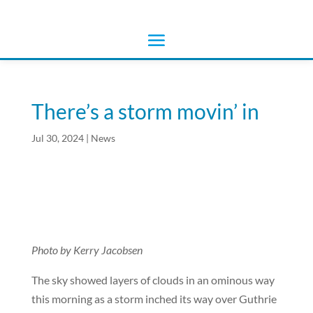
There’s a storm movin’ in
Jul 30, 2024
|
News
Photo by Kerry Jacobsen
The sky showed layers of clouds in an ominous way
this morning as a storm inched its way over Guthrie