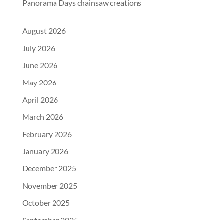
Panorama Days chainsaw creations
August 2026
July 2026
June 2026
May 2026
April 2026
March 2026
February 2026
January 2026
December 2025
November 2025
October 2025
September 2025