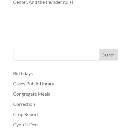
Center. And the thunder rolls!
Birthdays
Casey Public Library
Congregate Meals
Correction
Crop Report
Cyote's Den