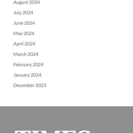
August 2024
July 2024
June 2024
May 2024
April 2024
March 2024
February 2024
January 2024
December 2023