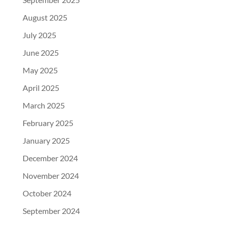
August 2025
July 2025
June 2025
May 2025
April 2025
March 2025
February 2025
January 2025
December 2024
November 2024
October 2024
September 2024