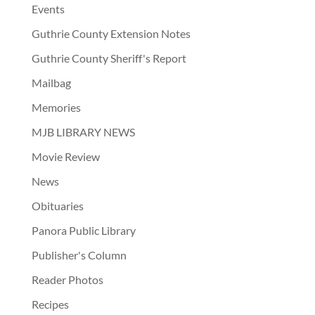
Events
Guthrie County Extension Notes
Guthrie County Sheriff's Report
Mailbag
Memories
MJB LIBRARY NEWS
Movie Review
News
Obituaries
Panora Public Library
Publisher's Column
Reader Photos
Recipes