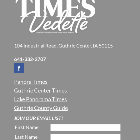
104 Industrial Road, Guthrie Center, IA 50115
641-332-2707
Panora Times
Guthrie Center Times
Lake Panorama Times
Guthrie County Guide
JOIN OUR EMAIL LIST!
First Name
Last Name