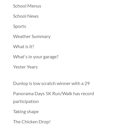
School Menus
School News
Sports
Weather Summary
What is it?
What's in your garage?
Yester Years
Dunlop is low scratch winner with a 29
Panorama Days 5K Run/Walk has record
participation
Taking shape
The Chicken Drop!