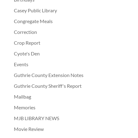
Casey Public Library
Congregate Meals
Correction
Crop Report
Cyote's Den
Events
Guthrie County Extension Notes
Guthrie County Sheriff's Report
Mailbag
Memories
MJB LIBRARY NEWS
Movie Review