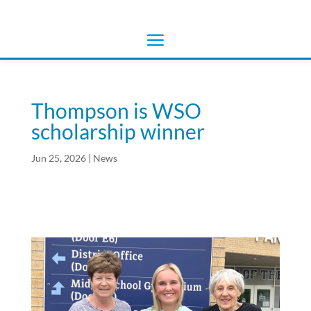
Thompson is WSO
scholarship winner
Jun 25, 2026
|
News