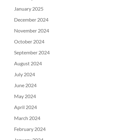
January 2025
December 2024
November 2024
October 2024
September 2024
August 2024
July 2024
June 2024
May 2024
April 2024
March 2024
February 2024
January 2024