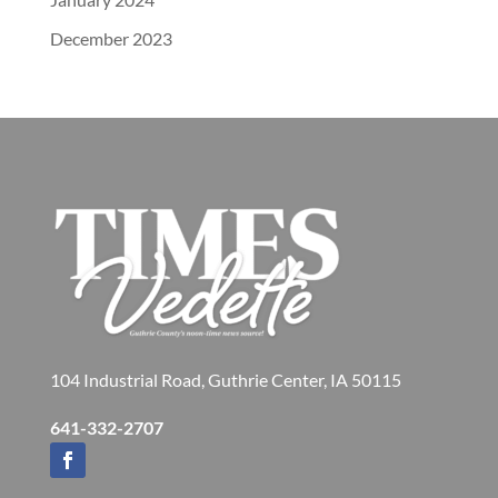
December 2023
104 Industrial Road, Guthrie Center, IA 50115
641-332-2707