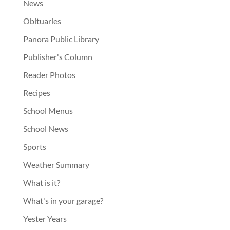
News
Obituaries
Panora Public Library
Publisher's Column
Reader Photos
Recipes
School Menus
School News
Sports
Weather Summary
What is it?
What's in your garage?
Yester Years