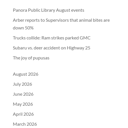
Panora Public Library August events
Arber reports to Supervisors that animal bites are
down 50%
Trucks collide: Ram strikes parked GMC
Subaru vs. deer accident on Highway 25
The joy of pupusas
August 2026
July 2026
June 2026
May 2026
April 2026
March 2026