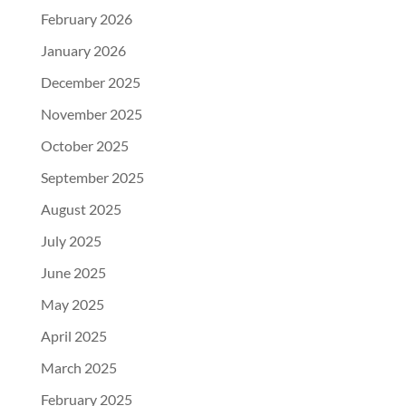
February 2026
January 2026
December 2025
November 2025
October 2025
September 2025
August 2025
July 2025
June 2025
May 2025
April 2025
March 2025
February 2025