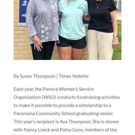
By Susan Thompson
|
Times Vedette
Each year, the Panora Women’s Service
Organization (WSO) conducts fundraising activities
to make it possible to provide a scholarship to a
Panorama Community School graduating senior.
This year’s recipient is Ava Thompson. She is shown
with Nancy Loeck and Patsy Goss, members of the