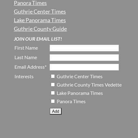
Panora Times
Guthrie Center Times
Lake Panorama Times
Guthrie County Guide
JOIN OUR EMAIL LIST!
First Name
Last Name
Email Address*
Interests
Guthrie Center Times
Guthrie County Times Vedette
Lake Panorama Times
Panora Times