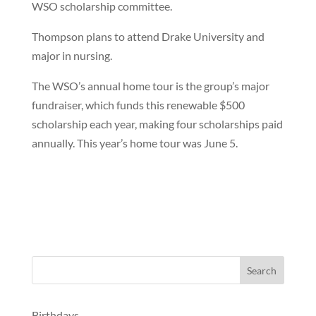
WSO scholarship committee.
Thompson plans to attend Drake University and
major in nursing.
The WSO’s annual home tour is the group’s major
fundraiser, which funds this renewable $500
scholarship each year, making four scholarships paid
annually. This year’s home tour was June 5.
Birthdays