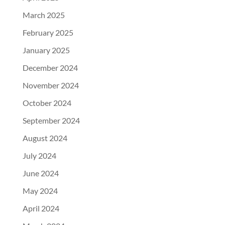
March 2025
February 2025
January 2025
December 2024
November 2024
October 2024
September 2024
August 2024
July 2024
June 2024
May 2024
April 2024