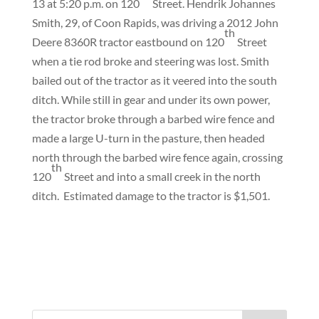
13 at 5:20 p.m. on 120
Street. Hendrik Johannes
Smith, 29, of Coon Rapids, was driving a 2012 John
th
Deere 8360R tractor eastbound on 120
Street
when a tie rod broke and steering was lost. Smith
bailed out of the tractor as it veered into the south
ditch. While still in gear and under its own power,
the tractor broke through a barbed wire fence and
made a large U-turn in the pasture, then headed
north through the barbed wire fence again, crossing
th
120
Street and into a small creek in the north
ditch.
Estimated damage to the tractor is $1,501.