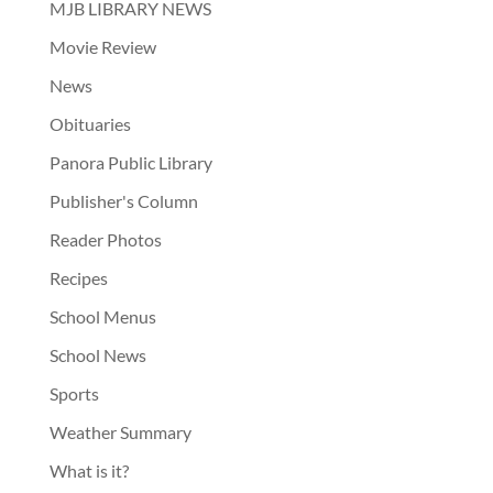
MJB LIBRARY NEWS
Movie Review
News
Obituaries
Panora Public Library
Publisher's Column
Reader Photos
Recipes
School Menus
School News
Sports
Weather Summary
What is it?