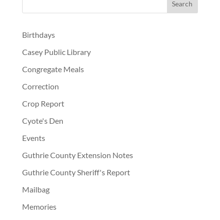
Birthdays
Casey Public Library
Congregate Meals
Correction
Crop Report
Cyote's Den
Events
Guthrie County Extension Notes
Guthrie County Sheriff's Report
Mailbag
Memories