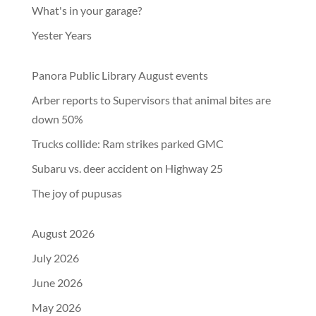
What's in your garage?
Yester Years
Panora Public Library August events
Arber reports to Supervisors that animal bites are
down 50%
Trucks collide: Ram strikes parked GMC
Subaru vs. deer accident on Highway 25
The joy of pupusas
August 2026
July 2026
June 2026
May 2026