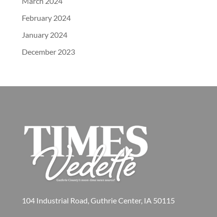
March 2024
February 2024
January 2024
December 2023
104 Industrial Road, Guthrie Center, IA 50115