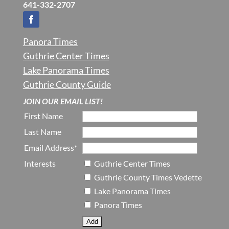
641-332-2707
Panora Times
Guthrie Center Times
Lake Panorama Times
Guthrie County Guide
JOIN OUR EMAIL LIST!
First Name
Last Name
Email Address*
Interests
Guthrie Center Times
Guthrie County Times Vedette
Lake Panorama Times
Panora Times