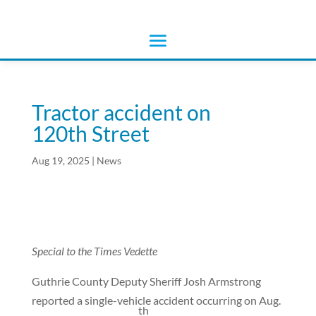
Tractor accident on
120th Street
Aug 19, 2025
|
News
Special to the Times Vedette
Guthrie County Deputy Sheriff Josh Armstrong
reported a single-vehicle accident occurring on Aug.
th