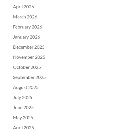
April 2026
March 2026
February 2026
January 2026
December 2025
November 2025
October 2025
September 2025
August 2025
July 2025
June 2025
May 2025
April 2025