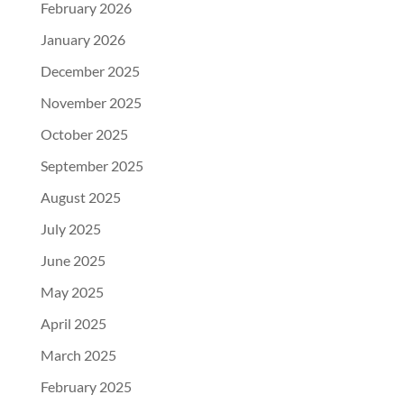
February 2026
January 2026
December 2025
November 2025
October 2025
September 2025
August 2025
July 2025
June 2025
May 2025
April 2025
March 2025
February 2025