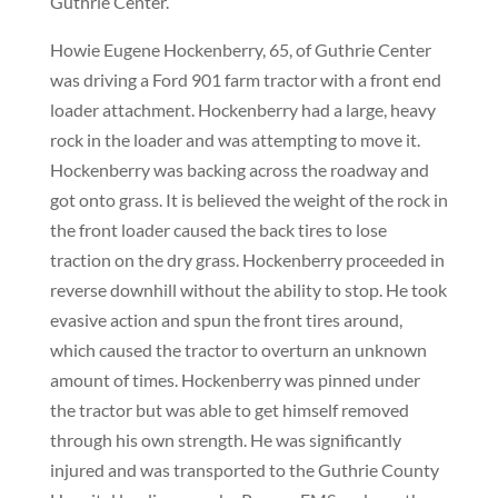
Guthrie Center.
Howie Eugene Hockenberry, 65, of Guthrie Center
was driving a Ford 901 farm tractor with a front end
loader attachment. Hockenberry had a large, heavy
rock in the loader and was attempting to move it.
Hockenberry was backing across the roadway and
got onto grass. It is believed the weight of the rock in
the front loader caused the back tires to lose
traction on the dry grass. Hockenberry proceeded in
reverse downhill without the ability to stop. He took
evasive action and spun the front tires around,
which caused the tractor to overturn an unknown
amount of times. Hockenberry was pinned under
the tractor but was able to get himself removed
through his own strength. He was significantly
injured and was transported to the Guthrie County