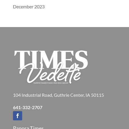
December 2023
104 Industrial Road, Guthrie Center, IA 50115
641-332-2707
Panora Times