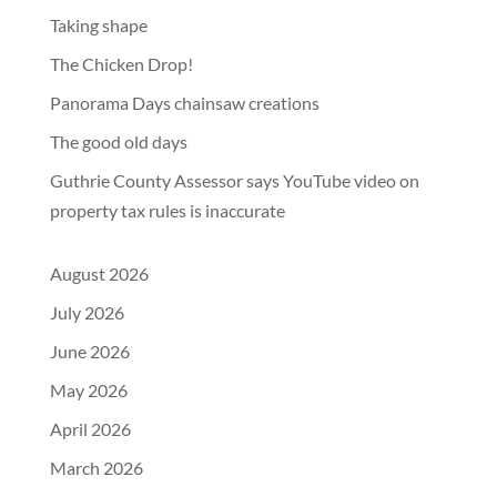
Taking shape
The Chicken Drop!
Panorama Days chainsaw creations
The good old days
Guthrie County Assessor says YouTube video on
property tax rules is inaccurate
August 2026
July 2026
June 2026
May 2026
April 2026
March 2026