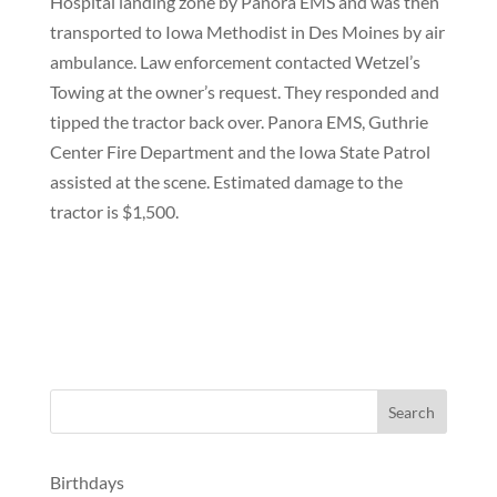
Hospital landing zone by Panora EMS and was then
transported to Iowa Methodist in Des Moines by air
ambulance. Law enforcement contacted Wetzel’s
Towing at the owner’s request. They responded and
tipped the tractor back over. Panora EMS, Guthrie
Center Fire Department and the Iowa State Patrol
assisted at the scene. Estimated damage to the
tractor is $1,500.
Birthdays