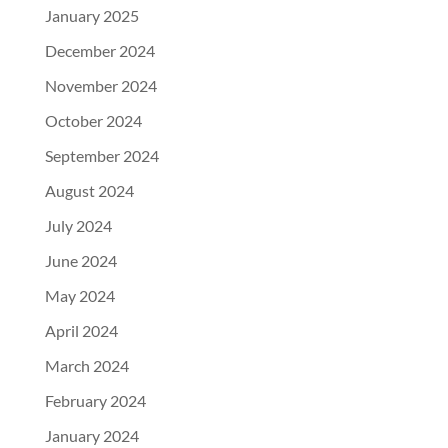
January 2025
December 2024
November 2024
October 2024
September 2024
August 2024
July 2024
June 2024
May 2024
April 2024
March 2024
February 2024
January 2024