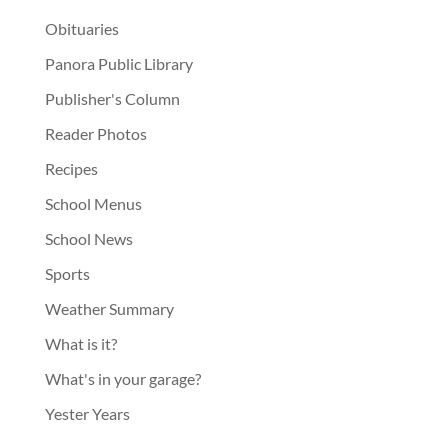
Obituaries
Panora Public Library
Publisher's Column
Reader Photos
Recipes
School Menus
School News
Sports
Weather Summary
What is it?
What's in your garage?
Yester Years