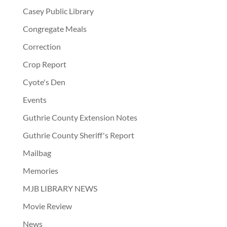
Casey Public Library
Congregate Meals
Correction
Crop Report
Cyote's Den
Events
Guthrie County Extension Notes
Guthrie County Sheriff's Report
Mailbag
Memories
MJB LIBRARY NEWS
Movie Review
News