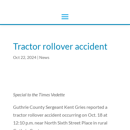
Tractor rollover accident
Oct 22, 2024
|
News
Special to the Times Vedette
Guthrie County Sergeant Kent Gries reported a
tractor rollover accident occurring on Oct. 18 at
12:10 p.m. near North Sixth Street Place in rural