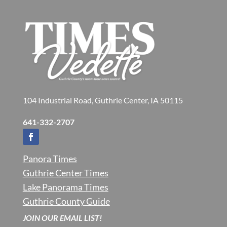
104 Industrial Road, Guthrie Center, IA 50115
641-332-2707
Panora Times
Guthrie Center Times
Lake Panorama Times
Guthrie County Guide
JOIN OUR EMAIL LIST!