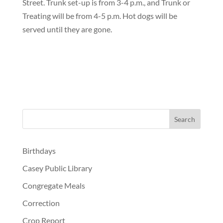
Street. Trunk set-up is from 3-4 p.m., and Trunk or
Treating will be from 4-5 p.m. Hot dogs will be
served until they are gone.
Birthdays
Casey Public Library
Congregate Meals
Correction
Crop Report