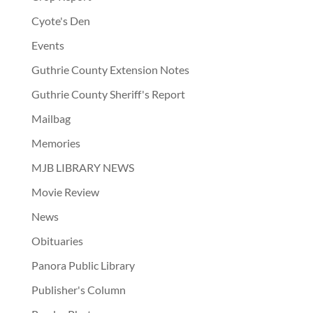
Cyote's Den
Events
Guthrie County Extension Notes
Guthrie County Sheriff's Report
Mailbag
Memories
MJB LIBRARY NEWS
Movie Review
News
Obituaries
Panora Public Library
Publisher's Column