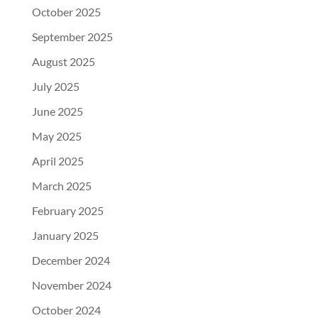
October 2025
September 2025
August 2025
July 2025
June 2025
May 2025
April 2025
March 2025
February 2025
January 2025
December 2024
November 2024
October 2024