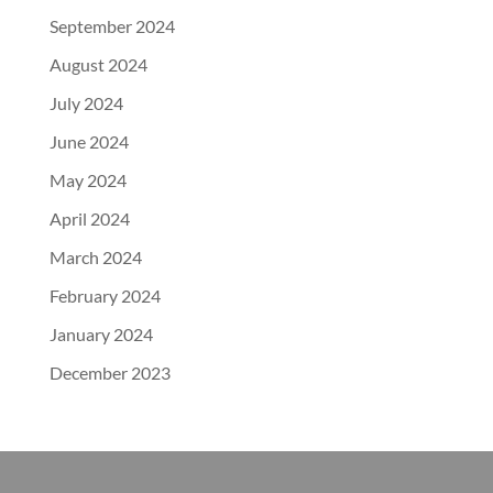
September 2024
August 2024
July 2024
June 2024
May 2024
April 2024
March 2024
February 2024
January 2024
December 2023