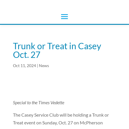
Trunk or Treat in Casey
Oct. 27
Oct 11, 2024
|
News
Special to the Times Vedette
The Casey Service Club will be holding a Trunk or
Treat event on Sunday, Oct. 27 on McPherson