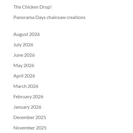
The Chicken Drop!
Panorama Days chainsaw creations
August 2026
July 2026
June 2026
May 2026
April 2026
March 2026
February 2026
January 2026
December 2025
November 2025