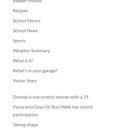
Reader Photos
Recipes
School Menus
School News
Sports
Weather Summary
What is it?
What's in your garage?
Yester Years
Dunlop is low scratch winner with a 29
Panorama Days 5K Run/Walk has record
participation
Taking shape