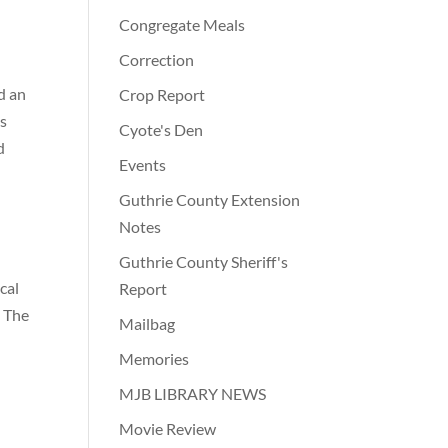
Congregate Meals
Correction
d an
Crop Report
as
Cyote's Den
d
Events
Guthrie County Extension
Notes
Guthrie County Sheriff's
cal
Report
. The
Mailbag
Memories
MJB LIBRARY NEWS
Movie Review