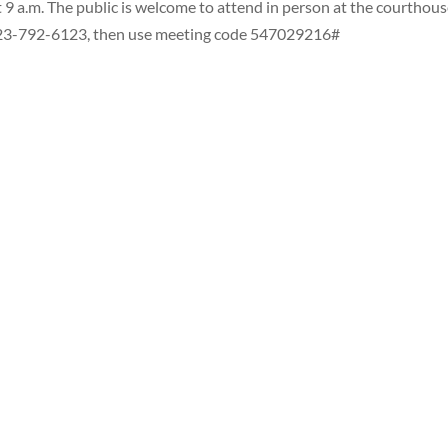
 9 a.m. The public is welcome to attend in person at the courthous
l 323-792-6123, then use meeting code 547029216#