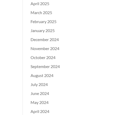
April 2025
March 2025
February 2025
January 2025
December 2024
November 2024
October 2024
September 2024
August 2024
July 2024
June 2024
May 2024
April 2024