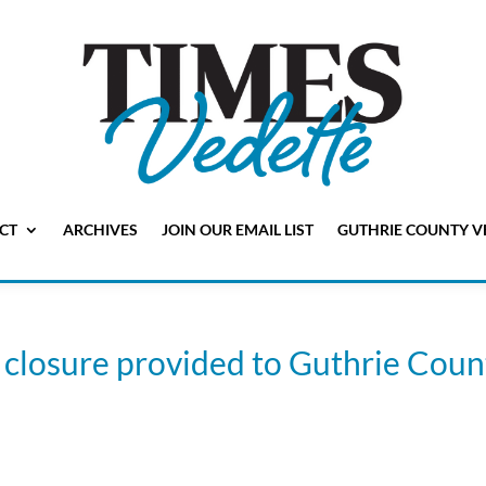
CT
ARCHIVES
JOIN OUR EMAIL LIST
GUTHRIE COUNTY V
closure provided to Guthrie Coun