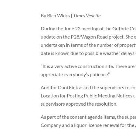
By Rich Wicks |
Times Vedette
During the June 23 meeting of the Guthrie C
update on the P28/Wagon Road project. She exp
undertaken in terms of the number of property
date is known due to possible weather delays o
“It is a very active construction site. There are
appreciate everybody’s patience.”
Auditor Dani Fink asked the supervisors to co
Location for Posting Public Meeting Notices). 
supervisors approved the resolution.
As part of the consent agenda items, the supe
Company and a liquor license renewal for the