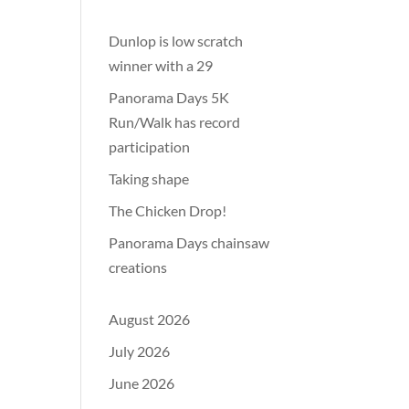
Dunlop is low scratch
winner with a 29
Panorama Days 5K
Run/Walk has record
participation
Taking shape
The Chicken Drop!
Panorama Days chainsaw
creations
August 2026
July 2026
June 2026