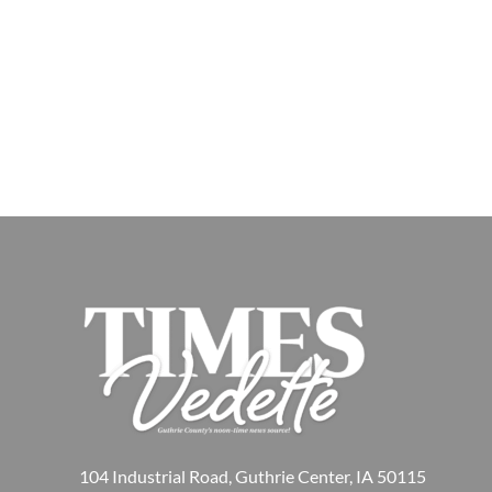
104 Industrial Road, Guthrie Center, IA 50115