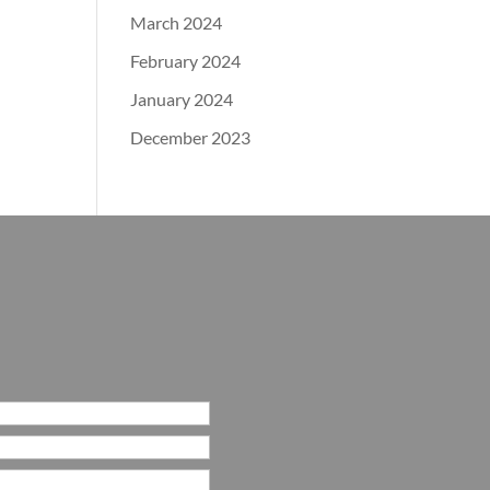
March 2024
February 2024
January 2024
December 2023