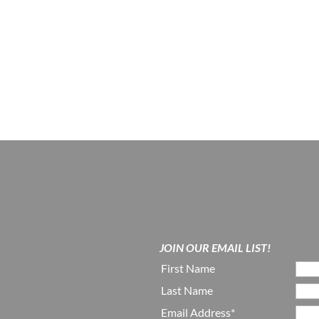
JOIN OUR EMAIL LIST!
First Name
Last Name
Email Address*