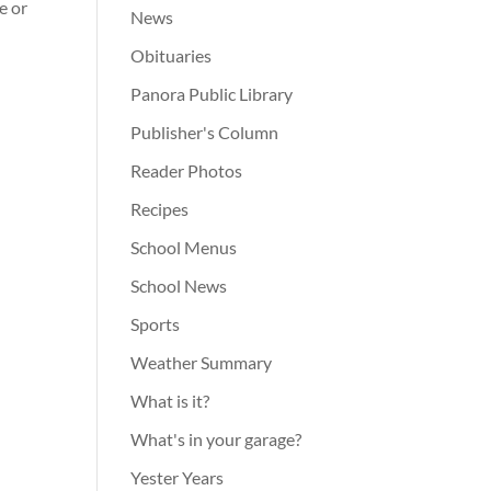
e or
News
Obituaries
Panora Public Library
Publisher's Column
Reader Photos
Recipes
School Menus
School News
Sports
Weather Summary
What is it?
What's in your garage?
Yester Years