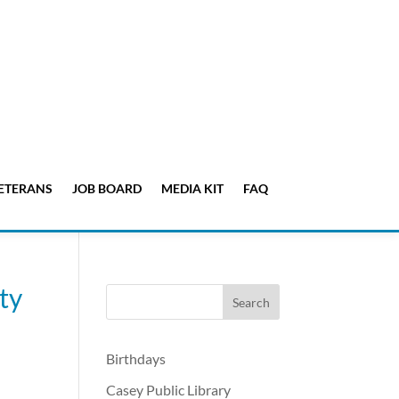
ETERANS
JOB BOARD
MEDIA KIT
FAQ
ty
Birthdays
Casey Public Library