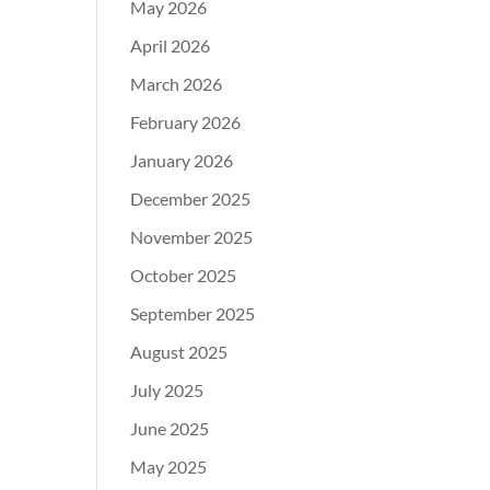
May 2026
April 2026
March 2026
February 2026
January 2026
December 2025
November 2025
October 2025
September 2025
August 2025
July 2025
June 2025
May 2025