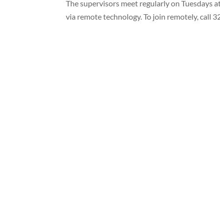
The supervisors meet regularly on Tuesdays at
via remote technology. To join remotely, cal