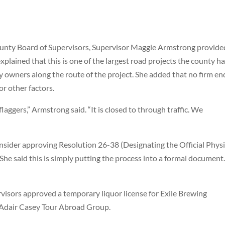
ounty Board of Supervisors, Supervisor Maggie Armstrong provide
lained that this is one of the largest road projects the county h
 owners along the route of the project. She added that no firm en
r other factors.
 flaggers,” Armstrong said. “It is closed to through traffic. We
nsider approving Resolution 26-38 (Designating the Official Physi
She said this is simply putting the process into a formal document
rvisors approved a temporary liquor license for Exile Brewing
 Adair Casey Tour Abroad Group.