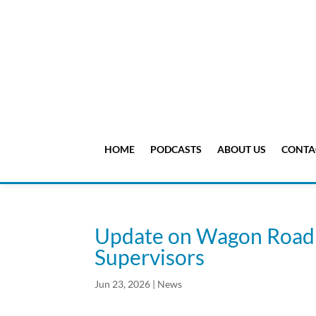
HOME
PODCASTS
ABOUT US
CONTA
Update on Wagon Road 
Supervisors
Jun 23, 2026
|
News