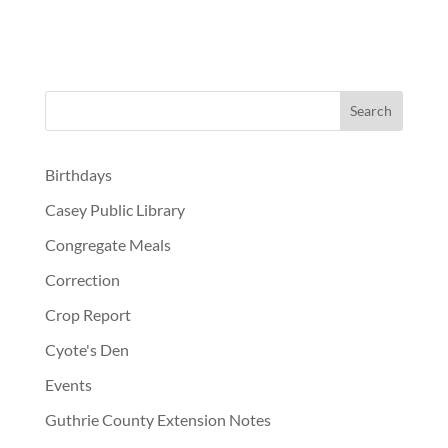
Birthdays
Casey Public Library
Congregate Meals
Correction
Crop Report
Cyote's Den
Events
Guthrie County Extension Notes