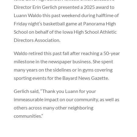
Director Erin Gerlich presented a 2025 award to
Luann Waldo this past weekend during halftime of
Friday night’s basketball game at Panorama High
School on behalf of the Iowa High School Athletic
Directors Association.
Waldo retired this past fall after reaching a 50-year
milestone in the newspaper business. She spent
many years on the sidelines or in gyms covering
sporting events for the Bayard News Gazette.
Gerlich said, “Thank you Luann for your
immeasurable impact on our community, as well as
others across many other neighboring
communities.”