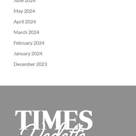
June 2024
May 2024
April 2024
March 2024
February 2024
January 2024
December 2023