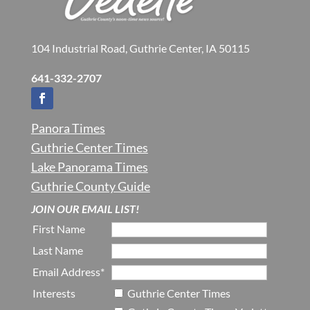
104 Industrial Road, Guthrie Center, IA 50115
641-332-2707
Panora Times
Guthrie Center Times
Lake Panorama Times
Guthrie County Guide
JOIN OUR EMAIL LIST!
First Name
Last Name
Email Address*
Interests
Guthrie Center Times