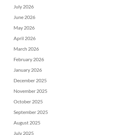
July 2026
June 2026
May 2026
April 2026
March 2026
February 2026
January 2026
December 2025
November 2025
October 2025
September 2025
August 2025
July 2025