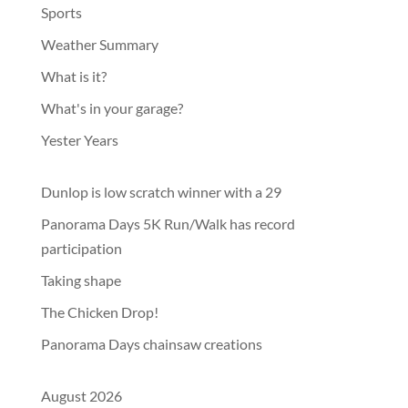
Sports
Weather Summary
What is it?
What's in your garage?
Yester Years
Dunlop is low scratch winner with a 29
Panorama Days 5K Run/Walk has record
participation
Taking shape
The Chicken Drop!
Panorama Days chainsaw creations
August 2026