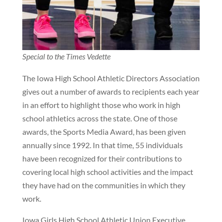
Special to the Times Vedette
The Iowa High School Athletic Directors Association
gives out a number of awards to recipients each year
in an effort to highlight those who work in high
school athletics across the state. One of those
awards, the Sports Media Award, has been given
annually since 1992. In that time, 55 individuals
have been recognized for their contributions to
covering local high school activities and the impact
they have had on the communities in which they
work.
Iowa Girls High School Athletic Union Executive