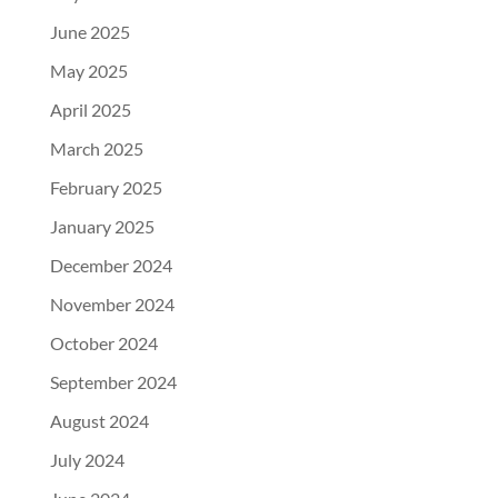
June 2025
May 2025
April 2025
March 2025
February 2025
January 2025
December 2024
November 2024
October 2024
September 2024
August 2024
July 2024