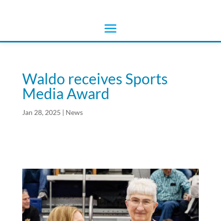
Waldo receives Sports
Media Award
Jan 28, 2025
|
News