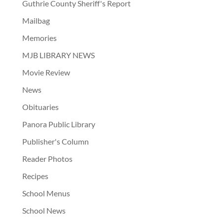
Guthrie County Sheriff's Report
Mailbag
Memories
MJB LIBRARY NEWS
Movie Review
News
Obituaries
Panora Public Library
Publisher's Column
Reader Photos
Recipes
School Menus
School News