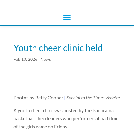
Youth cheer clinic held
Feb 10, 2026
|
News
Photos by Betty Cooper
|
Special to the Times Vedette
A youth cheer clinic was hosted by the Panorama
basketball cheerleaders who performed at half time
of the girls game on Friday.