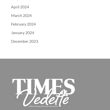
April 2024
March 2024
February 2024
January 2024
December 2023