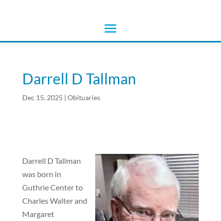
Darrell D Tallman
Dec 15, 2025
|
Obituaries
Darrell D Tallman
was born in
Guthrie Center to
Charles Walter and
Margaret