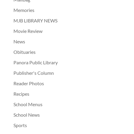
Memories
MJB LIBRARY NEWS
Movie Review
News
Obituaries
Panora Public Library
Publisher's Column
Reader Photos
Recipes
School Menus
School News
Sports