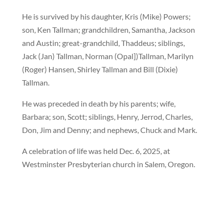
He is survived by his daughter, Kris (Mike) Powers;
son, Ken Tallman; grandchildren, Samantha, Jackson
and Austin; great-grandchild, Thaddeus; siblings,
Jack (Jan) Tallman, Norman (Opal])Tallman, Marilyn
(Roger) Hansen, Shirley Tallman and Bill (Dixie)
Tallman.
He was preceded in death by his parents; wife,
Barbara; son, Scott; siblings, Henry, Jerrod, Charles,
Don, Jim and Denny; and nephews, Chuck and Mark.
A celebration of life was held Dec. 6, 2025, at
Westminster Presbyterian church in Salem, Oregon.