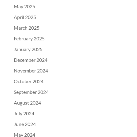
May 2025
April 2025
March 2025
February 2025
January 2025
December 2024
November 2024
October 2024
September 2024
August 2024
July 2024
June 2024
May 2024