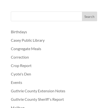
Birthdays
Casey Public Library
Congregate Meals
Correction
Crop Report
Cyote's Den
Events
Guthrie County Extension Notes
Guthrie County Sheriff's Report
Mailbag