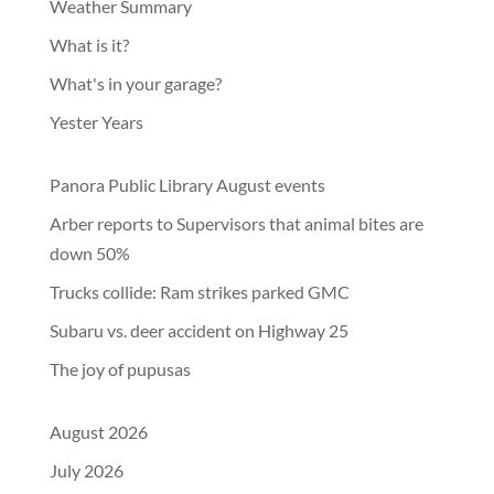
Weather Summary
What is it?
What's in your garage?
Yester Years
Panora Public Library August events
Arber reports to Supervisors that animal bites are
down 50%
Trucks collide: Ram strikes parked GMC
Subaru vs. deer accident on Highway 25
The joy of pupusas
August 2026
July 2026