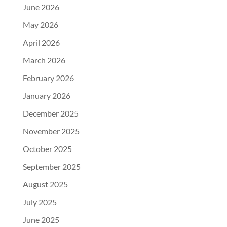
June 2026
May 2026
April 2026
March 2026
February 2026
January 2026
December 2025
November 2025
October 2025
September 2025
August 2025
July 2025
June 2025