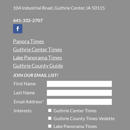
104 Industrial Road, Guthrie Center, IA 50115
641-332-2707
Panora Times
Guthrie Center Times
Lake Panorama Times
Guthrie County Guide
JOIN OUR EMAIL LIST!
First Name
Last Name
Email Address*
Interests
Guthrie Center Times
Guthrie County Times Vedette
Lake Panorama Times