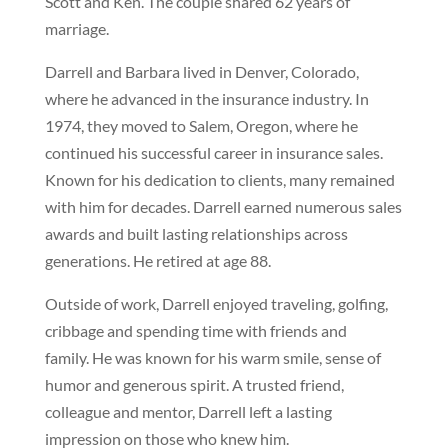
Scott and Ken. The couple shared 62 years of
marriage.
Darrell and Barbara lived in Denver, Colorado,
where he advanced in the insurance industry. In
1974, they moved to Salem, Oregon, where he
continued his successful career in insurance sales.
Known for his dedication to clients, many remained
with him for decades. Darrell earned numerous sales
awards and built lasting relationships across
generations. He retired at age 88.
Outside of work, Darrell enjoyed traveling, golfing,
cribbage and spending time with friends and
family. He was known for his warm smile, sense of
humor and generous spirit. A trusted friend,
colleague and mentor, Darrell left a lasting
impression on those who knew him.