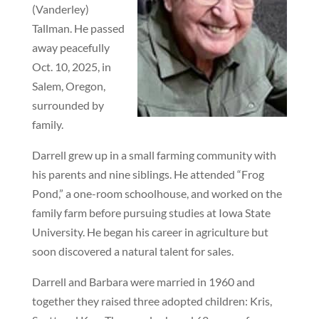
(Vanderley)
Tallman. He passed
away peacefully
Oct. 10, 2025, in
Salem, Oregon,
surrounded by
family.
Darrell grew up in a small farming community with
his parents and nine siblings. He attended “Frog
Pond,” a one-room schoolhouse, and worked on the
family farm before pursuing studies at Iowa State
University. He began his career in agriculture but
soon discovered a natural talent for sales.
Darrell and Barbara were married in 1960 and
together they raised three adopted children: Kris,