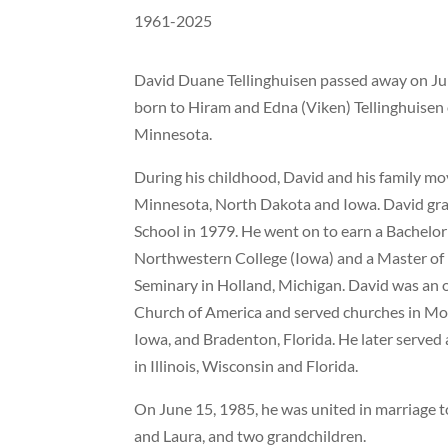
1961-2025
David Duane Tellinghuisen passed away on Jun
born to Hiram and Edna (Viken) Tellinghuisen 
Minnesota.
During his childhood, David and his family mov
Minnesota, North Dakota and Iowa. David gr
School in 1979. He went on to earn a Bachelor 
Northwestern College (Iowa) and a Master of
Seminary in Holland, Michigan. David was an 
Church of America and served churches in M
Iowa, and Bradenton, Florida. He later served 
in Illinois, Wisconsin and Florida.
On June 15, 1985, he was united in marriage t
and Laura, and two grandchildren.