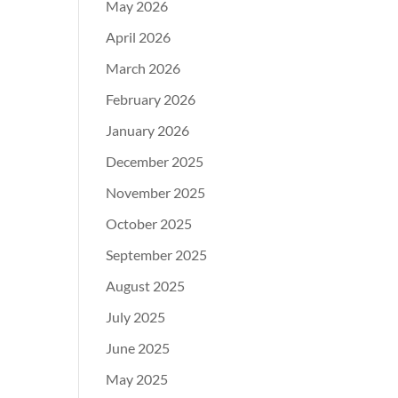
May 2026
April 2026
March 2026
February 2026
January 2026
December 2025
November 2025
October 2025
September 2025
August 2025
July 2025
June 2025
May 2025