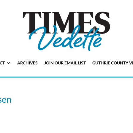
CT
ARCHIVES
JOIN OUR EMAIL LIST
GUTHRIE COUNTY V
sen