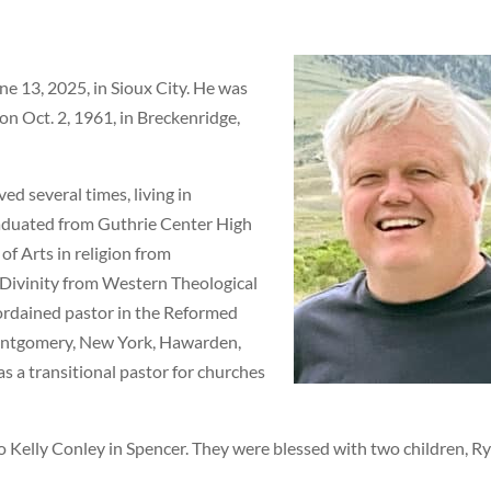
e 13, 2025, in Sioux City. He was
on Oct. 2, 1961, in Breckenridge,
ed several times, living in
aduated from Guthrie Center High
of Arts in religion from
 Divinity from Western Theological
ordained pastor in the Reformed
ontgomery, New York, Hawarden,
as a transitional pastor for churches
o Kelly Conley in Spencer. They were blessed with two children, R