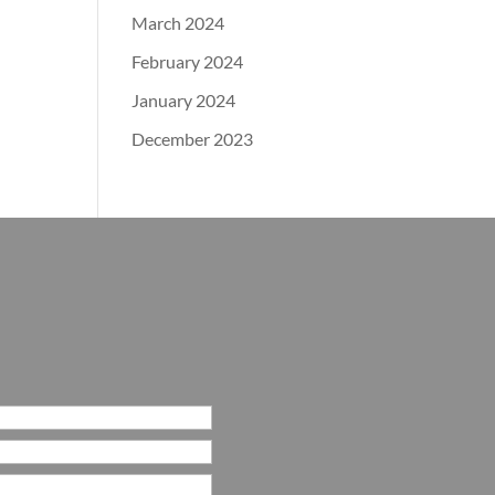
March 2024
February 2024
January 2024
December 2023