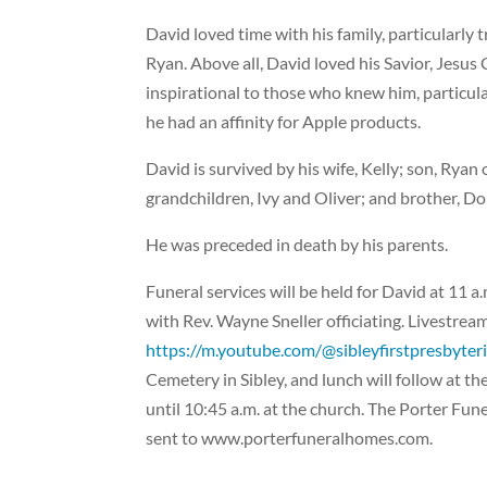
David loved time with his family, particularly 
Ryan. Above all, David loved his Savior, Jesus 
inspirational to those who knew him, particula
he had an affinity for Apple products.
David is survived by his wife, Kelly; son, Ryan
grandchildren, Ivy and Oliver; and brother, D
He was preceded in death by his parents.
Funeral services will be held for David at 11 
with Rev. Wayne Sneller officiating. Livestream 
https://m.youtube.com/@sibleyfirstpresbyte
Cemetery in Sibley, and lunch will follow at th
until 10:45 a.m. at the church. The Porter Fu
sent to www.porterfuneralhomes.com.