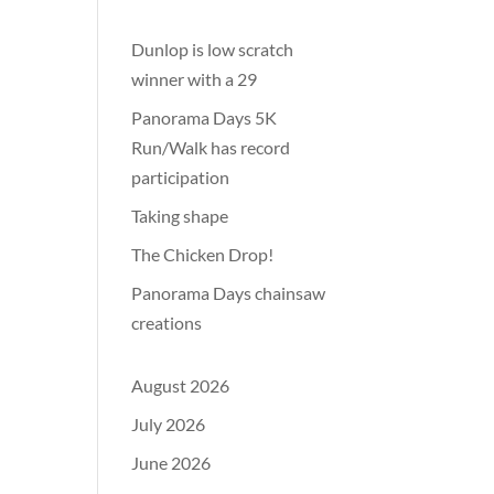
Dunlop is low scratch
winner with a 29
Panorama Days 5K
Run/Walk has record
participation
Taking shape
The Chicken Drop!
Panorama Days chainsaw
creations
August 2026
July 2026
June 2026