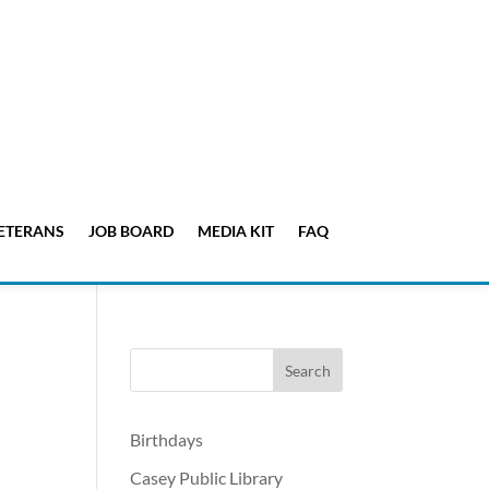
ETERANS
JOB BOARD
MEDIA KIT
FAQ
Birthdays
Casey Public Library