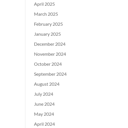
April 2025
March 2025
February 2025
January 2025
December 2024
November 2024
October 2024
September 2024
August 2024
July 2024
June 2024
May 2024
April 2024