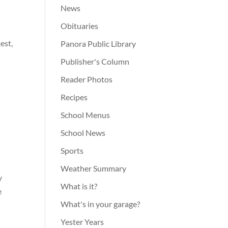
News
Obituaries
est,
Panora Public Library
Publisher's Column
Reader Photos
Recipes
School Menus
School News
,
Sports
Weather Summary
y
What is it?
e
What's in your garage?
Yester Years