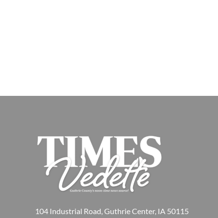
104 Industrial Road, Guthrie Center, IA 50115