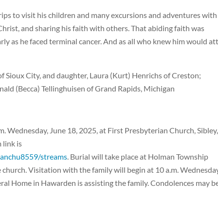
trips to visit his children and many excursions and adventures with
Christ, and sharing his faith with others. That abiding faith was
rly as he faced terminal cancer. And as all who knew him would att
 of Sioux City, and daughter, Laura (Kurt) Henrichs of Creston;
onald (Becca) Tellinghuisen of Grand Rapids, Michigan
a.m. Wednesday, June 18, 2025, at First Presbyterian Church, Sibley
link is
rianchu8559/streams
. Burial will take place at Holman Township
e church. Visitation with the family will begin at 10 a.m. Wednesda
neral Home in Hawarden is assisting the family. Condolences may b