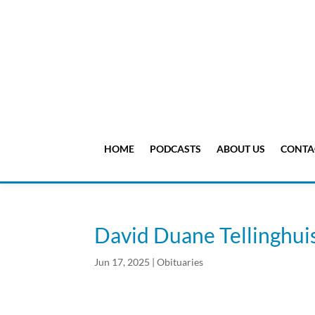
HOME
PODCASTS
ABOUT US
CONTA
David Duane Tellinghui
Jun 17, 2025
|
Obituaries