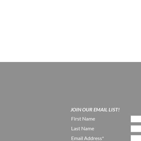
JOIN OUR EMAIL LIST!
First Name
Last Name
Email Address*