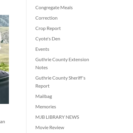
Congregate Meals
Correction
Crop Report
Cyote's Den
Events
Guthrie County Extension
Notes
Guthrie County Sheriff's
Report
Mailbag
Memories
MJB LIBRARY NEWS
yan
Movie Review