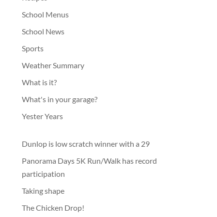
School Menus
School News
Sports
Weather Summary
What is it?
What's in your garage?
Yester Years
Dunlop is low scratch winner with a 29
Panorama Days 5K Run/Walk has record
participation
Taking shape
The Chicken Drop!