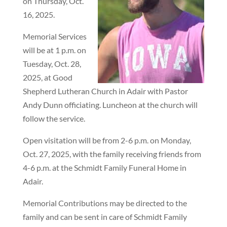
on Thursday, Oct.
16, 2025.
Memorial Services
will be at 1 p.m. on
Tuesday, Oct. 28,
2025, at Good
Shepherd Lutheran Church in Adair with Pastor
Andy Dunn officiating. Luncheon at the church will
follow the service.
Open visitation will be from 2-6 p.m. on Monday,
Oct. 27, 2025, with the family receiving friends from
4-6 p.m. at the Schmidt Family Funeral Home in
Adair.
Memorial Contributions may be directed to the
family and can be sent in care of Schmidt Family