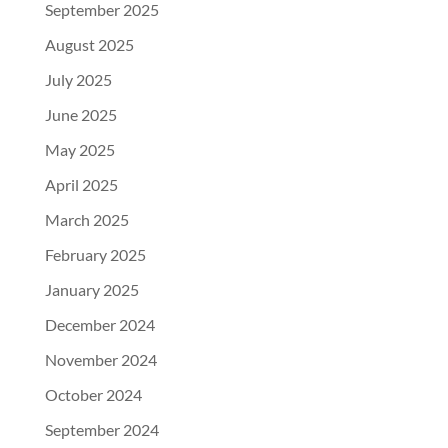
September 2025
August 2025
July 2025
June 2025
May 2025
April 2025
March 2025
February 2025
January 2025
December 2024
November 2024
October 2024
September 2024