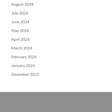
August 2024
July 2024
June 2024
May 2024
April 2024
March 2024
February 2024
January 2024
December 2023