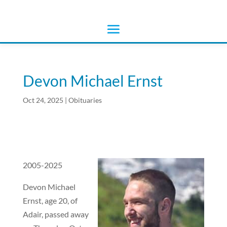
Devon Michael Ernst
Oct 24, 2025
|
Obituaries
2005-2025
Devon Michael
Ernst, age 20, of
Adair, passed away