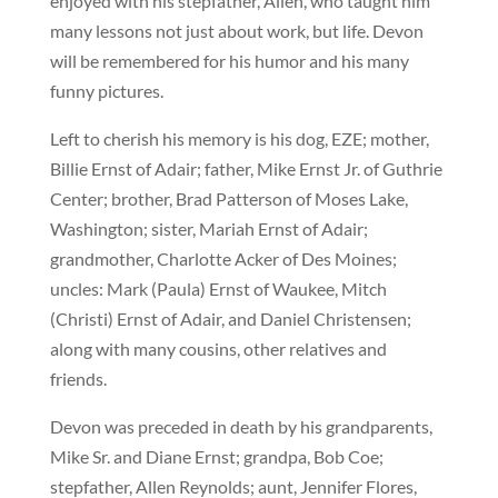
enjoyed with his stepfather, Allen, who taught him
many lessons not just about work, but life. Devon
will be remembered for his humor and his many
funny pictures.
Left to cherish his memory is his dog, EZE; mother,
Billie Ernst of Adair; father, Mike Ernst Jr. of Guthrie
Center; brother, Brad Patterson of Moses Lake,
Washington; sister, Mariah Ernst of Adair;
grandmother, Charlotte Acker of Des Moines;
uncles: Mark (Paula) Ernst of Waukee, Mitch
(Christi) Ernst of Adair, and Daniel Christensen;
along with many cousins, other relatives and
friends.
Devon was preceded in death by his grandparents,
Mike Sr. and Diane Ernst; grandpa, Bob Coe;
stepfather, Allen Reynolds; aunt, Jennifer Flores,