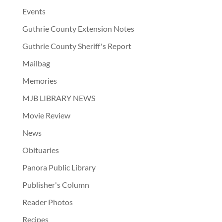
Events
Guthrie County Extension Notes
Guthrie County Sheriff's Report
Mailbag
Memories
MJB LIBRARY NEWS
Movie Review
News
Obituaries
Panora Public Library
Publisher's Column
Reader Photos
Recipes