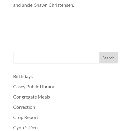
and uncle, Shawn Christensen.
Birthdays
Casey Public Library
Congregate Meals
Correction
Crop Report
Cyote's Den