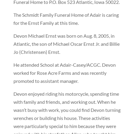
Funeral Home to P.O. Box 523 Atlantic, Iowa 50022.
The Schmidt Family Funeral Home of Adair is caring
for the Ernst Family at this time.
Devon Michael Ernst was born on Aug. 8, 2005, in
Atlantic, the son of Michael Oscar Ernst Jr. and Billie
Jo (Christensen) Ernst.
He attended School at Adair-Casey/ACGC. Devon
worked for Rose Acre Farms and was recently
promoted to assistant manager.
Devon enjoyed riding his motorcycle, spending time
with family and friends, and working out. When he
wasn’t busy with work, you could find Devon turning
wrenches or building his house. These activities
were particularly special to him because they were