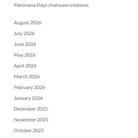
Panorama Days chainsaw creations
August 2026
July 2026
June 2026
May 2026
April 2026
March 2026
February 2026
January 2026
December 2025
November 2025
October 2025