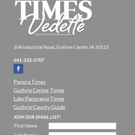
104 Industrial Road, Guthrie Center, IA 50115
641-332-2707
Panora Times
Guthrie Center Times
Lake Panorama Times
Guthrie County Guide
JOIN OUR EMAIL LIST!
First Name
Last Name