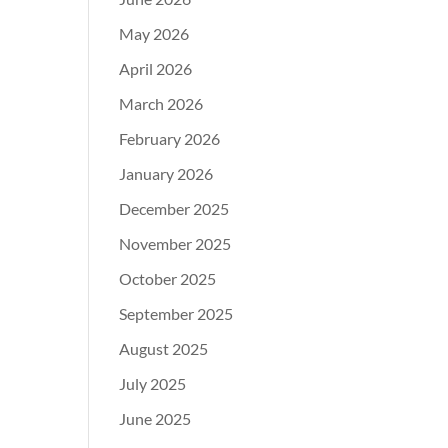
May 2026
April 2026
March 2026
February 2026
January 2026
December 2025
November 2025
October 2025
September 2025
August 2025
July 2025
June 2025