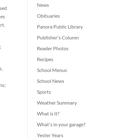
News
ssed
Obituaries
nes
rt.
Panora Public Library
Publisher's Column
;
Reader Photos
Recipes
s,
School Menus
School News
ns;
Sports
Weather Summary
What is it?
What's in your garage?
Yester Years