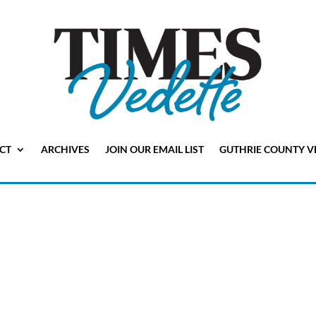
CT
ARCHIVES
JOIN OUR EMAIL LIST
GUTHRIE COUNTY V