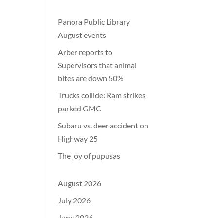
Panora Public Library
August events
Arber reports to
Supervisors that animal
bites are down 50%
Trucks collide: Ram strikes
parked GMC
Subaru vs. deer accident on
Highway 25
The joy of pupusas
August 2026
July 2026
June 2026