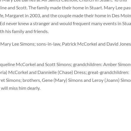
eline and Scott. The family made their home in Stuart. Mary Lee pa
ife, Margaret in 2003, and the couple made their home in Des Moi
. Ed never knew a stranger and would frequent many events in Stua
h his family and friends.
, Mary Lee Simons; sons-in-law, Patrick McCorkel and David Jones
Jacqueline McCorkel and Scott Simons; grandchildren: Amber Simon
oria) McCorkel and Dannielle (Chase) Dress; great-grandchildren:
aret Simons; brothers, Gene (Mary) Simons and Leroy (Joann) Simo
will miss him dearly.