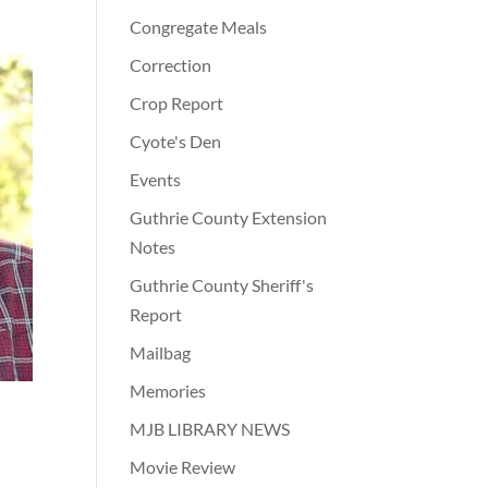
Congregate Meals
Correction
Crop Report
Cyote's Den
Events
Guthrie County Extension
Notes
Guthrie County Sheriff's
Report
Mailbag
Memories
MJB LIBRARY NEWS
Movie Review