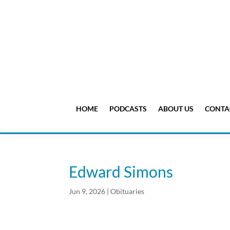
HOME
PODCASTS
ABOUT US
CONTA
Edward Simons
Jun 9, 2026
|
Obituaries