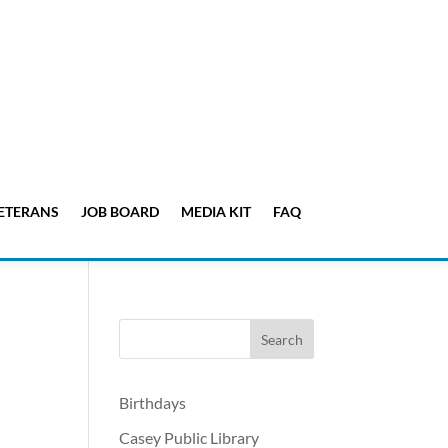
ETERANS
JOB BOARD
MEDIA KIT
FAQ
Birthdays
Casey Public Library