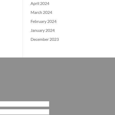
April 2024
March 2024
February 2024
January 2024
December 2023