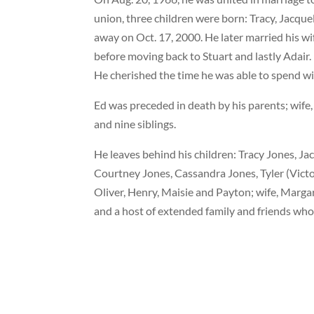
union, three children were born: Tracy, Jacqu
away on Oct. 17, 2000. He later married his w
before moving back to Stuart and lastly Adair
He cherished the time he was able to spend wit
Ed was preceded in death by his parents; wife
and nine siblings.
He leaves behind his children: Tracy Jones, 
Courtney Jones, Cassandra Jones, Tyler (Vict
Oliver, Henry, Maisie and Payton; wife, Marg
and a host of extended family and friends who 