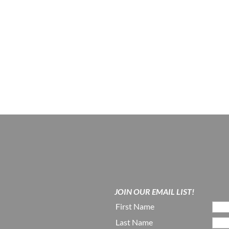
JOIN OUR EMAIL LIST!
First Name
Last Name