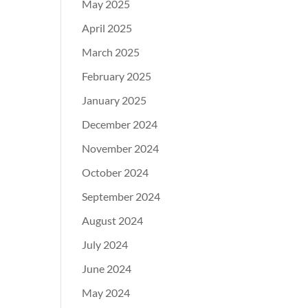
May 2025
April 2025
March 2025
February 2025
January 2025
December 2024
November 2024
October 2024
September 2024
August 2024
July 2024
June 2024
May 2024