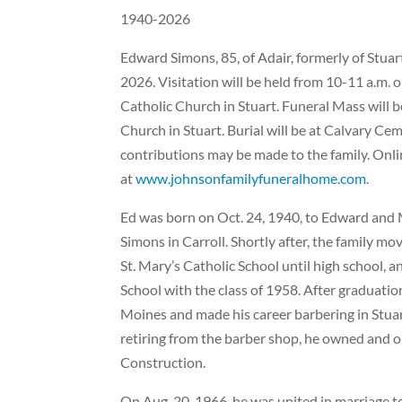
1940-2026
Edward Simons, 85, of Adair, formerly of Stuar
2026. Visitation will be held from 10-11 a.m. o
Catholic Church in Stuart. Funeral Mass will be
Church in Stuart. Burial will be at Calvary Ce
contributions may be made to the family. Onl
at
www.johnsonfamilyfuneralhome.com
.
Ed was born on Oct. 24, 1940, to Edward and
Simons in Carroll. Shortly after, the family mo
St. Mary’s Catholic School until high school, 
School with the class of 1958. After graduatio
Moines and made his career barbering in Stuar
retiring from the barber shop, he owned and op
Construction.
On Aug. 20, 1966, he was united in marriage to