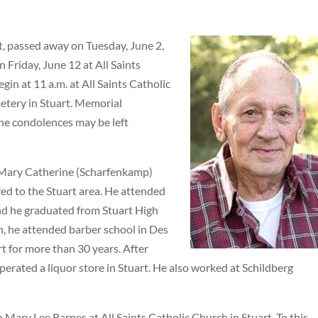
t, passed away on Tuesday, June 2,
n Friday, June 12 at All Saints
gin at 11 a.m. at All Saints Catholic
metery in Stuart. Memorial
ine condolences may be left
 Mary Catherine (Scharfenkamp)
ved to the Stuart area. He attended
and he graduated from Stuart High
n, he attended barber school in Des
t for more than 30 years. After
erated a liquor store in Stuart. He also worked at Schildberg
 Mary Lee Barnes at All Saints Catholic Church in Stuart. To this