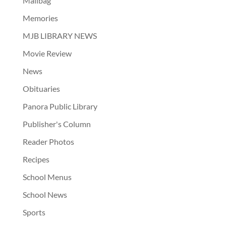
Mailbag
Memories
MJB LIBRARY NEWS
Movie Review
News
Obituaries
Panora Public Library
Publisher's Column
Reader Photos
Recipes
School Menus
School News
Sports