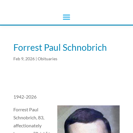
Forrest Paul Schnobrich
Feb 9, 2026
|
Obituaries
1942-2026
Forrest Paul
Schnobrich, 83,
affectionately