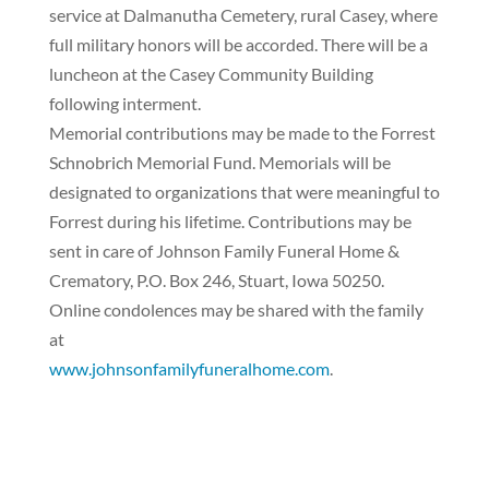
service at Dalmanutha Cemetery, rural Casey, where
full military honors will be accorded. There will be a
luncheon at the Casey Community Building
following interment.
Memorial contributions may be made to the Forrest
Schnobrich Memorial Fund. Memorials will be
designated to organizations that were meaningful to
Forrest during his lifetime. Contributions may be
sent in care of Johnson Family Funeral Home &
Crematory, P.O. Box 246, Stuart, Iowa 50250.
Online condolences may be shared with the family
at
www.johnsonfamilyfuneralhome.com
.