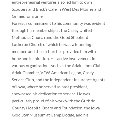
entrepreneurial ventures also led him to own
Scooters and Brick’s Cafe in West Des Moines and
Grimes for a time.
Forrest’s commitment to his community was evident
through his membership at the Casey United
Methodist Church and the Good Shepherd
Lutheran Church of which he was a founding
member, and these churches provided him with
hope and inspiration. His active involvement in
various organizations such as the Adair Lions Club,
Adair Chamber, VFW, American Legion, Casey
Service Club, and the Independent Insurance Agents
of Iowa, where he served as past president,
showcased his dedication to service. He was
particularly proud of his work with the Guthrie
County Hospital Board and Foundation, the Iowa
Gold Star Museum at Camp Dodge, and his