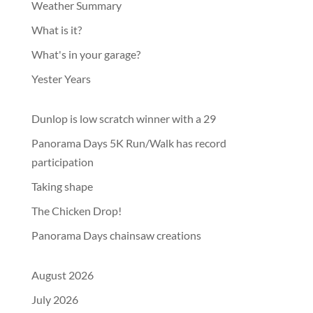
Weather Summary
What is it?
What's in your garage?
Yester Years
Dunlop is low scratch winner with a 29
Panorama Days 5K Run/Walk has record
participation
Taking shape
The Chicken Drop!
Panorama Days chainsaw creations
August 2026
July 2026