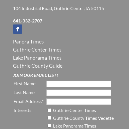
104 Industrial Road, Guthrie Center, IA 50115
641-332-2707
Panora Times
Guthrie Center Times
Lake Panorama Times
Guthrie County Guide
JOIN OUR EMAIL LIST!
First Name
Last Name
Email Address*
Interests
Guthrie Center Times
Guthrie County Times Vedette
Lake Panorama Times