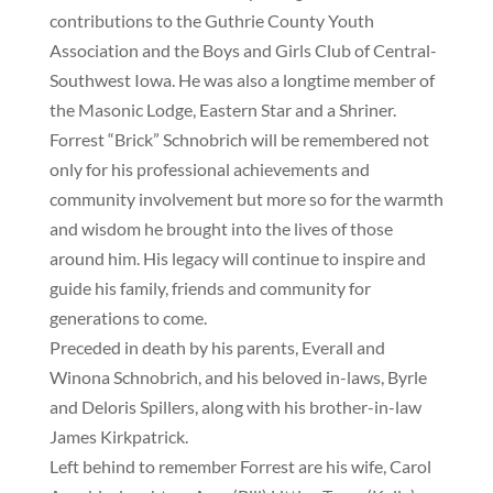
contributions to the Guthrie County Youth
Association and the Boys and Girls Club of Central-
Southwest Iowa. He was also a longtime member of
the Masonic Lodge, Eastern Star and a Shriner.
Forrest “Brick” Schnobrich will be remembered not
only for his professional achievements and
community involvement but more so for the warmth
and wisdom he brought into the lives of those
around him. His legacy will continue to inspire and
guide his family, friends and community for
generations to come.
Preceded in death by his parents, Everall and
Winona Schnobrich, and his beloved in-laws, Byrle
and Deloris Spillers, along with his brother-in-law
James Kirkpatrick.
Left behind to remember Forrest are his wife, Carol