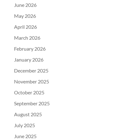
June 2026
May 2026
April 2026
March 2026
February 2026
January 2026
December 2025
November 2025
October 2025
September 2025
August 2025
July 2025
June 2025