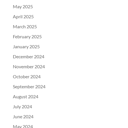
May 2025
April 2025
March 2025
February 2025
January 2025
December 2024
November 2024
October 2024
September 2024
August 2024
July 2024
June 2024
May 2024