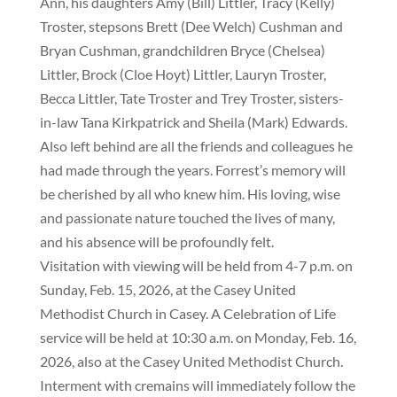
Ann, his daughters Amy (Bill) Littler, Tracy (Kelly)
Troster, stepsons Brett (Dee Welch) Cushman and
Bryan Cushman, grandchildren Bryce (Chelsea)
Littler, Brock (Cloe Hoyt) Littler, Lauryn Troster,
Becca Littler, Tate Troster and Trey Troster, sisters-
in-law Tana Kirkpatrick and Sheila (Mark) Edwards.
Also left behind are all the friends and colleagues he
had made through the years. Forrest’s memory will
be cherished by all who knew him. His loving, wise
and passionate nature touched the lives of many,
and his absence will be profoundly felt.
Visitation with viewing will be held from 4-7 p.m. on
Sunday, Feb. 15, 2026, at the Casey United
Methodist Church in Casey. A Celebration of Life
service will be held at 10:30 a.m. on Monday, Feb. 16,
2026, also at the Casey United Methodist Church.
Interment with cremains will immediately follow the