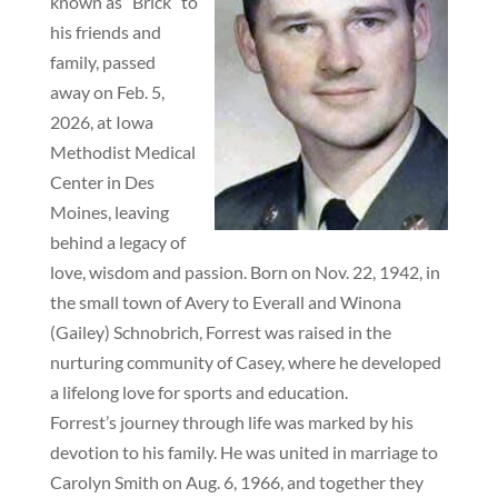
known as “Brick” to
his friends and
family, passed
away on Feb. 5,
2026, at Iowa
Methodist Medical
Center in Des
Moines, leaving
behind a legacy of
love, wisdom and passion. Born on Nov. 22, 1942, in
the small town of Avery to Everall and Winona
(Gailey) Schnobrich, Forrest was raised in the
nurturing community of Casey, where he developed
a lifelong love for sports and education.
Forrest’s journey through life was marked by his
devotion to his family. He was united in marriage to
Carolyn Smith on Aug. 6, 1966, and together they