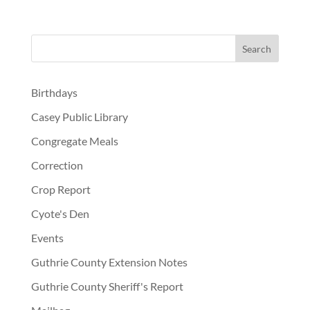
Birthdays
Casey Public Library
Congregate Meals
Correction
Crop Report
Cyote's Den
Events
Guthrie County Extension Notes
Guthrie County Sheriff's Report