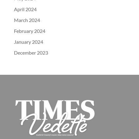
April 2024
March 2024
February 2024
January 2024
December 2023