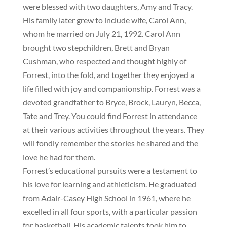
were blessed with two daughters, Amy and Tracy.
His family later grew to include wife, Carol Ann,
whom he married on July 21, 1992. Carol Ann
brought two stepchildren, Brett and Bryan
Cushman, who respected and thought highly of
Forrest, into the fold, and together they enjoyed a
life filled with joy and companionship. Forrest was a
devoted grandfather to Bryce, Brock, Lauryn, Becca,
Tate and Trey. You could find Forrest in attendance
at their various activities throughout the years. They
will fondly remember the stories he shared and the
love he had for them.
Forrest’s educational pursuits were a testament to
his love for learning and athleticism. He graduated
from Adair-Casey High School in 1961, where he
excelled in all four sports, with a particular passion
for basketball. His academic talents took him to