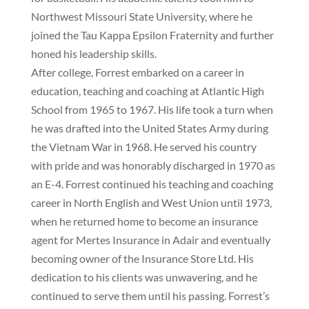
Northwest Missouri State University, where he
joined the Tau Kappa Epsilon Fraternity and further
honed his leadership skills.
After college, Forrest embarked on a career in
education, teaching and coaching at Atlantic High
School from 1965 to 1967. His life took a turn when
he was drafted into the United States Army during
the Vietnam War in 1968. He served his country
with pride and was honorably discharged in 1970 as
an E-4. Forrest continued his teaching and coaching
career in North English and West Union until 1973,
when he returned home to become an insurance
agent for Mertes Insurance in Adair and eventually
becoming owner of the Insurance Store Ltd. His
dedication to his clients was unwavering, and he
continued to serve them until his passing. Forrest’s