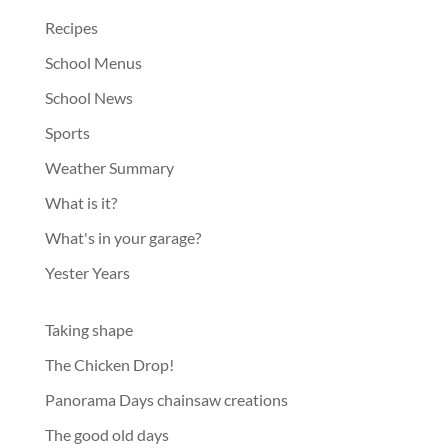
Recipes
School Menus
School News
Sports
Weather Summary
What is it?
What's in your garage?
Yester Years
Taking shape
The Chicken Drop!
Panorama Days chainsaw creations
The good old days