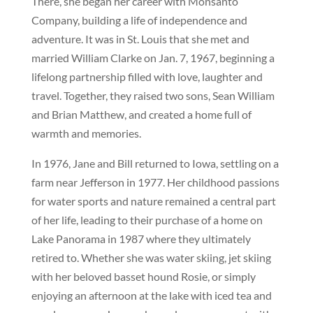
There, she began her career with Monsanto
Company, building a life of independence and
adventure. It was in St. Louis that she met and
married William Clarke on Jan. 7, 1967, beginning a
lifelong partnership filled with love, laughter and
travel. Together, they raised two sons, Sean William
and Brian Matthew, and created a home full of
warmth and memories.
In 1976, Jane and Bill returned to Iowa, settling on a
farm near Jefferson in 1977. Her childhood passions
for water sports and nature remained a central part
of her life, leading to their purchase of a home on
Lake Panorama in 1987 where they ultimately
retired to. Whether she was water skiing, jet skiing
with her beloved basset hound Rosie, or simply
enjoying an afternoon at the lake with iced tea and