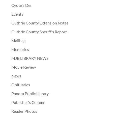
Cyote's Den
Events
Guthrie County Extension Notes
Guthrie County Sheriff's Report
Mailbag
Memories
MJB LIBRARY NEWS
Movie Review
News
Obituaries
Panora Public Library
Publisher's Column
Reader Photos