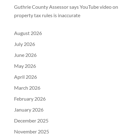
Guthrie County Assessor says YouTube video on
property tax rules is inaccurate
August 2026
July 2026
June 2026
May 2026
April 2026
March 2026
February 2026
January 2026
December 2025
November 2025