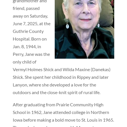
grandmother and
friend, passed
away on Saturday,
June 7, 2025, at the
Guthrie County
Hospital. Born on
Jan. 8, 1944, in
Perry, Jane was the
only child of
Vermyl Holmes Shick and Wilda Maxine (Danekas)
Shick. She spent her childhood in Rippey and later
Lanyon, where she developed a love for the
outdoors and the close-knit spirit of rural life.
After graduating from Prairie Community High
School in 1962, Jane attended college in Northern
Iowa before making a bold move to St. Louis in 1965.