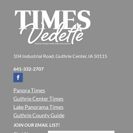
104 Industrial Road, Guthrie Center, IA 50115
641-332-2707
Panora Times
Guthrie Center Times
Lake Panorama Times
Guthrie County Guide
JOIN OUR EMAIL LIST!