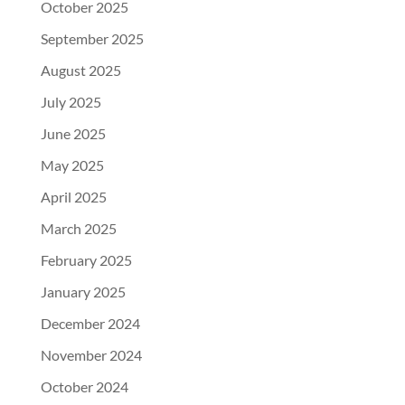
October 2025
September 2025
August 2025
July 2025
June 2025
May 2025
April 2025
March 2025
February 2025
January 2025
December 2024
November 2024
October 2024