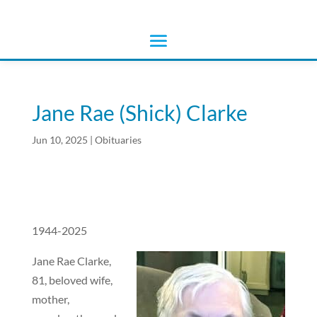
Jane Rae (Shick) Clarke
Jun 10, 2025
|
Obituaries
1944-2025
Jane Rae Clarke,
81, beloved wife,
mother,