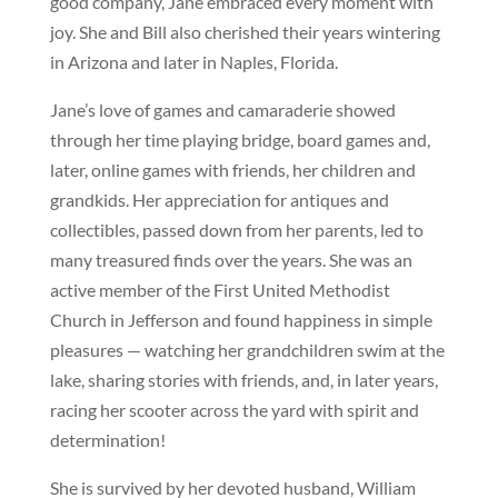
good company, Jane embraced every moment with
joy. She and Bill also cherished their years wintering
in Arizona and later in Naples, Florida.
Jane’s love of games and camaraderie showed
through her time playing bridge, board games and,
later, online games with friends, her children and
grandkids. Her appreciation for antiques and
collectibles, passed down from her parents, led to
many treasured finds over the years. She was an
active member of the First United Methodist
Church in Jefferson and found happiness in simple
pleasures — watching her grandchildren swim at the
lake, sharing stories with friends, and, in later years,
racing her scooter across the yard with spirit and
determination!
She is survived by her devoted husband, William