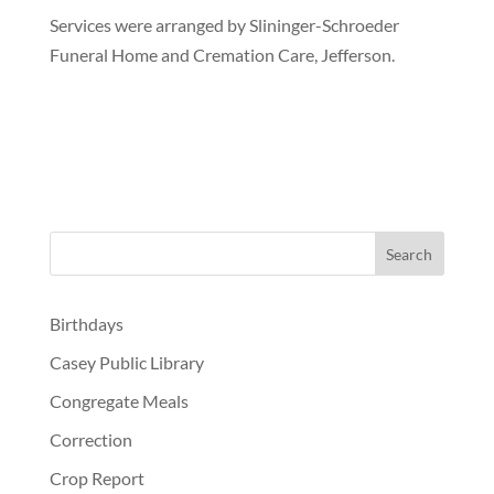
Services were arranged by Slininger-Schroeder
Funeral Home and Cremation Care, Jefferson.
Birthdays
Casey Public Library
Congregate Meals
Correction
Crop Report