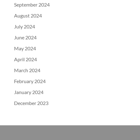
September 2024
August 2024
July 2024
June 2024
May 2024
April 2024
March 2024
February 2024
January 2024
December 2023