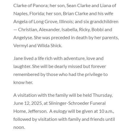
Clarke of Panora; her son, Sean Clarke and Liana of
Naples, Florida; her son, Brian Clarke and his wife
Angela of Long Grove, Illinois; and six grandchildren
— Christian, Alexander, Isabella, Ricky, Bobbi and
Angelyse. She was preceded in death by her parents,
Vermyl and Wilda Shick.
Jane lived a life rich with adventure, love and
laughter. She will be dearly missed but forever
remembered by those who had the privilege to
know her.
A visitation with the family will be held Thursday,
June 12, 2025, at Slininger-Schroeder Funeral
Home, Jefferson.
A eulogy will be given at 10 a.m.,
followed by visitation with family and friends until
noon.