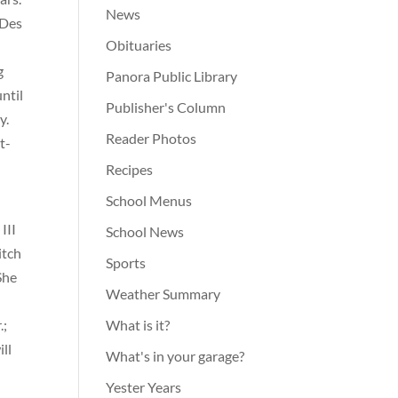
News
 Des
Obituaries
g
Panora Public Library
ntil
Publisher's Column
y.
Reader Photos
t-
Recipes
School Menus
III
School News
itch
Sports
She
Weather Summary
.;
What is it?
ill
What's in your garage?
Yester Years