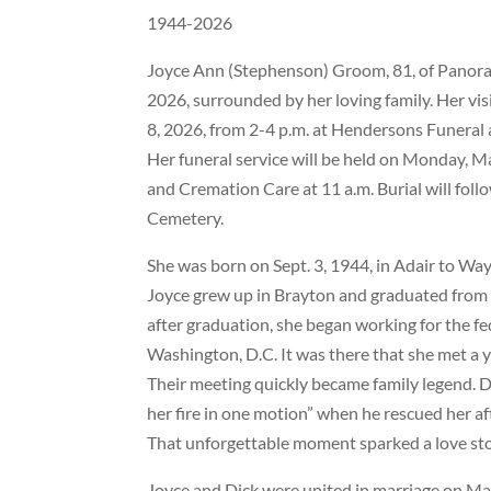
1944-2026
Joyce Ann (Stephenson) Groom, 81, of Panora
2026, surrounded by her loving family. Her vis
8, 2026, from 2-4 p.m. at Hendersons Funeral
Her funeral service will be held on Monday, 
and Cremation Care at 11 a.m. Burial will fol
Cemetery.
She was born on Sept. 3, 1944, in Adair to W
Joyce grew up in Brayton and graduated from 
after graduation, she began working for the f
Washington, D.C. It was there that she met a
Their meeting quickly became family legend. Di
her fire in one motion” when he rescued her aft
That unforgettable moment sparked a love stor
Joyce and Dick were united in marriage on Ma