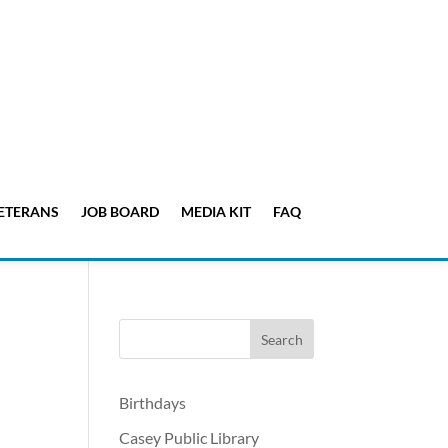
ETERANS
JOB BOARD
MEDIA KIT
FAQ
Birthdays
Casey Public Library