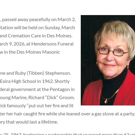
, passed away peacefully on March 2,
itation will be held on Sunday, March
 and Cremation Care in Des Moines.
March 9, 2026, at Hendersons Funeral
low in the Des Moines Masonic
ayne and Ruby (Tibben) Stephenson.
Exira High School in 1962. Shortly
ederal government at the Pentagon in
 young Marine, Richard “Dick” Groom.
ck famously “put out her fire and lit
er her hair caught fire while she leaned over a gas stove at a party
y that would last a lifetime.
y 25, 1963, beginning a partnership that spanned more than 62 ye