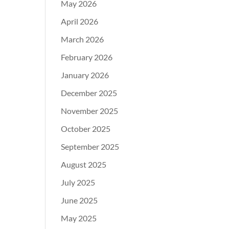
May 2026
April 2026
March 2026
February 2026
January 2026
December 2025
November 2025
October 2025
September 2025
August 2025
July 2025
June 2025
May 2025