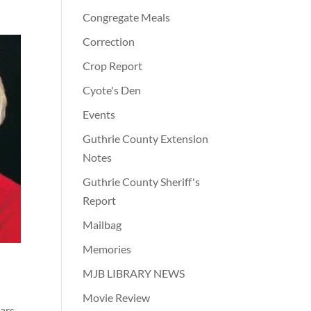
Congregate Meals
Correction
Crop Report
Cyote's Den
Events
Guthrie County Extension
Notes
Guthrie County Sheriff's
Report
Mailbag
Memories
.
MJB LIBRARY NEWS
Movie Review
ars.