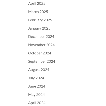
April 2025
March 2025
February 2025
January 2025
December 2024
November 2024
October 2024
September 2024
August 2024
July 2024
June 2024
May 2024
April 2024