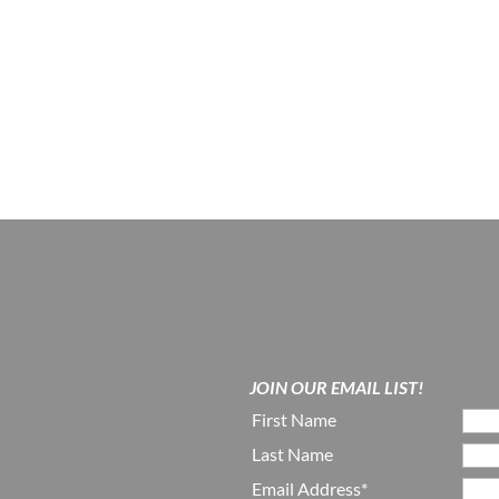
JOIN OUR EMAIL LIST!
First Name
Last Name
Email Address*