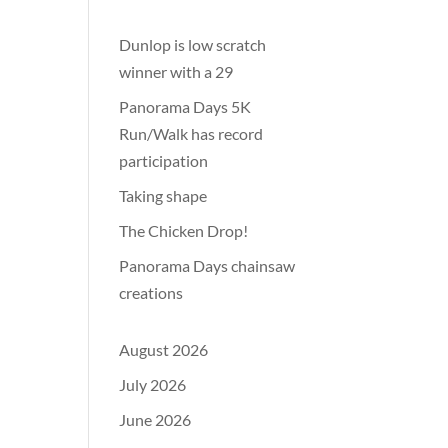
Dunlop is low scratch
winner with a 29
Panorama Days 5K
Run/Walk has record
participation
Taking shape
The Chicken Drop!
Panorama Days chainsaw
creations
August 2026
July 2026
June 2026