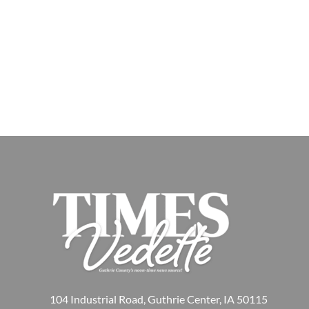
104 Industrial Road, Guthrie Center, IA 50115