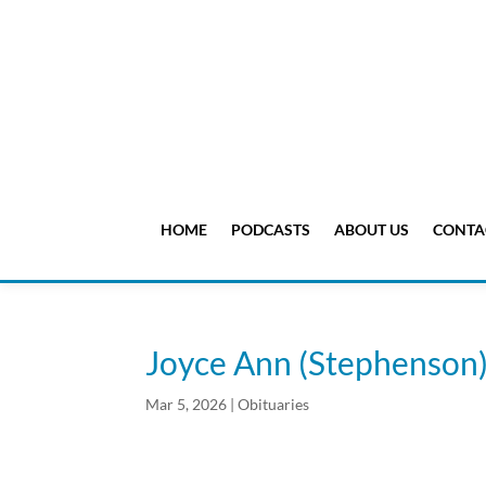
HOME
PODCASTS
ABOUT US
CONTA
Joyce Ann (Stephenso
Mar 5, 2026
|
Obituaries