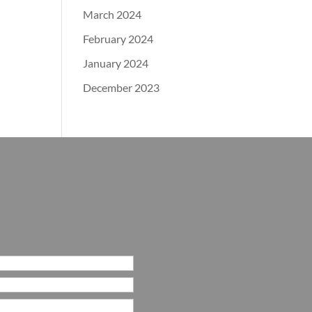
March 2024
February 2024
January 2024
December 2023