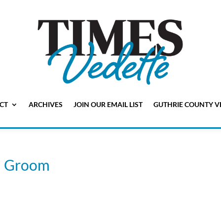
CT
ARCHIVES
JOIN OUR EMAIL LIST
GUTHRIE COUNTY V
n) Groom