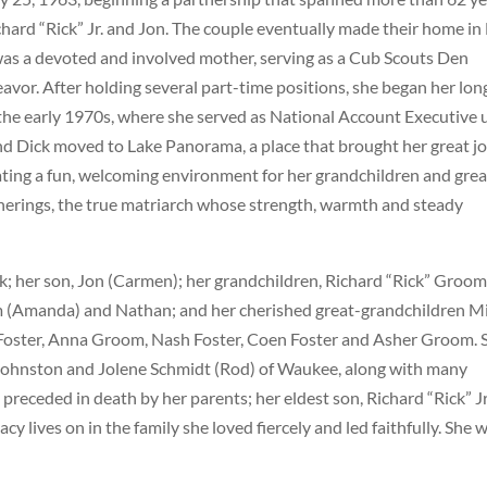
chard “Rick” Jr. and Jon. The couple eventually made their home in
was a devoted and involved mother, serving as a Cub Scouts Den
vor. After holding several part-time positions, she began her lon
the early 1970s, where she served as National Account Executive u
and Dick moved to Lake Panorama, a place that brought her great jo
reating a fun, welcoming environment for her grandchildren and grea
therings, the true matriarch whose strength, warmth and steady
k; her son, Jon (Carmen); her grandchildren, Richard “Rick” Groom 
om (Amanda) and Nathan; and her cherished great-grandchildren M
 Foster, Anna Groom, Nash Foster, Coen Foster and Asher Groom. 
 of Johnston and Jolene Schmidt (Rod) of Waukee, along with many
receded in death by her parents; her eldest son, Richard “Rick” Jr
cy lives on in the family she loved fiercely and led faithfully. She w