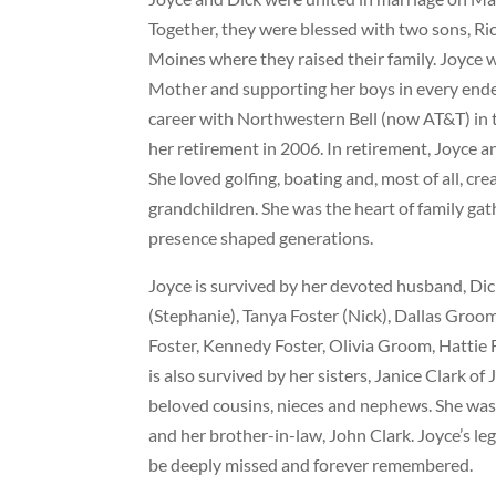
Together, they were blessed with two sons, Ri
Moines where they raised their family. Joyce 
Mother and supporting her boys in every endea
career with Northwestern Bell (now AT&T) in 
her retirement in 2006. In retirement, Joyce 
She loved golfing, boating and, most of all, c
grandchildren. She was the heart of family ga
presence shaped generations.
Joyce is survived by her devoted husband, Dic
(Stephanie), Tanya Foster (Nick), Dallas Gro
Foster, Kennedy Foster, Olivia Groom, Hattie
is also survived by her sisters, Janice Clark
beloved cousins, nieces and nephews. She was p
and her brother-in-law, John Clark. Joyce’s lega
be deeply missed and forever remembered.