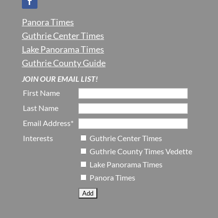
Panora Times
Guthrie Center Times
Lake Panorama Times
Guthrie County Guide
JOIN OUR EMAIL LIST!
First Name
Last Name
Email Address*
Interests
Guthrie Center Times
Guthrie County Times Vedette
Lake Panorama Times
Panora Times