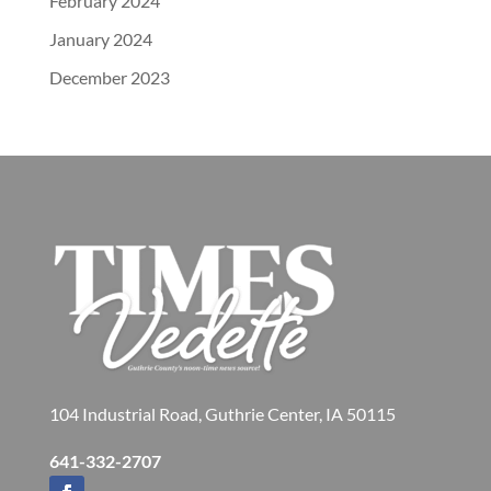
February 2024
January 2024
December 2023
104 Industrial Road, Guthrie Center, IA 50115
641-332-2707