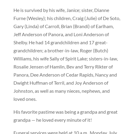
He is survived by his wife, Janice; sister, Dianne
Furne (Wesley); his children, Craig (Julie) of De Soto,
Gary (Linda) of Carroll, Brian (Brandi) of Earlham,
Jeff Anderson of Panora, and Loni Anderson of
Shelby. He had 14 grandchildren and 17 great-
grandchildren; a brother-in-law, Roger (Butch)
Williams, his wife Sally of Spirit Lake; sisters-in-law,
Rosalie Jensen of Hamlin, Bev and Terry Rikter of
Panora, Dee Anderson of Cedar Rapids, Nancy and
Dwight Huffman of Terril, and Joy Anderson of
Johnston, as well as many nieces, nephews, and
loved ones.
His favorite pastime was being a grandpa and great
grandpa — he loved every minute of it!
Funeral services were held at 10 a.m., Monday, July