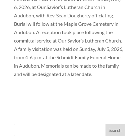
6, 2026, at Our Savior’s Lutheran Church in
Audubon, with Rev. Sean Dougherty officiating.
Burial will follow at the Maple Grove Cemetery in
Audubon. A reception took place following the
committal service at Our Savior’s Lutheran Church.
A family visitation was held on Sunday, July 5, 2026,
from 4-6 p.m. at the Schmidt Family Funeral Home
in Audubon. Memorials can be made to the family
and will be designated at a later date.