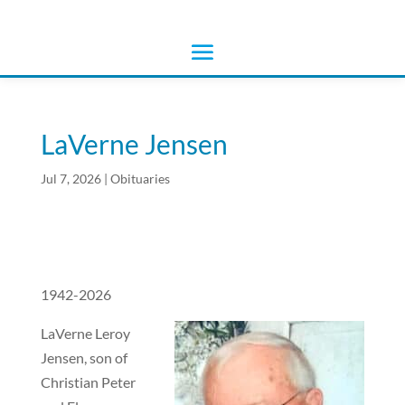
LaVerne Jensen
Jul 7, 2026
|
Obituaries
1942-2026
LaVerne Leroy
Jensen, son of
Christian Peter