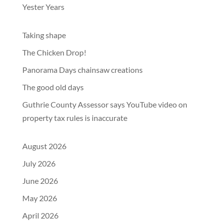
Yester Years
Taking shape
The Chicken Drop!
Panorama Days chainsaw creations
The good old days
Guthrie County Assessor says YouTube video on
property tax rules is inaccurate
August 2026
July 2026
June 2026
May 2026
April 2026