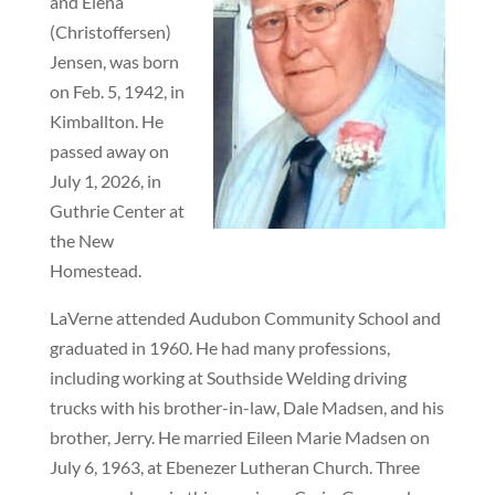
and Elena
(Christoffersen)
Jensen, was born
on Feb. 5, 1942, in
Kimballton. He
passed away on
July 1, 2026, in
Guthrie Center at
the New
Homestead.
LaVerne attended Audubon Community School and
graduated in 1960. He had many professions,
including working at Southside Welding driving
trucks with his brother-in-law, Dale Madsen, and his
brother, Jerry. He married Eileen Marie Madsen on
July 6, 1963, at Ebenezer Lutheran Church. Three