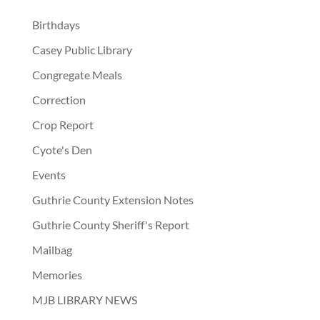
Birthdays
Casey Public Library
Congregate Meals
Correction
Crop Report
Cyote's Den
Events
Guthrie County Extension Notes
Guthrie County Sheriff's Report
Mailbag
Memories
MJB LIBRARY NEWS