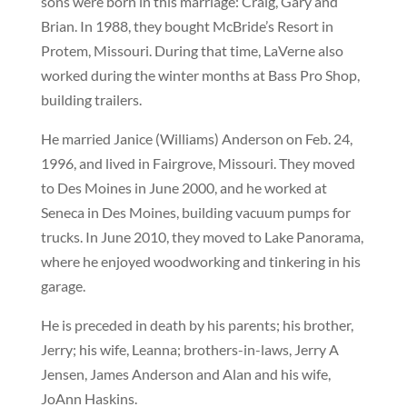
sons were born in this marriage: Craig, Gary and
Brian. In 1988, they bought McBride’s Resort in
Protem, Missouri. During that time, LaVerne also
worked during the winter months at Bass Pro Shop,
building trailers.
He married Janice (Williams) Anderson on Feb. 24,
1996, and lived in Fairgrove, Missouri. They moved
to Des Moines in June 2000, and he worked at
Seneca in Des Moines, building vacuum pumps for
trucks. In June 2010, they moved to Lake Panorama,
where he enjoyed woodworking and tinkering in his
garage.
He is preceded in death by his parents; his brother,
Jerry; his wife, Leanna; brothers-in-laws, Jerry A
Jensen, James Anderson and Alan and his wife,
JoAnn Haskins.