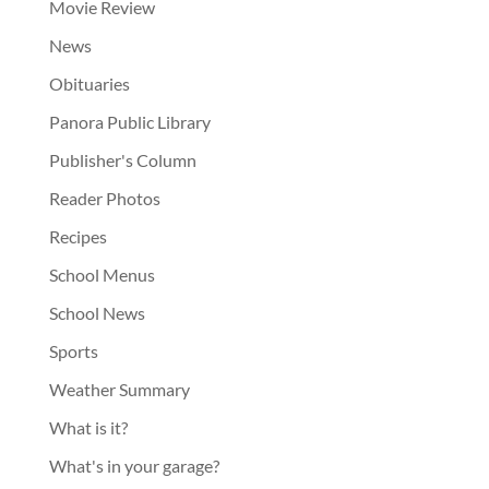
Movie Review
News
Obituaries
Panora Public Library
Publisher's Column
Reader Photos
Recipes
School Menus
School News
Sports
Weather Summary
What is it?
What's in your garage?