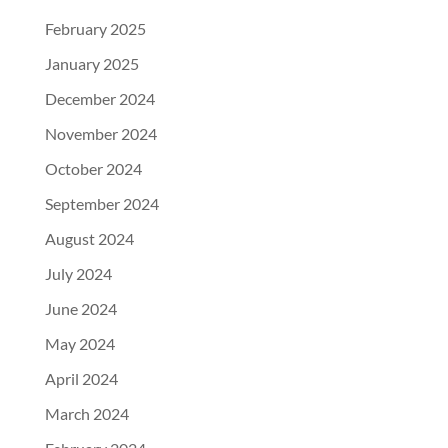
February 2025
January 2025
December 2024
November 2024
October 2024
September 2024
August 2024
July 2024
June 2024
May 2024
April 2024
March 2024