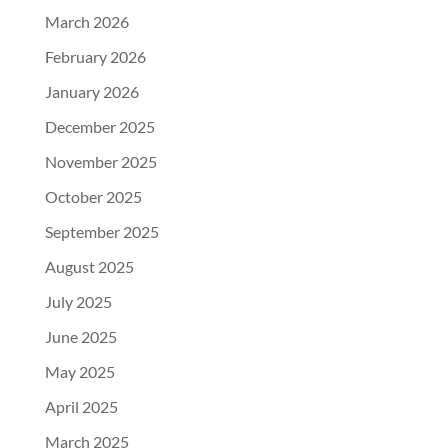
March 2026
February 2026
January 2026
December 2025
November 2025
October 2025
September 2025
August 2025
July 2025
June 2025
May 2025
April 2025
March 2025