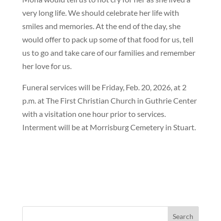
very long life. We should celebrate her life with
smiles and memories. At the end of the day, she
would offer to pack up some of that food for us, tell
us to go and take care of our families and remember
her love for us.
Funeral services will be Friday, Feb. 20, 2026, at 2
p.m. at The First Christian Church in Guthrie Center
with a visitation one hour prior to services.
Interment will be at Morrisburg Cemetery in Stuart.