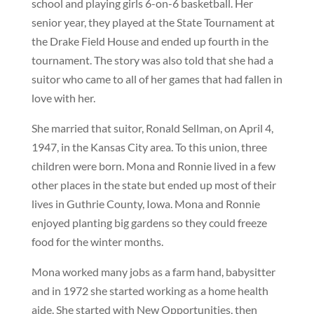
school and playing girls 6-on-6 basketball. Her
senior year, they played at the State Tournament at
the Drake Field House and ended up fourth in the
tournament. The story was also told that she had a
suitor who came to all of her games that had fallen in
love with her.
She married that suitor, Ronald Sellman, on April 4,
1947, in the Kansas City area. To this union, three
children were born. Mona and Ronnie lived in a few
other places in the state but ended up most of their
lives in Guthrie County, Iowa. Mona and Ronnie
enjoyed planting big gardens so they could freeze
food for the winter months.
Mona worked many jobs as a farm hand, babysitter
and in 1972 she started working as a home health
aide. She started with New Opportunities, then