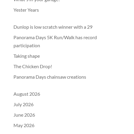
Yester Years
Dunlop is low scratch winner with a 29
Panorama Days 5K Run/Walk has record
participation
Taking shape
The Chicken Drop!
Panorama Days chainsaw creations
August 2026
July 2026
June 2026
May 2026