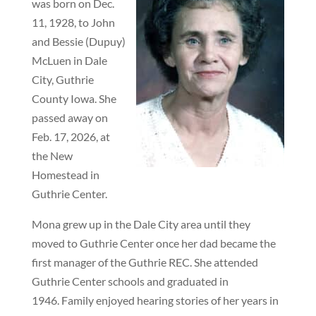
was born on Dec.
11, 1928, to John
and Bessie (Dupuy)
McLuen in Dale
City, Guthrie
County Iowa. She
passed away on
Feb. 17, 2026, at
the New
Homestead in
Guthrie Center.
Mona grew up in the Dale City area until they
moved to Guthrie Center once her dad became the
first manager of the Guthrie REC. She attended
Guthrie Center schools and graduated in
1946. Family enjoyed hearing stories of her years in