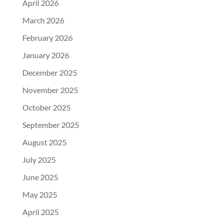
April 2026
March 2026
February 2026
January 2026
December 2025
November 2025
October 2025
September 2025
August 2025
July 2025
June 2025
May 2025
April 2025