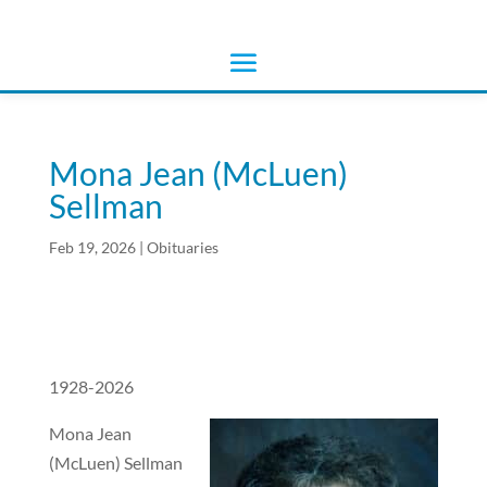
Mona Jean (McLuen)
Sellman
Feb 19, 2026
|
Obituaries
1928-2026
Mona Jean
(McLuen) Sellman