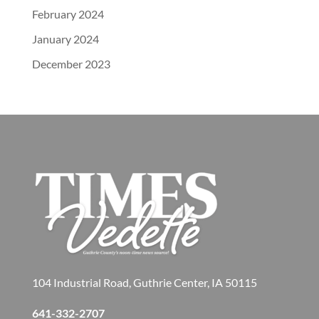
February 2024
January 2024
December 2023
104 Industrial Road, Guthrie Center, IA 50115
641-332-2707