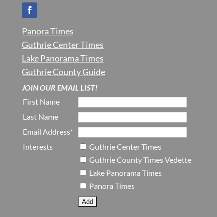
Panora Times
Guthrie Center Times
Lake Panorama Times
Guthrie County Guide
JOIN OUR EMAIL LIST!
First Name
Last Name
Email Address*
Interests
Guthrie Center Times
Guthrie County Times Vedette
Lake Panorama Times
Panora Times