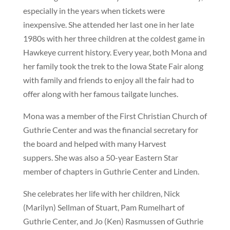
especially in the years when tickets were
inexpensive. She attended her last one in her late
1980s with her three children at the coldest game in
Hawkeye current history. Every year, both Mona and
her family took the trek to the Iowa State Fair along
with family and friends to enjoy all the fair had to
offer along with her famous tailgate lunches.
Mona was a member of the First Christian Church of
Guthrie Center and was the financial secretary for
the board and helped with many Harvest
suppers. She was also a 50-year Eastern Star
member of chapters in Guthrie Center and Linden.
She celebrates her life with her children, Nick
(Marilyn) Sellman of Stuart, Pam Rumelhart of
Guthrie Center, and Jo (Ken) Rasmussen of Guthrie