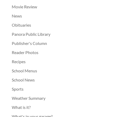
Movie Review
News
Obituaries
Panora Public Library
Publisher's Column
Reader Photos
Recipes
School Menus
School News
Sports
Weather Summary
What is it?
What's in your garage?