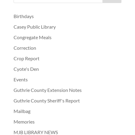
Birthdays
Casey Public Library
Congregate Meals
Correction
Crop Report
Cyote's Den
Events
Guthrie County Extension Notes
Guthrie County Sheriff's Report
Mailbag
Memories
MJB LIBRARY NEWS