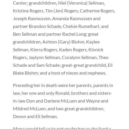
Center; grandchildren, Niel (Veronica) Sellman,
Kristine Rogers, Tim (Jen) Rogers, Catherine Rogers,
Joseph Rasmussen, Amanda Rasmussen and
partner Brandon Schade, Chelsie Rumelhart, and
Ben Sellman and partner Rachel Long; great
grandchildren, Ashton (Gary) Blohm, Kaylee
Sellman, Kierra Rogers, Kaden Rogers, Kinnick
Rogers, Jaylynn Sellman, Coralynn Sellman, Theo
Schade and Sam Schade; great-great grandchild, Eli
Blake Blohm; and a host of nieces and nephews.
Preceding her in death were her parents, parents in
law, her one and only Ronald, brothers and sisters-
in-law Don and Darlene McLuen and Wayne and
Mildred McLuen, and two great grandchildren,
Devon and Eli Sellman.
Mona would tell us to not cry for her as she lived a