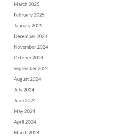
March 2025
February 2025
January 2025
December 2024
November 2024
October 2024
September 2024
August 2024
July 2024
June 2024
May 2024
April 2024
March 2024