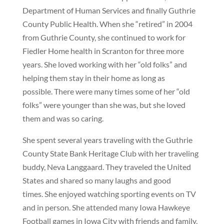
Department of Human Services and finally Guthrie
County Public Health. When she “retired” in 2004
from Guthrie County, she continued to work for
Fiedler Home health in Scranton for three more
years. She loved working with her “old folks” and
helping them stay in their home as long as
possible. There were many times some of her “old
folks” were younger than she was, but she loved
them and was so caring.
She spent several years traveling with the Guthrie
County State Bank Heritage Club with her traveling
buddy, Neva Langgaard. They traveled the United
States and shared so many laughs and good
times. She enjoyed watching sporting events on TV
and in person. She attended many Iowa Hawkeye
Football games in Iowa City with friends and family,