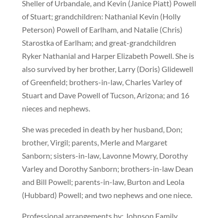
Sheller of Urbandale, and Kevin (Janice Piatt) Powell
of Stuart; grandchildren: Nathanial Kevin (Holly
Peterson) Powell of Earlham, and Natalie (Chris)
Starostka of Earlham; and great-grandchildren
Ryker Nathanial and Harper Elizabeth Powell. She is
also survived by her brother, Larry (Doris) Glidewell
of Greenfield; brothers-in-law, Charles Varley of
Stuart and Dave Powell of Tucson, Arizona; and 16
nieces and nephews.
She was preceded in death by her husband, Don;
brother, Virgil; parents, Merle and Margaret
Sanborn; sisters-in-law, Lavonne Mowry, Dorothy
Varley and Dorothy Sanborn; brothers-in-law Dean
and Bill Powell; parents-in-law, Burton and Leola
(Hubbard) Powell; and two nephews and one niece.
Professional arrangements by: Johnson Family