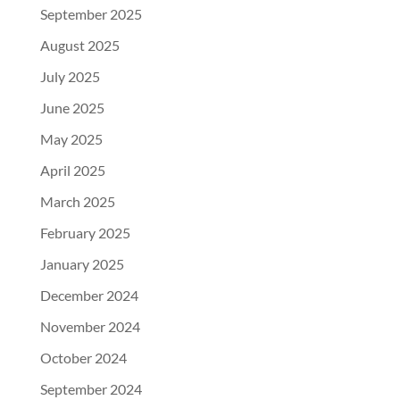
September 2025
August 2025
July 2025
June 2025
May 2025
April 2025
March 2025
February 2025
January 2025
December 2024
November 2024
October 2024
September 2024