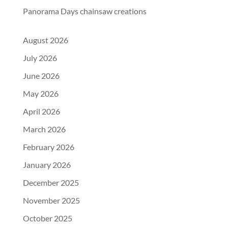
Panorama Days chainsaw creations
August 2026
July 2026
June 2026
May 2026
April 2026
March 2026
February 2026
January 2026
December 2025
November 2025
October 2025