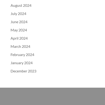
August 2024
July 2024
June 2024
May 2024
April 2024
March 2024
February 2024
January 2024
December 2023