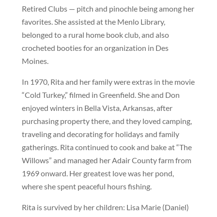
Retired Clubs — pitch and pinochle being among her
favorites. She assisted at the Menlo Library,
belonged to a rural home book club, and also
crocheted booties for an organization in Des
Moines.
In 1970, Rita and her family were extras in the movie
“Cold Turkey,” filmed in Greenfield. She and Don
enjoyed winters in Bella Vista, Arkansas, after
purchasing property there, and they loved camping,
traveling and decorating for holidays and family
gatherings. Rita continued to cook and bake at “The
Willows” and managed her Adair County farm from
1969 onward. Her greatest love was her pond,
where she spent peaceful hours fishing.
Rita is survived by her children: Lisa Marie (Daniel)