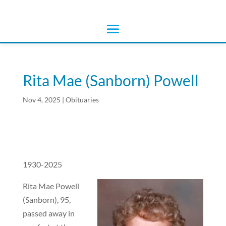
Rita Mae (Sanborn) Powell
Nov 4, 2025
|
Obituaries
1930-2025
Rita Mae Powell
(Sanborn), 95,
passed away in