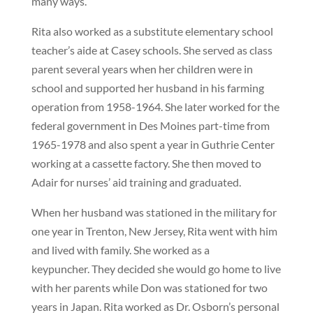
many ways.
Rita also worked as a substitute elementary school
teacher’s aide at Casey schools. She served as class
parent several years when her children were in
school and supported her husband in his farming
operation from 1958-1964. She later worked for the
federal government in Des Moines part-time from
1965-1978 and also spent a year in Guthrie Center
working at a cassette factory. She then moved to
Adair for nurses’ aid training and graduated.
When her husband was stationed in the military for
one year in Trenton, New Jersey, Rita went with him
and lived with family. She worked as a
keypuncher. They decided she would go home to live
with her parents while Don was stationed for two
years in Japan. Rita worked as Dr. Osborn’s personal