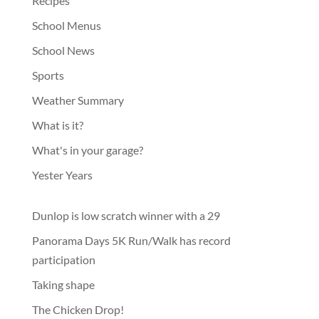
Recipes
School Menus
School News
Sports
Weather Summary
What is it?
What's in your garage?
Yester Years
Dunlop is low scratch winner with a 29
Panorama Days 5K Run/Walk has record
participation
Taking shape
The Chicken Drop!