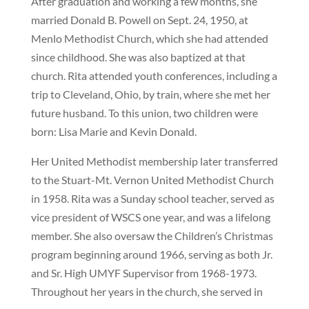
After graduation and working a few months, she
married Donald B. Powell on Sept. 24, 1950, at
Menlo Methodist Church, which she had attended
since childhood. She was also baptized at that
church. Rita attended youth conferences, including a
trip to Cleveland, Ohio, by train, where she met her
future husband. To this union, two children were
born: Lisa Marie and Kevin Donald.
Her United Methodist membership later transferred
to the Stuart-Mt. Vernon United Methodist Church
in 1958. Rita was a Sunday school teacher, served as
vice president of WSCS one year, and was a lifelong
member. She also oversaw the Children’s Christmas
program beginning around 1966, serving as both Jr.
and Sr. High UMYF Supervisor from 1968-1973.
Throughout her years in the church, she served in