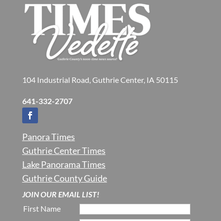
104 Industrial Road, Guthrie Center, IA 50115
641-332-2707
Panora Times
Guthrie Center Times
Lake Panorama Times
Guthrie County Guide
JOIN OUR EMAIL LIST!
First Name