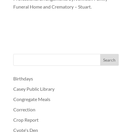
Funeral Home and Crematory – Stuart.
Birthdays
Casey Public Library
Congregate Meals
Correction
Crop Report
Cyote's Den