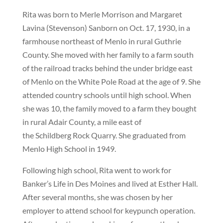
Rita was born to Merle Morrison and Margaret
Lavina (Stevenson) Sanborn on Oct. 17, 1930, in a
farmhouse northeast of Menlo in rural Guthrie
County. She moved with her family to a farm south
of the railroad tracks behind the under bridge east
of Menlo on the White Pole Road at the age of 9. She
attended country schools until high school. When
she was 10, the family moved to a farm they bought
in rural Adair County, a mile east of
the Schildberg Rock Quarry. She graduated from
Menlo High School in 1949.
Following high school, Rita went to work for
Banker’s Life in Des Moines and lived at Esther Hall.
After several months, she was chosen by her
employer to attend school for keypunch operation.