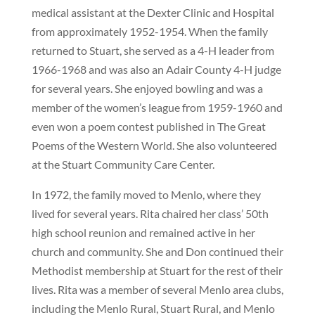
medical assistant at the Dexter Clinic and Hospital
from approximately 1952-1954. When the family
returned to Stuart, she served as a 4-H leader from
1966-1968 and was also an Adair County 4-H judge
for several years. She enjoyed bowling and was a
member of the women’s league from 1959-1960 and
even won a poem contest published in The Great
Poems of the Western World. She also volunteered
at the Stuart Community Care Center.
In 1972, the family moved to Menlo, where they
lived for several years. Rita chaired her class’ 50th
high school reunion and remained active in her
church and community. She and Don continued their
Methodist membership at Stuart for the rest of their
lives. Rita was a member of several Menlo area clubs,
including the Menlo Rural, Stuart Rural, and Menlo