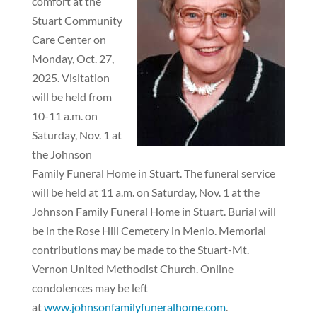
comfort at the
Stuart Community
Care Center on
Monday, Oct. 27,
2025. Visitation
will be held from
10-11 a.m. on
Saturday, Nov. 1 at
the Johnson
Family Funeral Home in Stuart. The funeral service
will be held at 11 a.m. on Saturday, Nov. 1 at the
Johnson Family Funeral Home in Stuart. Burial will
be in the Rose Hill Cemetery in Menlo. Memorial
contributions may be made to the Stuart-Mt.
Vernon United Methodist Church. Online
condolences may be left
at
www.johnsonfamilyfuneralhome.com
.