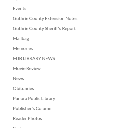
Events
Guthrie County Extension Notes
Guthrie County Sheriff's Report
Mailbag
Memories
MJB LIBRARY NEWS
Movie Review
News
Obituaries
Panora Public Library
Publisher's Column
Reader Photos