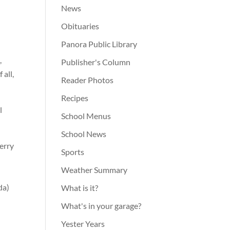
News
Obituaries
Panora Public Library
,
Publisher's Column
 all,
Reader Photos
Recipes
l
School Menus
School News
erry
Sports
Weather Summary
da)
What is it?
What's in your garage?
Yester Years