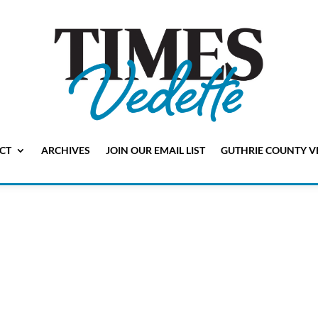
CT
ARCHIVES
JOIN OUR EMAIL LIST
GUTHRIE COUNTY V