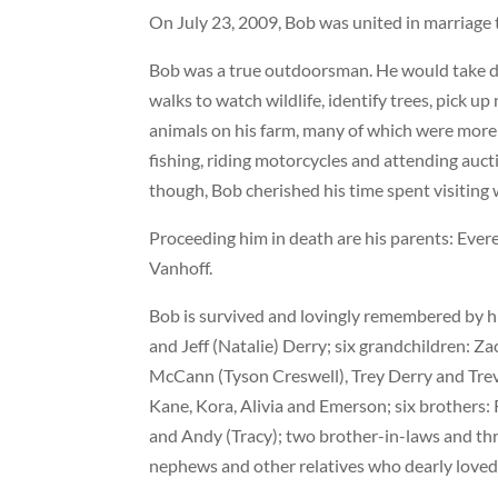
On July 23, 2009, Bob was united in marriage t
Bob was a true outdoorsman. He would take da
walks to watch wildlife, identify trees, pick u
animals on his farm, many of which were more 
fishing, riding motorcycles and attending aucti
though, Bob cherished his time spent visiting 
Proceeding him in death are his parents: Evere
Vanhoff.
Bob is survived and lovingly remembered by h
and Jeff (Natalie) Derry; six grandchildren: Z
McCann (Tyson Creswell), Trey Derry and Trever
Kane, Kora, Alivia and Emerson; six brothers: 
and Andy (Tracy); two brother-in-laws and thr
nephews and other relatives who dearly loved