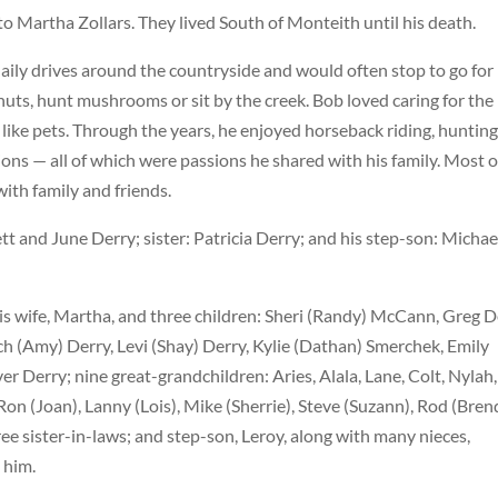
o Martha Zollars. They lived South of Monteith until his death.
ily drives around the countryside and would often stop to go for
p nuts, hunt mushrooms or sit by the creek. Bob loved caring for the
like pets. Through the years, he enjoyed horseback riding, hunting
ons — all of which were passions he shared with his family. Most of
with family and friends.
tt and June Derry; sister: Patricia Derry; and his step-son: Michae
is wife, Martha, and three children: Sheri (Randy) McCann, Greg D
ach (Amy) Derry, Levi (Shay) Derry, Kylie (Dathan) Smerchek, Emily
 Derry; nine great-grandchildren: Aries, Alala, Lane, Colt, Nylah,
Ron (Joan), Lanny (Lois), Mike (Sherrie), Steve (Suzann), Rod (Bren
ee sister-in-laws; and step-son, Leroy, along with many nieces,
 him.