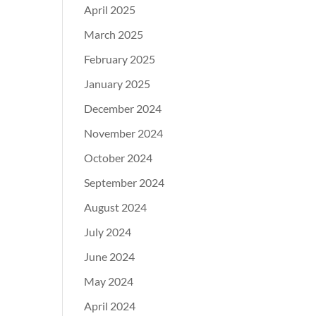
April 2025
March 2025
February 2025
January 2025
December 2024
November 2024
October 2024
September 2024
August 2024
July 2024
June 2024
May 2024
April 2024