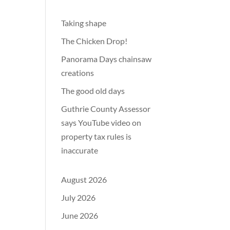
Taking shape
The Chicken Drop!
Panorama Days chainsaw
creations
The good old days
Guthrie County Assessor
says YouTube video on
property tax rules is
inaccurate
August 2026
July 2026
June 2026