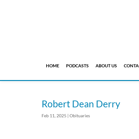
HOME
PODCASTS
ABOUT US
CONTA
Robert Dean Derry
Feb 11, 2025
|
Obituaries