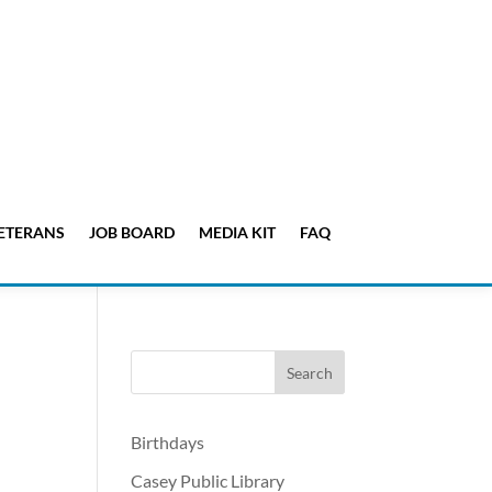
ETERANS
JOB BOARD
MEDIA KIT
FAQ
Birthdays
Casey Public Library