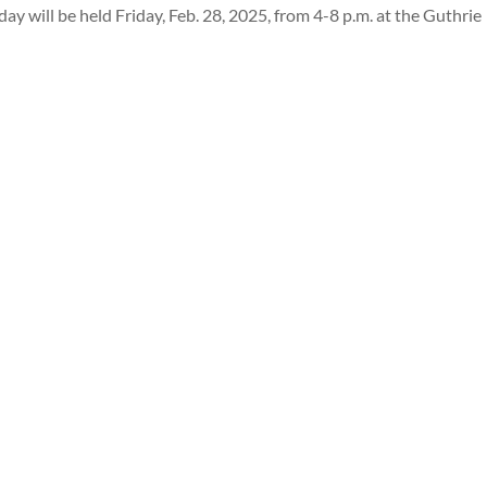
ay will be held Friday, Feb. 28, 2025, from 4-8 p.m. at the Guthrie