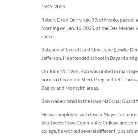
1945-2025
Robert Dean Derry, age 79, of Menlo, passed 
morning on Jan. 16, 2025, at the Des Moines V
cancer.
Bob, son of Everett and Elma June (Lewis) Derr
Jefferson. He attended school in Bayard and g
On June 19, 1964, Bob was united in marriage 
born to this union: Sheri, Greg and Jeff. Throu
Bagley and Monteith areas.
Bob was enlisted in the Iowa National Guard 
He was employed with Oscar Mayer for more th
Southwest Iowa Community College and compl
college, he worked several different jobs arou