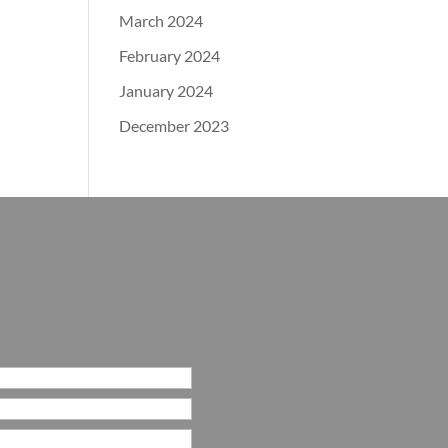
March 2024
February 2024
January 2024
December 2023