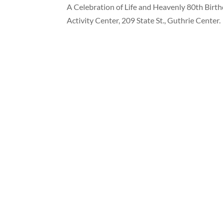
A Celebration of Life and Heavenly 80th Birthd
Activity Center, 209 State St., Guthrie Center.