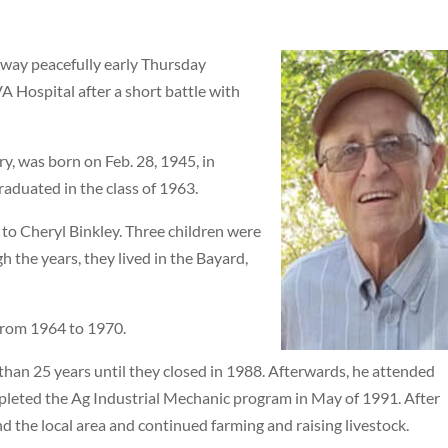
away peacefully early Thursday
A Hospital after a short battle with
y, was born on Feb. 28, 1945, in
raduated in the class of 1963.
to Cheryl Binkley. Three children were
gh the years, they lived in the Bayard,
from 1964 to 1970.
an 25 years until they closed in 1988. Afterwards, he attended
eted the Ag Industrial Mechanic program in May of 1991. After
nd the local area and continued farming and raising livestock.