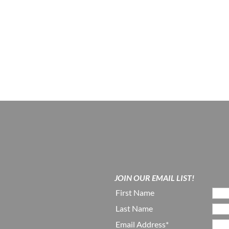
JOIN OUR EMAIL LIST!
First Name
Last Name
Email Address*