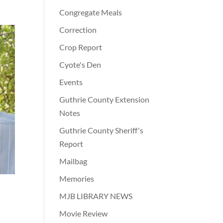
Congregate Meals
Correction
Crop Report
Cyote's Den
Events
Guthrie County Extension
Notes
Guthrie County Sheriff's
Report
Mailbag
Memories
MJB LIBRARY NEWS
Movie Review