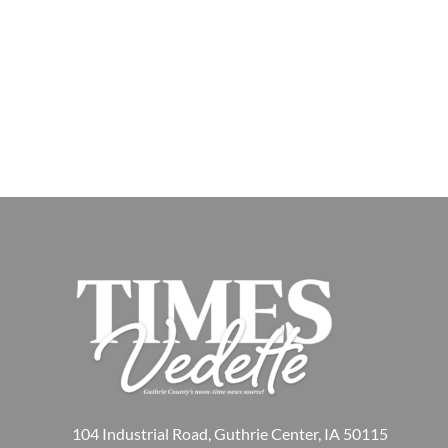
104 Industrial Road, Guthrie Center, IA 50115