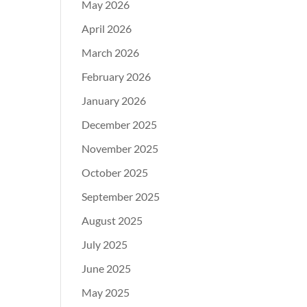
May 2026
April 2026
March 2026
February 2026
January 2026
December 2025
November 2025
October 2025
September 2025
August 2025
July 2025
June 2025
May 2025