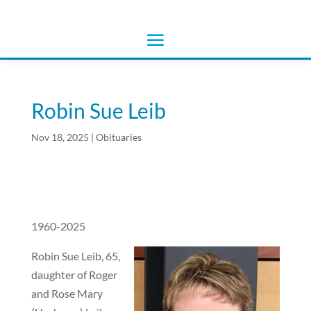
Robin Sue Leib
Nov 18, 2025
|
Obituaries
1960-2025
Robin Sue Leib, 65,
daughter of Roger
and Rose Mary