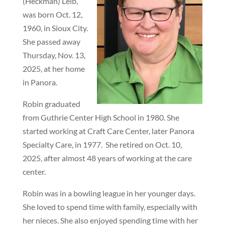
(Heckman) Leib,
was born Oct. 12,
1960, in Sioux City.
She passed away
Thursday, Nov. 13,
2025, at her home
in Panora.
Robin graduated
from Guthrie Center High School in 1980. She
started working at Craft Care Center, later Panora
Specialty Care, in 1977.
She retired on Oct. 10,
2025, after almost 48 years of working at the care
center.
Robin was in a bowling league in her younger days.
She loved to spend time with family, especially with
her nieces. She also enjoyed spending time with her