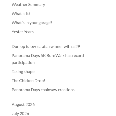
Weather Summary
What is it?
What's in your garage?
Yester Years
Dunlop is low scratch winner with a 29
Panorama Days 5K Run/Walk has record
participation
Taking shape
The Chicken Drop!
Panorama Days chainsaw creations
August 2026
July 2026