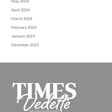
May 2024
April 2024
March 2024
February 2024
January 2024
December 2023