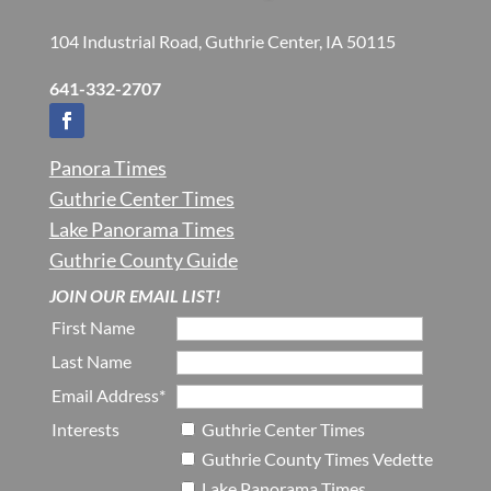
104 Industrial Road, Guthrie Center, IA 50115
641-332-2707
Panora Times
Guthrie Center Times
Lake Panorama Times
Guthrie County Guide
JOIN OUR EMAIL LIST!
First Name
Last Name
Email Address*
Interests
Guthrie Center Times
Guthrie County Times Vedette
Lake Panorama Times