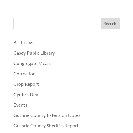
Birthdays
Casey Public Library
Congregate Meals
Correction
Crop Report
Cyote's Den
Events
Guthrie County Extension Notes
Guthrie County Sheriff's Report