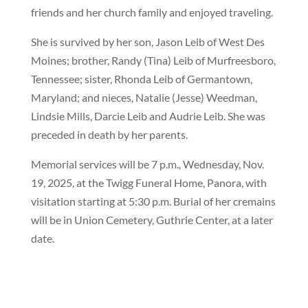
friends and her church family and enjoyed traveling.
She is survived by her son, Jason Leib of West Des
Moines; brother, Randy (Tina) Leib of Murfreesboro,
Tennessee; sister, Rhonda Leib of Germantown,
Maryland; and nieces, Natalie (Jesse) Weedman,
Lindsie Mills, Darcie Leib and Audrie Leib. She was
preceded in death by her parents.
Memorial services will be 7 p.m., Wednesday, Nov.
19, 2025, at the Twigg Funeral Home, Panora, with
visitation starting at 5:30 p.m. Burial of her cremains
will be in Union Cemetery, Guthrie Center, at a later
date.