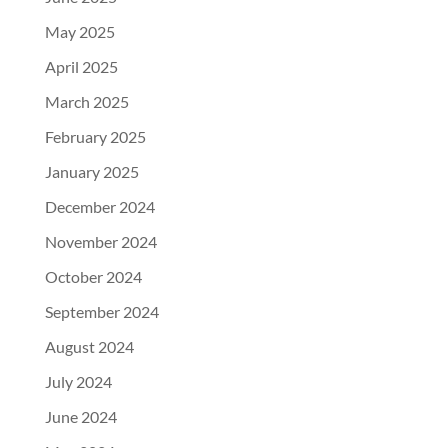
May 2025
April 2025
March 2025
February 2025
January 2025
December 2024
November 2024
October 2024
September 2024
August 2024
July 2024
June 2024