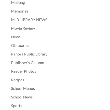
Mailbag
Memories
MJB LIBRARY NEWS
Movie Review
News
Obituaries
Panora Public Library
Publisher's Column
Reader Photos
Recipes
School Menus
School News
Sports