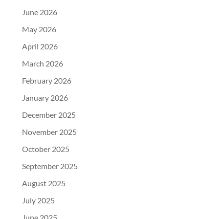
June 2026
May 2026
April 2026
March 2026
February 2026
January 2026
December 2025
November 2025
October 2025
September 2025
August 2025
July 2025
June 2025