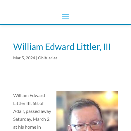
William Edward Littler, III
Mar 5, 2024
|
Obituaries
William Edward
Littler III, 68, of
Adair, passed away
Saturday, March 2,
at his home in