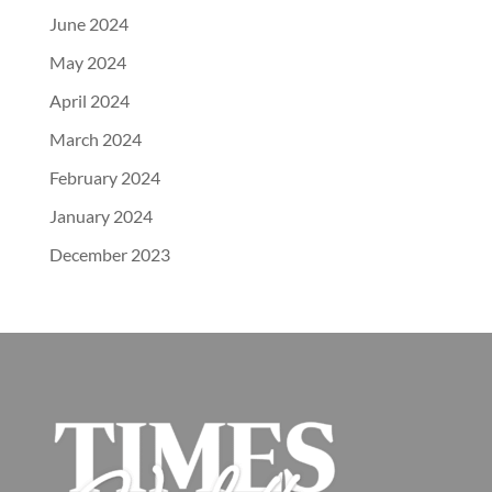
June 2024
May 2024
April 2024
March 2024
February 2024
January 2024
December 2023