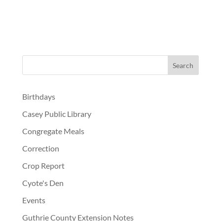
Birthdays
Casey Public Library
Congregate Meals
Correction
Crop Report
Cyote's Den
Events
Guthrie County Extension Notes