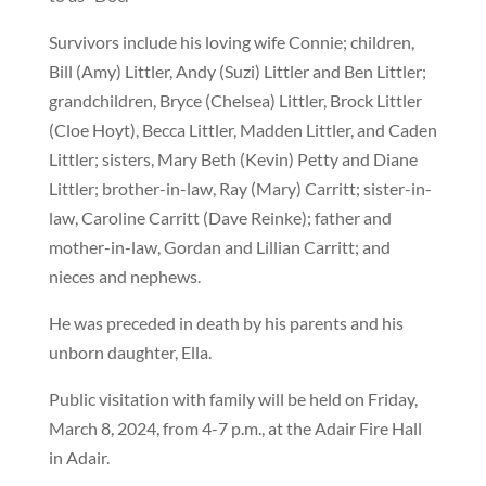
Survivors include his loving wife Connie; children,
Bill (Amy) Littler, Andy (Suzi) Littler and Ben Littler;
grandchildren, Bryce (Chelsea) Littler, Brock Littler
(Cloe Hoyt), Becca Littler, Madden Littler, and Caden
Littler; sisters, Mary Beth (Kevin) Petty and Diane
Littler; brother-in-law, Ray (Mary) Carritt; sister-in-
law, Caroline Carritt (Dave Reinke); father and
mother-in-law, Gordan and Lillian Carritt; and
nieces and nephews.
He was preceded in death by his parents and his
unborn daughter, Ella.
Public visitation with family will be held on Friday,
March 8, 2024, from 4-7 p.m., at the Adair Fire Hall
in Adair.