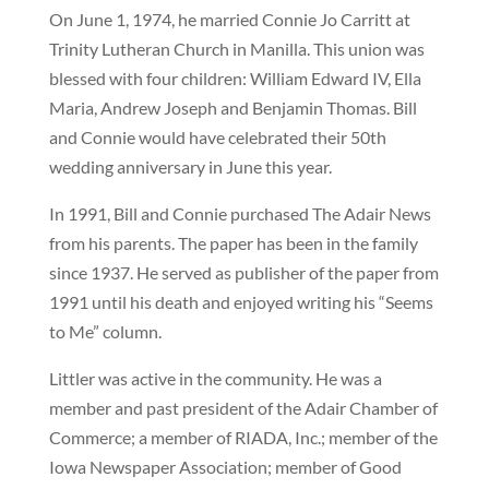
On June 1, 1974, he married Connie Jo Carritt at
Trinity Lutheran Church in Manilla. This union was
blessed with four children: William Edward IV, Ella
Maria, Andrew Joseph and Benjamin Thomas. Bill
and Connie would have celebrated their 50th
wedding anniversary in June this year.
In 1991, Bill and Connie purchased The Adair News
from his parents. The paper has been in the family
since 1937. He served as publisher of the paper from
1991 until his death and enjoyed writing his “Seems
to Me” column.
Littler was active in the community. He was a
member and past president of the Adair Chamber of
Commerce; a member of RIADA, Inc.; member of the
Iowa Newspaper Association; member of Good