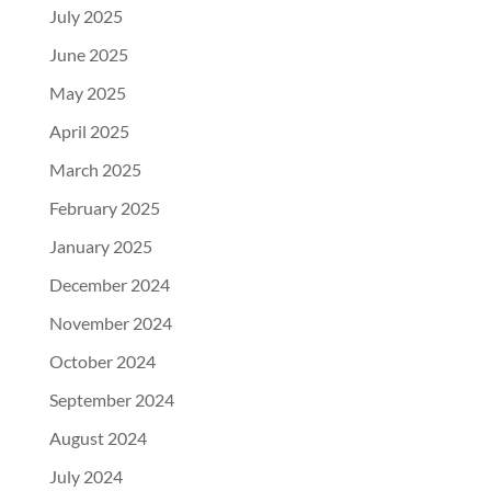
July 2025
June 2025
May 2025
April 2025
March 2025
February 2025
January 2025
December 2024
November 2024
October 2024
September 2024
August 2024
July 2024