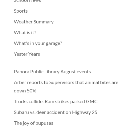
Sports
Weather Summary
What is it?
What's in your garage?
Yester Years
Panora Public Library August events
Arber reports to Supervisors that animal bites are
down 50%
Trucks collide: Ram strikes parked GMC
Subaru vs. deer accident on Highway 25
The joy of pupusas