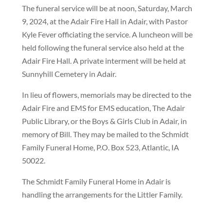
The funeral service will be at noon, Saturday, March
9, 2024, at the Adair Fire Hall in Adair, with Pastor
Kyle Fever officiating the service. A luncheon will be
held following the funeral service also held at the
Adair Fire Hall. A private interment will be held at
Sunnyhill Cemetery in Adair.
In lieu of flowers, memorials may be directed to the
Adair Fire and EMS for EMS education, The Adair
Public Library, or the Boys & Girls Club in Adair, in
memory of Bill. They may be mailed to the Schmidt
Family Funeral Home, P.O. Box 523, Atlantic, IA
50022.
The Schmidt Family Funeral Home in Adair is
handling the arrangements for the Littler Family.