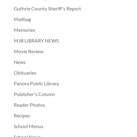
Guthrie County Sheriff's Report
Mailbag
Memories
MJB LIBRARY NEWS
Movie Review
News
Obituaries
Panora Public Library
Publisher's Column
Reader Photos
Recipes
School Menus
School News