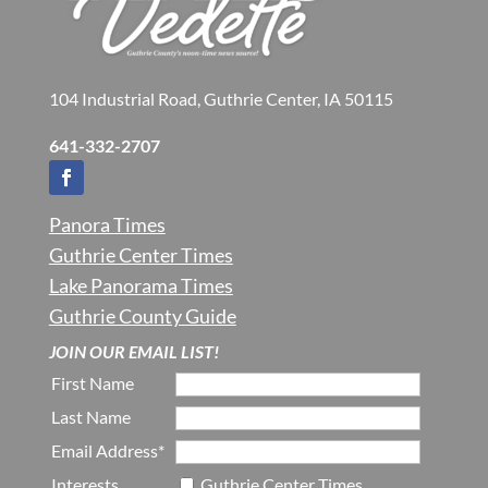
104 Industrial Road, Guthrie Center, IA 50115
641-332-2707
Panora Times
Guthrie Center Times
Lake Panorama Times
Guthrie County Guide
JOIN OUR EMAIL LIST!
First Name
Last Name
Email Address*
Interests
Guthrie Center Times