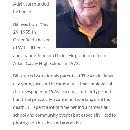
Adair, surrounded
by family.
Bill was born May
29, 1955, in
Greenfield, the son
of W. E. Littler Jr.
and Joanne Johnson Littler. He graduated from
Adair-Casey High School in 1973.
Bill started work for his parents at The Adair News
at a young age and became a full-time employee at
the newspaper in 1973, learning the Linotype and
hand-fed presses. He continued working until his
death. Bill spent a lot of time behind a camera at
school and community events but especially liked to
photograph his kids and grandkids.