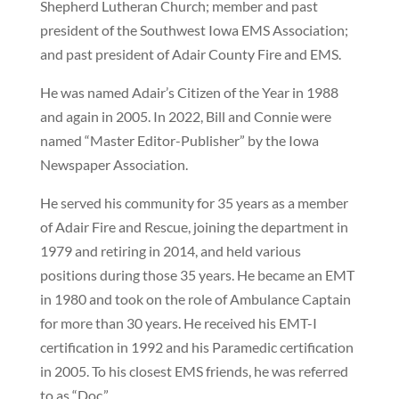
Shepherd Lutheran Church; member and past
president of the Southwest Iowa EMS Association;
and past president of Adair County Fire and EMS.
He was named Adair’s Citizen of the Year in 1988
and again in 2005. In 2022, Bill and Connie were
named “Master Editor-Publisher” by the Iowa
Newspaper Association.
He served his community for 35 years as a member
of Adair Fire and Rescue, joining the department in
1979 and retiring in 2014, and held various
positions during those 35 years. He became an EMT
in 1980 and took on the role of Ambulance Captain
for more than 30 years. He received his EMT-I
certification in 1992 and his Paramedic certification
in 2005. To his closest EMS friends, he was referred
to as “Doc.”