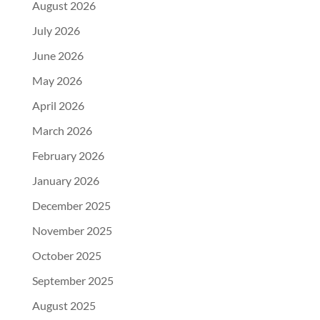
August 2026
July 2026
June 2026
May 2026
April 2026
March 2026
February 2026
January 2026
December 2025
November 2025
October 2025
September 2025
August 2025