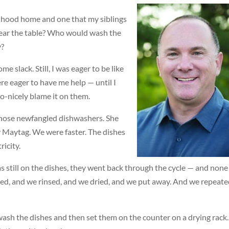
ldhood home and one that my siblings
lear the table? Who would wash the
y?
me slack. Still, I was eager to be like
ere eager to have me help — until I
-nicely blame it on them.
those newfangled dishwashers. She
y Maytag. We were faster. The dishes
ricity.
 still on the dishes, they went back through the cycle — and none
bed, and we rinsed, and we dried, and we put away. And we repeat
ash the dishes and then set them on the counter on a drying rack.