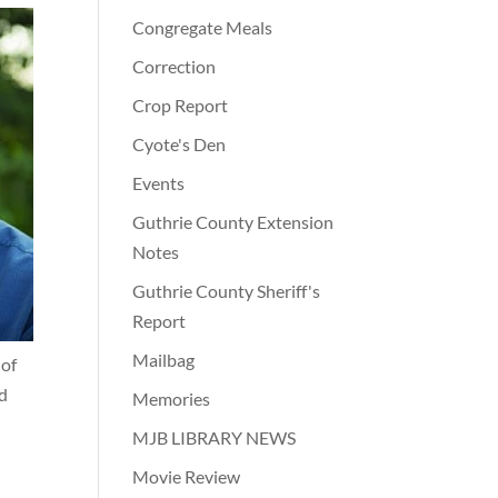
Congregate Meals
Correction
Crop Report
Cyote's Den
Events
Guthrie County Extension
Notes
Guthrie County Sheriff's
Report
Mailbag
 of
ed
Memories
MJB LIBRARY NEWS
Movie Review