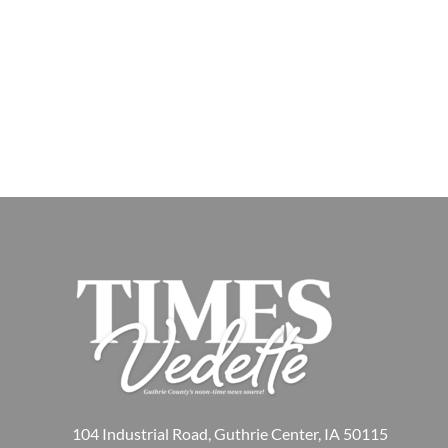
104 Industrial Road, Guthrie Center, IA 50115