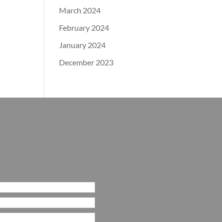
March 2024
February 2024
January 2024
December 2023