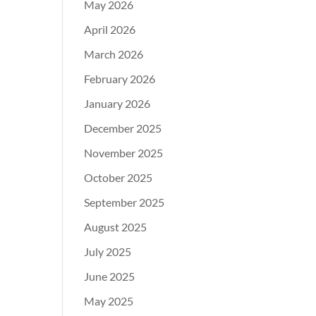
May 2026
April 2026
March 2026
February 2026
January 2026
December 2025
November 2025
October 2025
September 2025
August 2025
July 2025
June 2025
May 2025