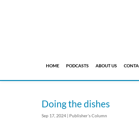
HOME
PODCASTS
ABOUT US
CONTA
Doing the dishes
Sep 17, 2024
|
Publisher's Column