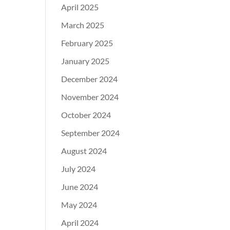
April 2025
March 2025
February 2025
January 2025
December 2024
November 2024
October 2024
September 2024
August 2024
July 2024
June 2024
May 2024
April 2024