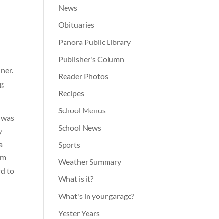
News
Obituaries
Panora Public Library
Publisher's Column
nner.
Reader Photos
ng
Recipes
School Menus
k was
School News
y
a
Sports
 am
Weather Summary
rd to
What is it?
What's in your garage?
Yester Years