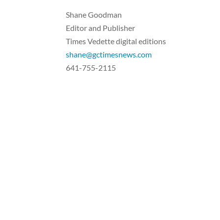
Shane Goodman
Editor and Publisher
Times Vedette digital editions
shane@gctimesnews.com
641-755-2115