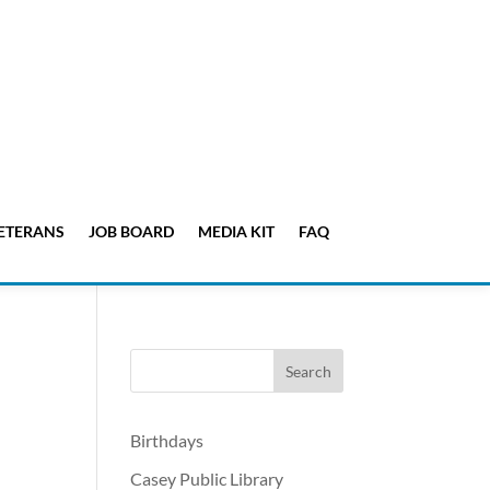
ETERANS
JOB BOARD
MEDIA KIT
FAQ
Birthdays
Casey Public Library