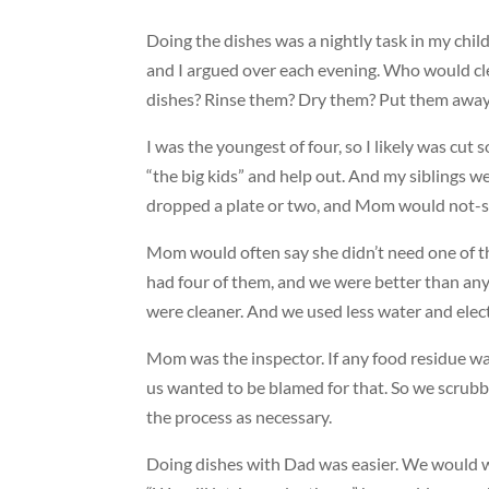
Doing the dishes was a nightly task in my chi
and I argued over each evening. Who would c
dishes? Rinse them? Dry them? Put them awa
I was the youngest of four, so I likely was cut so
“the big kids” and help out. And my siblings w
dropped a plate or two, and Mom would not-so
Mom would often say she didn’t need one of 
had four of them, and we were better than an
were cleaner. And we used less water and elect
Mom was the inspector. If any food residue was
us wanted to be blamed for that. So we scrub
the process as necessary.
Doing dishes with Dad was easier. We would w