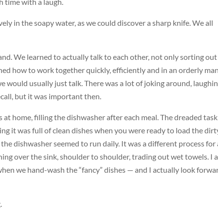
h time with a laugh.
ely in the soapy water, as we could discover a sharp knife. We all
nd. We learned to actually talk to each other, not only sorting out
ned how to work together quickly, efficiently and in an orderly ma
 would usually just talk. There was a lot of joking around, laughi
recall, but it was important then.
ds at home, filling the dishwasher after each meal. The dreaded tas
ng it was full of clean dishes when you were ready to load the dirt
 the dishwasher seemed to run daily. It was a different process for 
aning over the sink, shoulder to shoulder, trading out wet towels. I
when we hand-wash the “fancy” dishes — and I actually look forwa
.