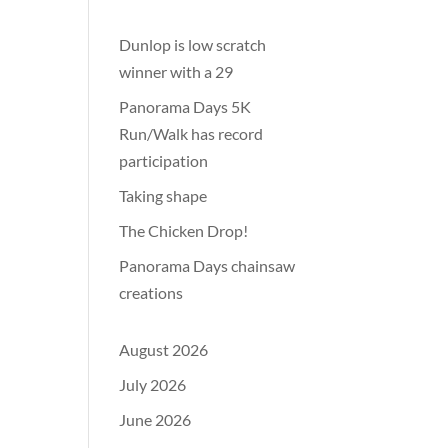
Dunlop is low scratch
winner with a 29
Panorama Days 5K
Run/Walk has record
participation
Taking shape
The Chicken Drop!
Panorama Days chainsaw
creations
August 2026
July 2026
June 2026