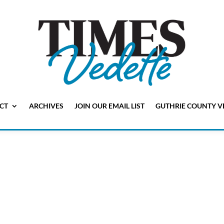
CT
ARCHIVES
JOIN OUR EMAIL LIST
GUTHRIE COUNTY V