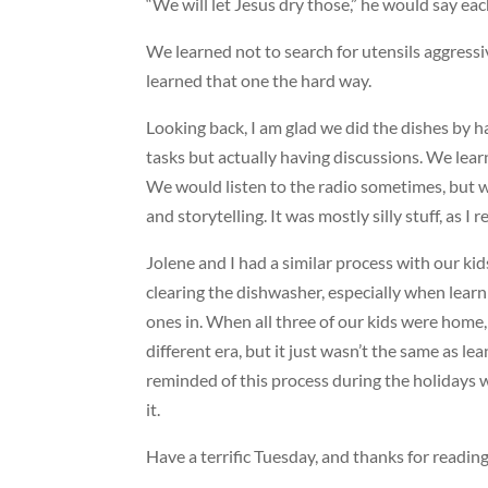
“We will let Jesus dry those,” he would say eac
We learned not to search for utensils aggressiv
learned that one the hard way.
Looking back, I am glad we did the dishes by ha
tasks but actually having discussions. We lear
We would listen to the radio sometimes, but we
and storytelling. It was mostly silly stuff, as I 
Jolene and I had a similar process with our ki
clearing the dishwasher, especially when learni
ones in. When all three of our kids were home,
different era, but it just wasn’t the same as le
reminded of this process during the holidays 
it.
Have a terrific Tuesday, and thanks for reading