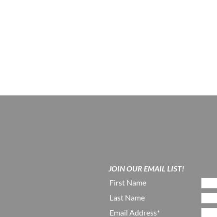
JOIN OUR EMAIL LIST!
First Name
Last Name
Email Address*