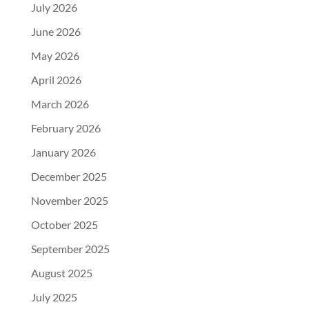
July 2026
June 2026
May 2026
April 2026
March 2026
February 2026
January 2026
December 2025
November 2025
October 2025
September 2025
August 2025
July 2025