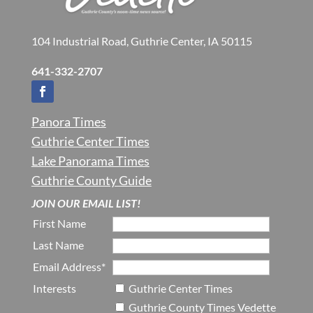
104 Industrial Road, Guthrie Center, IA 50115
641-332-2707
Panora Times
Guthrie Center Times
Lake Panorama Times
Guthrie County Guide
JOIN OUR EMAIL LIST!
First Name
Last Name
Email Address*
Interests
Guthrie Center Times
Guthrie County Times Vedette