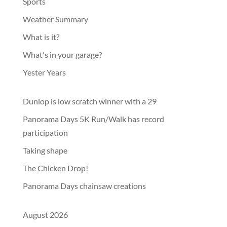
Sports
Weather Summary
What is it?
What's in your garage?
Yester Years
Dunlop is low scratch winner with a 29
Panorama Days 5K Run/Walk has record
participation
Taking shape
The Chicken Drop!
Panorama Days chainsaw creations
August 2026