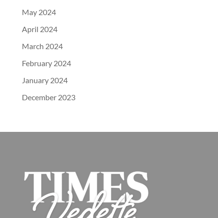
May 2024
April 2024
March 2024
February 2024
January 2024
December 2023