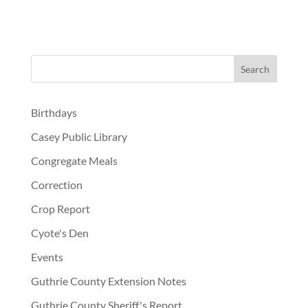
Birthdays
Casey Public Library
Congregate Meals
Correction
Crop Report
Cyote's Den
Events
Guthrie County Extension Notes
Guthrie County Sheriff's Report