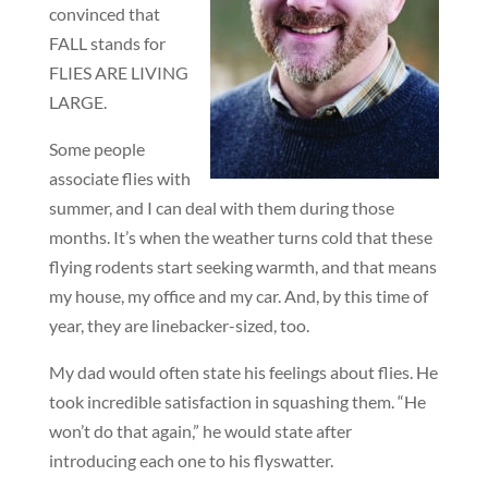
convinced that
FALL stands for
FLIES ARE LIVING
LARGE.
Some people
associate flies with
summer, and I can deal with them during those
months. It’s when the weather turns cold that these
flying rodents start seeking warmth, and that means
my house, my office and my car. And, by this time of
year, they are linebacker-sized, too.
My dad would often state his feelings about flies. He
took incredible satisfaction in squashing them. “He
won’t do that again,” he would state after
introducing each one to his flyswatter.