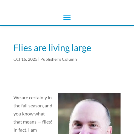
Flies are living large
Oct 16, 2025
|
Publisher's Column
We are certainly in
the fall season, and
you know what
that means — flies!
In fact, I am