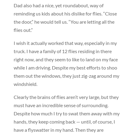
Dad also had a nice, yet roundabout, way of
reminding us kids about his dislike for flies. “Close
the door,” he would tell us. “You are letting all the
flies out.”
I wish it actually worked that way, especially in my
truck. I have a family of 12 flies residing in there
right now, and they seem to like to land on my face
while I am driving. Despite my best efforts to shoo
them out the windows, they just zig-zag around my
windshield.
Clearly the brains of flies aren’t very large, but they
must have an incredible sense of surrounding.
Despite how much I try to swat them away with my
hands, they keep coming back — until, of course, I
have a flyswatter in my hand. Then they are