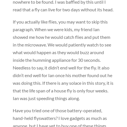
nowhere to be found. I was baffled by this until I
read that a fly can live for two days without its head.
If you actually like flies, you may want to skip this
paragraph. When we were kids, my friend Ian
showed me how he would catch flies and put them
in the microwave. We would patiently watch to see
what would happen as they would buzz around
inside the humming appliance for 30 seconds.
Needless to say, it didn’t end well for the fly. It also
didn’t end well for Ian once his mother found out he
was doing this. If there is any solace in this story, it is
that the life span of a house fly is only four weeks.
Ian was just speeding things along.
Have you tried one of those battery-operated,
hand-held flyswatters? I love gadgets as much as
anyone, but I have yet to buy one of these things.