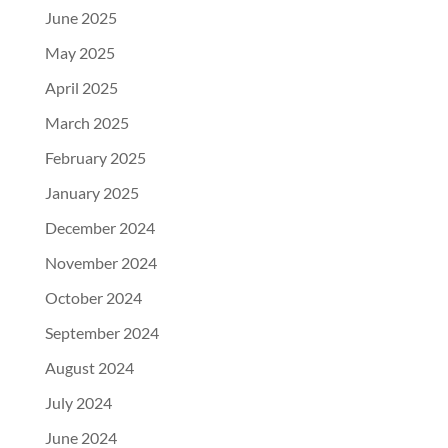
June 2025
May 2025
April 2025
March 2025
February 2025
January 2025
December 2024
November 2024
October 2024
September 2024
August 2024
July 2024
June 2024