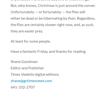
But, who knows, Christmas is just around the corner.
Unfortunately — or fortunately — the flies will
either be dead or be hibernating by then. Regardless,
the flies are certainly slower right now, and, as such,
they are easier prey.
At least for some people.
Have a fantastic Friday, and thanks for reading.
Shane Goodman
Editor and Publisher
Times Vedette digital editions
shane@gctimesnews.com
641-332-2707