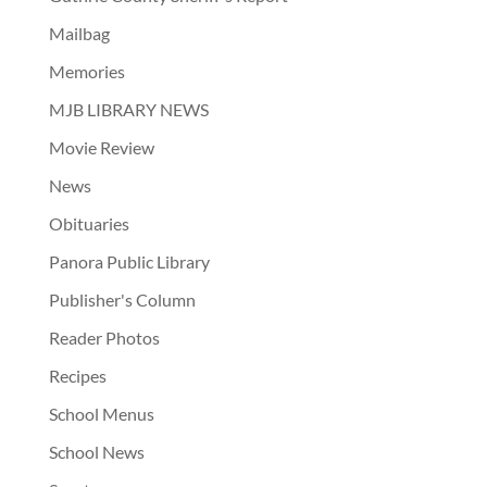
Mailbag
Memories
MJB LIBRARY NEWS
Movie Review
News
Obituaries
Panora Public Library
Publisher's Column
Reader Photos
Recipes
School Menus
School News